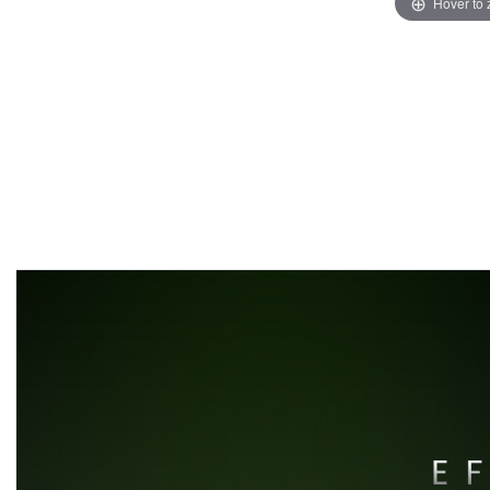
Hover to