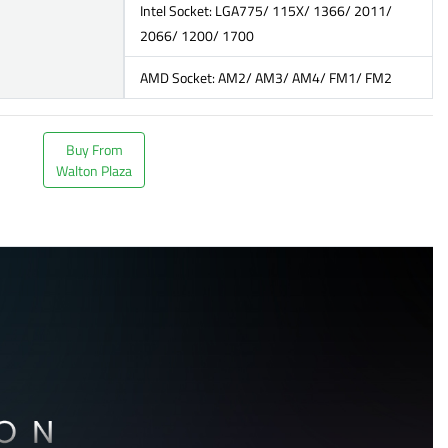
Intel Socket: LGA775/ 115X/ 1366/ 2011/
2066/ 1200/ 1700
AMD Socket: AM2/ AM3/ AM4/ FM1/ FM2
Buy From
Walton Plaza