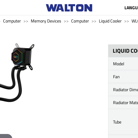
LANGU
Computer
Memory Devices
Computer
Liquid Cooler
WL
LIQUID C
Model
Fan
Radiator Dim
Radiator Mate
Tube