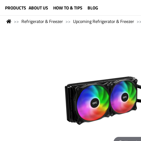
LANGUAGE (ENGLISH)
PRODUCTS
ABOUT US
HOW TO & TIPS
BLOG
Refrigerator & Freezer
Upcoming Refrigerator & Freezer