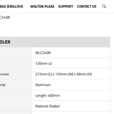
AGE (ENGLISH)
WALTON PLAZA
SUPPORT
CONTACT US
C240B
OOLER
WLC240B
120mm x2
ension
272mm (L) x 120mm (W) x 28mm (H)
rial
Aluminum
Length: 400mm
Material: Rubber