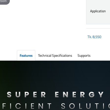
 zoom
Application
Tk.
8,550
Features
Technical Specifications
Supports