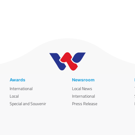
Awards
Newsroom
International
Local News
Local
International
Special and Souvenir
Press Release