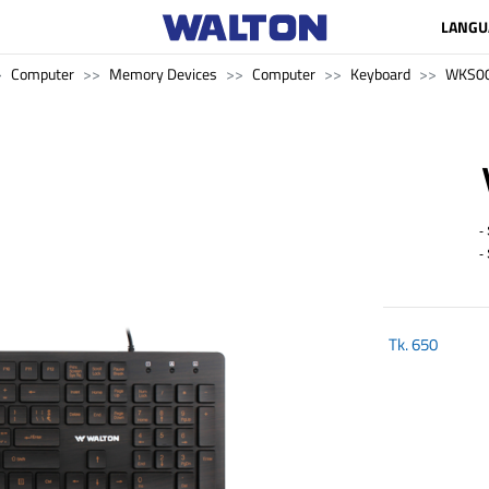
LANGU
Computer
Memory Devices
Computer
Keyboard
WKS0
- 
- S
Tk.
650