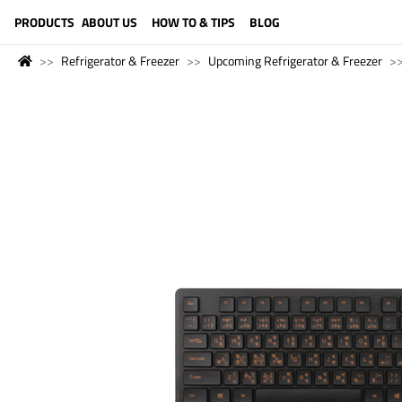
LANGUAGE (ENGLISH)
PRODUCTS
ABOUT US
HOW TO & TIPS
BLOG
Refrigerator & Freezer
Upcoming Refrigerator & Freezer