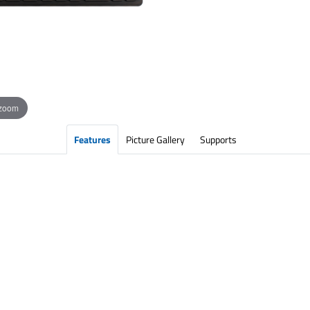
 zoom
Features
Picture Gallery
Supports