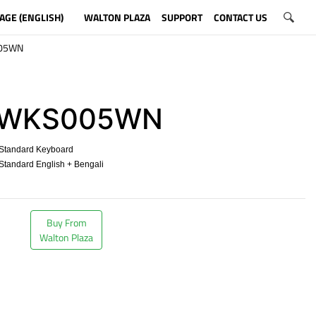
AGE (ENGLISH)
WALTON PLAZA
SUPPORT
CONTACT US
05WN
WKS005WN
Standard Keyboard
tandard English + Bengali
​
Buy From
Walton Plaza