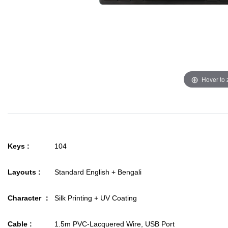
Hover to
Keys :
104
Layouts :
Standard English + Bengali
Character ：
Silk Printing + UV Coating
Cable :
1.5m PVC-Lacquered Wire, USB Port