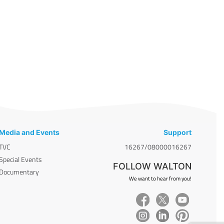
Media and Events
Support
TVC
16267/08000016267
Special Events
FOLLOW WALTON
Documentary
We want to hear from you!