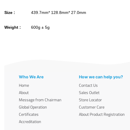
Size :
439.7mm* 128.8mm* 27.0mm
Weight :
600g ± 5g
Who We Are
How we can help you?
Home
Contact Us
About
Sales Outlet
Message from Chairman
Store Locator
Global Operation
Customer Care
Certificates
About Product Registration
Accreditation