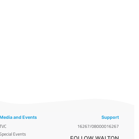
Media and Events
Support
TVC
16267/08000016267
Special Events
FOLLOW WALTON