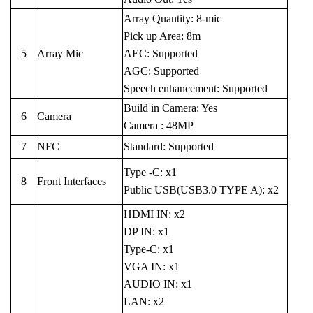
Array Quantity: 8-mic
Pick up Area: 8m
5
Array Mic
AEC: Supported
AGC: Supported
Speech enhancement: Supported
Build in Camera: Yes
6
Camera
Camera : 48MP
7
NFC
Standard: Supported
Type -C: x1
8
Front Interfaces
Public USB(USB3.0 TYPE A): x2
HDMI IN: x2
DP IN: x1
Type-C: x1
VGA IN: x1
AUDIO IN: x1
LAN: x2