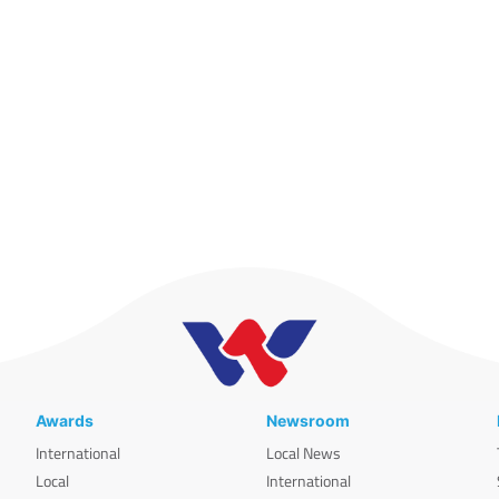
Awards
Newsroom
International
Local News
Local
International