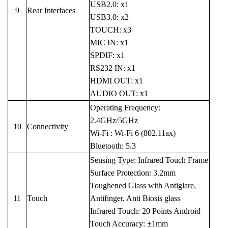
USB2.0: x1
9
Rear Interfaces
USB3.0: x2
TOUCH: x3
MIC IN: x1
SPDIF: x1
RS232 IN: x1
HDMI OUT: x1
AUDIO OUT: x1
Operating Frequency:
2.4GHz/5GHz
10
Connectivity
Wi-Fi : Wi-Fi 6 (802.11ax)
Bluetooth: 5.3
Sensing Type: Infrared Touch Frame
Surface Protection: 3.2mm
Toughened Glass with Antiglare,
11
Touch
Antifinger, Anti Biosis glass
Infrared Touch: 20 Points Android
Touch Accuracy: ±1mm