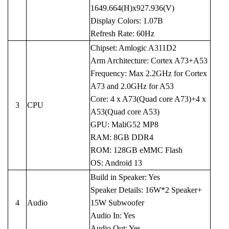
1649.664(H)x927.936(V)
Display Colors: 1.07B
Refresh Rate: 60Hz
Chipset: Amlogic A311D2
Arm Architecture: Cortex A73+A53
Frequency: Max 2.2GHz for Cortex
A73 and 2.0GHz for A53
Core: 4 x A73(Quad core A73)+4 x
3
CPU
A53(Quad core A53)
GPU: MaliG52 MP8
RAM: 8GB DDR4
ROM: 128GB eMMC Flash
OS: Android 13
Build in Speaker: Yes
Speaker Details: 16W*2 Speaker+
4
Audio
15W Subwoofer
Audio In: Yes
Audio Out: Yes