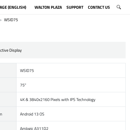
AGE (ENGLISH)
WALTON PLAZA
SUPPORT
CONTACT US
WSID75
ctive Display
WSID75
75"
4K & 3840x2160 Pixels with IPS Technology
on
Android 13 OS
Amlogic A311D2