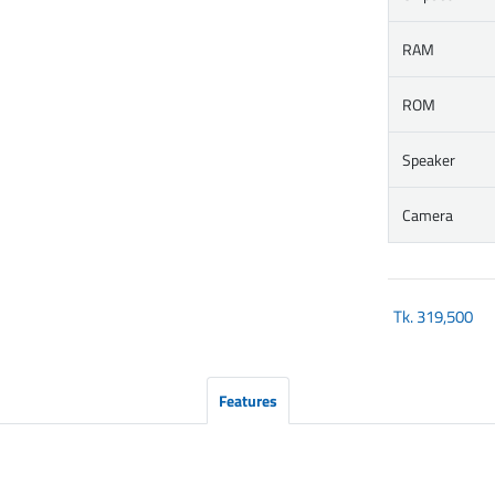
RAM
ROM
Speaker
Camera
Tk.
319,500
Features