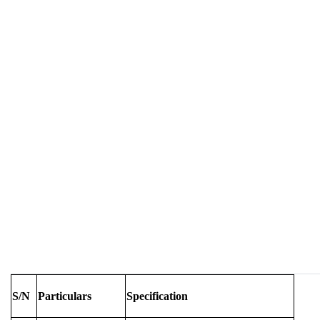
S/N
Particulars
Specification