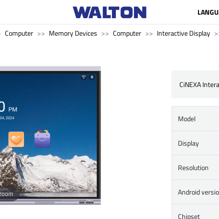
LANGU
Computer
Memory Devices
Computer
Interactive Display
CiNEXA Intera
Model
Display
Resolution
Android versi
 zoom
Chipset