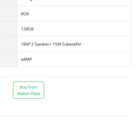
8GB
128GB
16W*2 Speaker+ 15W Subwoofer
48MP
Buy From
Walton Plaza