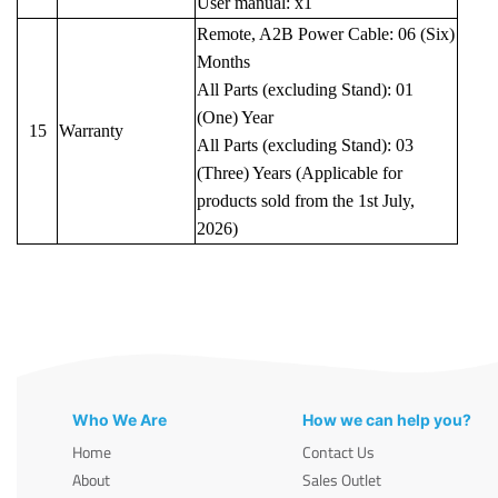
User manual: x1
Remote, A2B Power Cable: 06 (Six)
Months
All Parts (excluding Stand): 01
(One) Year
15
Warranty
All Parts (excluding Stand): 03
(Three) Years (Applicable for
products sold from the 1st July,
2026)
Who We Are
How we can help you?
Home
Contact Us
About
Sales Outlet