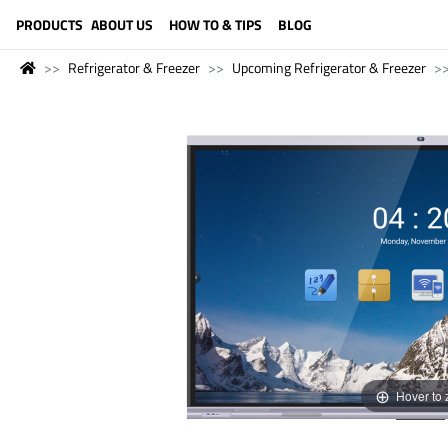
LANGUAGE (ENGLISH)
PRODUCTS
ABOUT US
HOW TO & TIPS
BLOG
Refrigerator & Freezer
Upcoming Refrigerator & Freezer
Hover to