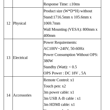
Response Time: ≤10ms
Product size (W*D*H) without
Stand:1716.5mm x 105.6mm x
12
Physical
1069.7mm
Wall Mounting (VESA): 800mm x
400mm
Power Requirements:
AC100V~240V, 50-60Hz
Power Consumption Without OPS:
13
Electrical
380W
Standby (Watt): < 0.5
OPS Power : DC 18V , 5A
Remote Control: x1
Touch pen: x2
3m power cable: x1
14
Accessories
3m USB A-B cable : x1
3m HDMI cable: x1