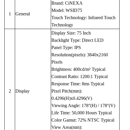
Brand: CiNEXA
Model: WSID75
1
General
Touch Technology: Infrared Touch
Technology
Display Size: 75 Inch
Backlight Type: Direct LED
Panel Type: IPS
Resolution(pixels): 3840x2160
Pixels
Brightness: 400cd/m² Typical
Contrast Ratio: 1200:1 Typical
Response Time: 8ms Typical
2
Display
Pixel Pitch(mm):
0.4296(H)x0.4296(V)
Viewing Angle: 178°(H) / 178°(V)
Life Time: 50,000 Hours Typical
Color Gamut: 72% NTSC Typical
View Area(mm):