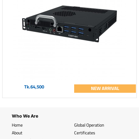
Tk.64,500
NEW ARRIVAL
Who We Are
Home
Global Operation
About
Certificates