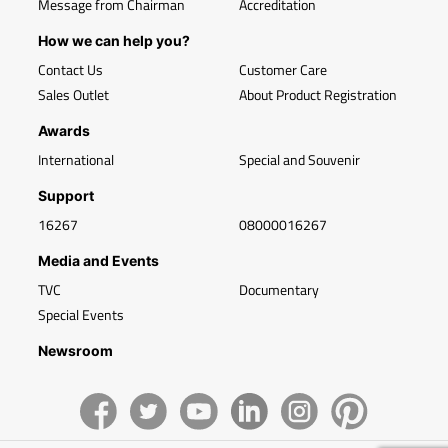
Message from Chairman
Accreditation
How we can help you?
Contact Us
Customer Care
Sales Outlet
About Product Registration
Awards
International
Special and Souvenir
Support
16267
08000016267
Media and Events
TVC
Documentary
Special Events
Newsroom