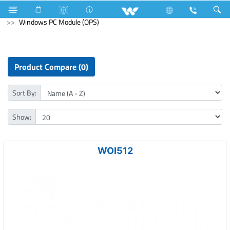
Refrigerator & Freezer
Freezer
Computer
Windows PC Module (OPS)
Product Compare (0)
Sort By:
Show:
WOI512