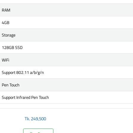
RAM
4GB
Storage
128GB SSD
WiFi
Support 802.11 a/b/g/n
Pen Touch
Support Infrared Pen Touch
Tk.
249,500