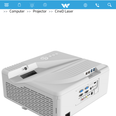
Refrigerator & Freezer
Freezer
Computer
Speaker
Computer
Projector
CineD Laser