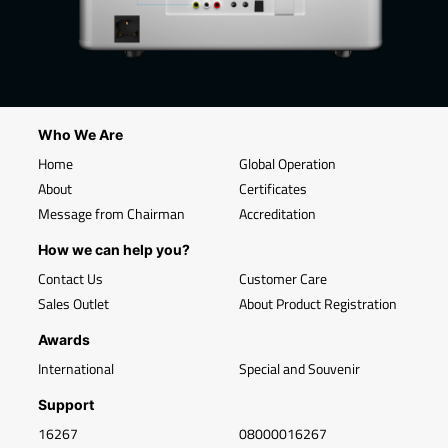
Who We Are
Home
Global Operation
About
Certificates
Message from Chairman
Accreditation
How we can help you?
Contact Us
Customer Care
Sales Outlet
About Product Registration
Awards
International
Special and Souvenir
Support
16267
08000016267