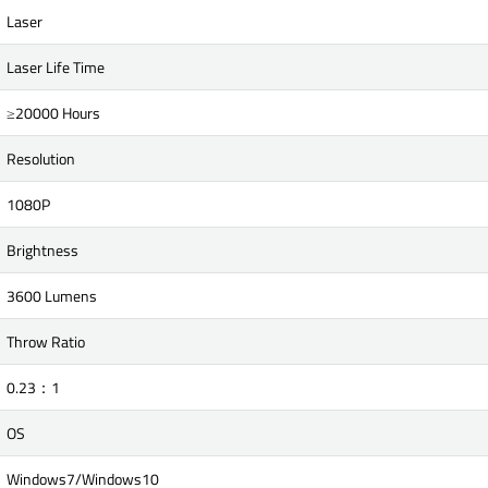
Laser
Laser Life Time
≥20000 Hours
Resolution
1080P
Brightness
3600 Lumens
Throw Ratio
0.23：1
OS
Windows7/Windows10