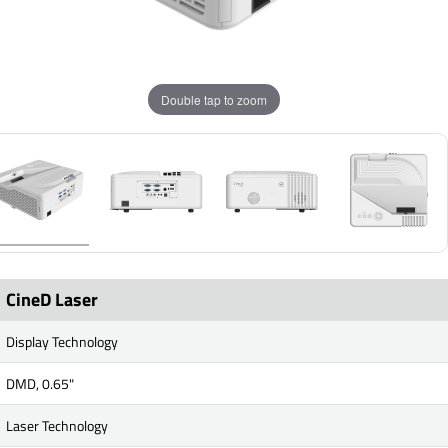
Double tap to zoom
CineD Laser
Display Technology
DMD, 0.65"
Laser Technology