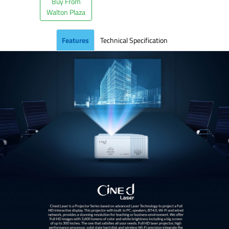
Buy From
Walton Plaza
Features
Technical Specification