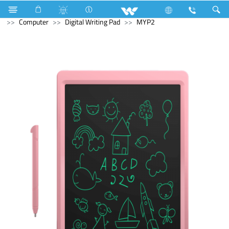
Refrigerator & Freezer
Freezer
Computer
Speaker
Computer
Digital Writing Pad
MYP2