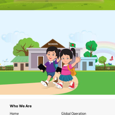
Who We Are
Home
Global Operation