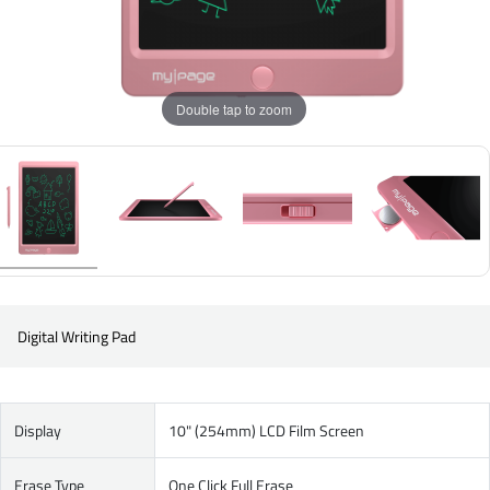
Double tap to zoom
Digital Writing Pad
Display
10" (254mm) LCD Film Screen
Erase Type
One Click Full Erase