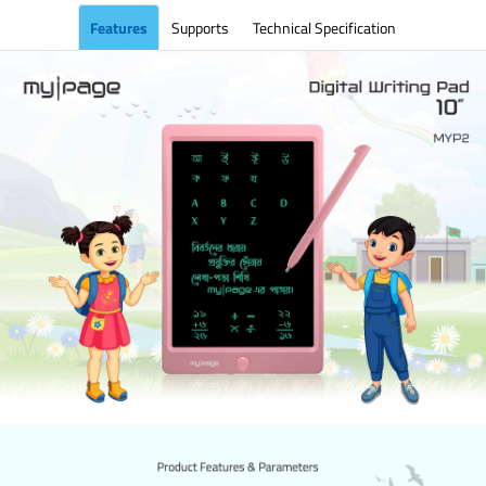
Features
Supports
Technical Specification