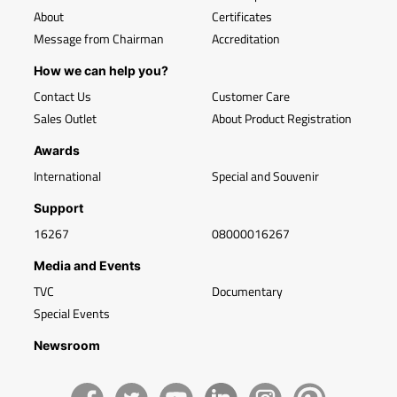
About
Certificates
Message from Chairman
Accreditation
How we can help you?
Contact Us
Customer Care
Sales Outlet
About Product Registration
Awards
International
Special and Souvenir
Support
16267
08000016267
Media and Events
TVC
Documentary
Special Events
Newsroom