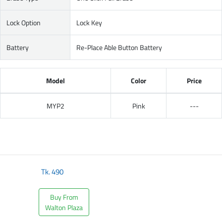
Lock Option
Lock Key
Battery
Re-Place Able Button Battery
Model
Color
Price
MYP2
Pink
---
Tk.
490
Buy From
Walton Plaza