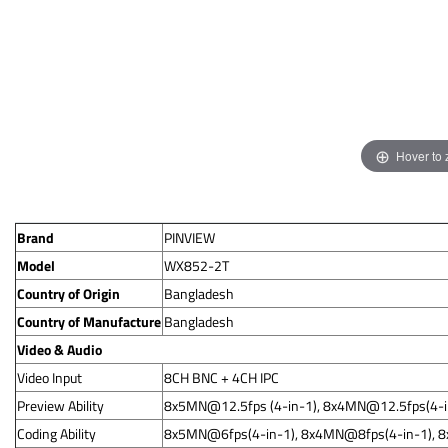
Hover to
Brand
PINVIEW
Model
WX852-2T
Country of Origin
Bangladesh
Country of Manufacture
Bangladesh
Video & Audio
Video Input
8CH BNC + 4CH IPC
Preview Ability
8x5MN@12.5fps
(4-in-1),
8x4MN@12.5fps
(4-
Coding Ability
8x5MN@6fps(4-in-1), 8x4MN@8fps(4-in-1), 