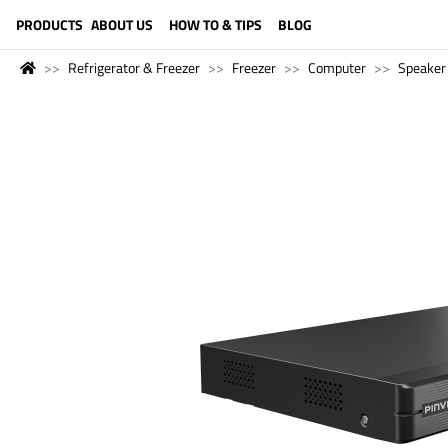
LANGUAGE (ENGLISH)
PRODUCTS
ABOUT US
HOW TO & TIPS
BLOG
Refrigerator & Freezer
Freezer
Computer
Speaker