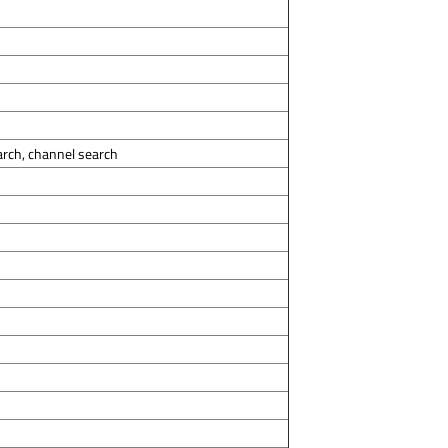
arch, channel search