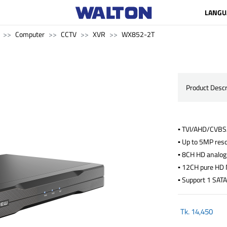
LANGU
Computer
CCTV
XVR
WX852-2T
Product Descr
▪ TVI/AHD/CVBS/
▪ Up to 5MP reso
▪ 8CH HD analog
▪ 12CH pure HD 
▪ Support 1 SATA
Tk.
14,450