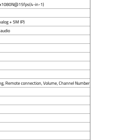
8x1080N@15fps(4-in-1)
alog + 5M IP)
 audio
ng, Remote connection, Volume, Channel Number