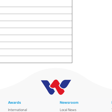
Awards
Newsroom
International
Local News