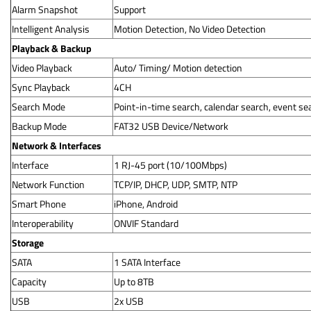
Alarm Snapshot
Support
Intelligent Analysis
Motion Detection, No Video Detection
Playback & Backup
Video Playback
Auto/ Timing/ Motion detection
Sync Playback
4CH
Search Mode
Point-in-time search, calendar search, event se
Backup Mode
FAT32 USB Device/Network
Network & Interfaces
Interface
1 RJ-45 port (10/100Mbps)
Network Function
TCP/IP, DHCP, UDP, SMTP, NTP
Smart Phone
iPhone, Android
Interoperability
ONVIF Standard
Storage
SATA
1 SATA Interface
Capacity
Up to 8TB
USB
2x USB