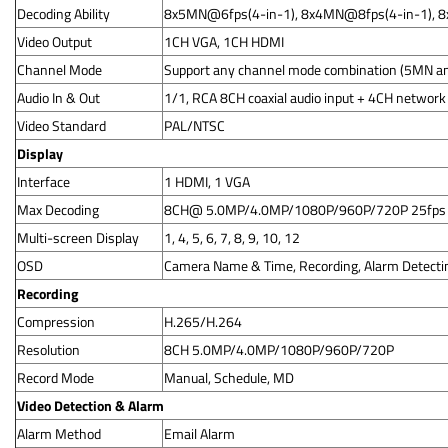
Decoding Ability
8x5MN@6fps(4-in-1), 8x4MN@8fps(4-in-1), 
Video Output
1CH VGA, 1CH HDMI
Channel Mode
Support any channel mode combination (5MN an
Audio In & Out
1/1, RCA 8CH coaxial audio input + 4CH network
Video Standard
PAL/NTSC
Display
Interface
1 HDMI, 1 VGA
Max Decoding
8CH@ 5.0MP/4.0MP/1080P/960P/720P 25fps
Multi-screen Display
1, 4, 5, 6, 7, 8, 9, 10, 12
OSD
Camera Name & Time, Recording, Alarm Detecti
Recording
Compression
H.265/H.264
Resolution
8CH 5.0MP/4.0MP/1080P/960P/720P
Record Mode
Manual, Schedule, MD
Video Detection & Alarm
Alarm Method
Email Alarm