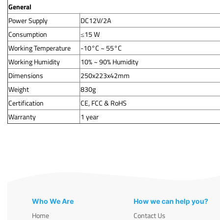
General
Power Supply
DC12V/2A
Consumption
≤15 W
Working Temperature
-10°C ~ 55°C
Working Humidity
10% ~ 90% Humidity
Dimensions
250x223x42mm
Weight
830g
Certification
CE, FCC & RoHS
Warranty
1 year
Who We Are
How we can help you?
Home
Contact Us