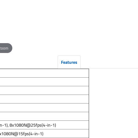
 zoom
Features
in-1), 8x1080N@25fps(4-in-1)
8x1080N@15fps(4-in-1)