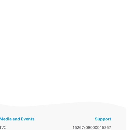
Media and Events
Support
TVC
16267/08000016267