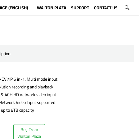
AGE (ENGLISH)
WALTON PLAZA
SUPPORT
CONTACT US
iption
CVI/IP 5 in-1, Multi mode input
lution recording and playback
 & 4CH HD network video input
Network Video Input supported
 up to 8TB capacity
Buy From
Walton Plaza