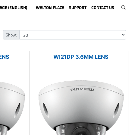
AGE (ENGLISH)
WALTON PLAZA
SUPPORT
CONTACT US
Show:
ENS
WI21DP 3.6MM LENS