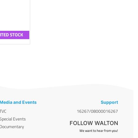
ITED STOCK
Media and Events
Support
TVC
16267/08000016267
Special Events
FOLLOW WALTON
Documentary
We want to hear from you!