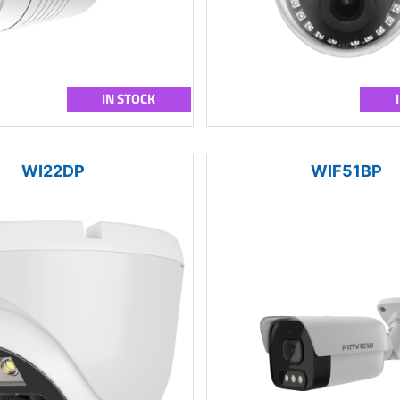
IN STOCK
WI22DP
WIF51BP