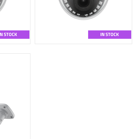
IN STOCK
IN STOCK