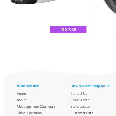
IN STOCK
Who We Are
How we can help you?
Home
Contact Us
About
Sales Outlet
Message from Chairman
Store Locator
Global Operation
Customer Care