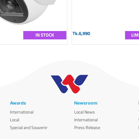
Tk.6,990
IN STOCK
LIM
Awards
Newsroom
International
Local News
Local
International
Special and Souvenir
Press Release