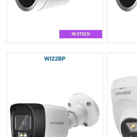
IN STOCK
WI22BP