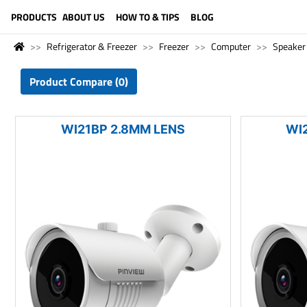
LANGUAGE (ENGLISH)
PRODUCTS
ABOUT US
HOW TO & TIPS
BLOG
Refrigerator & Freezer
Freezer
Computer
Speaker
Product Compare (0)
WI21BP 2.8MM LENS
WI