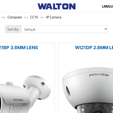
LANGU
Computer
CCTV
IP Camera
Sort By:
21BP 3.6MM LENS
WI21DP 2.8MM L