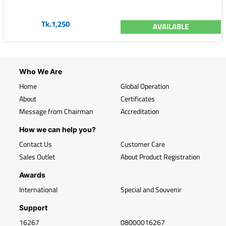
Tk.1,250
AVAILABLE
Who We Are
Home
Global Operation
About
Certificates
Message from Chairman
Accreditation
How we can help you?
Contact Us
Customer Care
Sales Outlet
About Product Registration
Awards
International
Special and Souvenir
Support
16267
08000016267