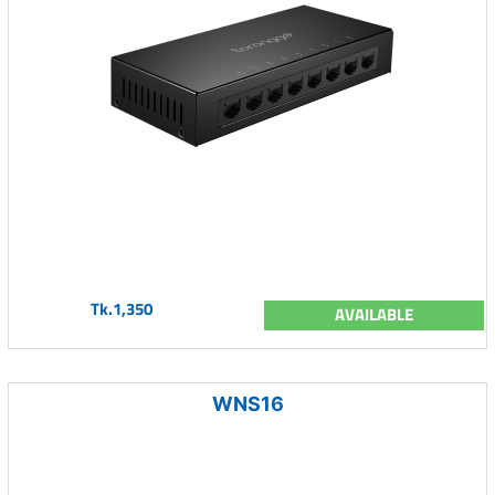
Tk.1,350
AVAILABLE
WNS16