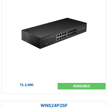
Tk.3,990
AVAILABLE
WNS24P2SF