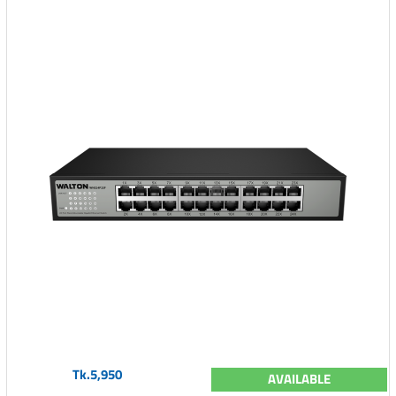
Tk.5,950
AVAILABLE