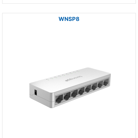
WNSP8