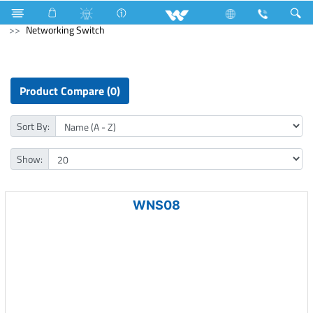
Refrigerator & Freezer
Freezer
Computer
Networking Switch
Product Compare (0)
Sort By:
Show:
WNS08