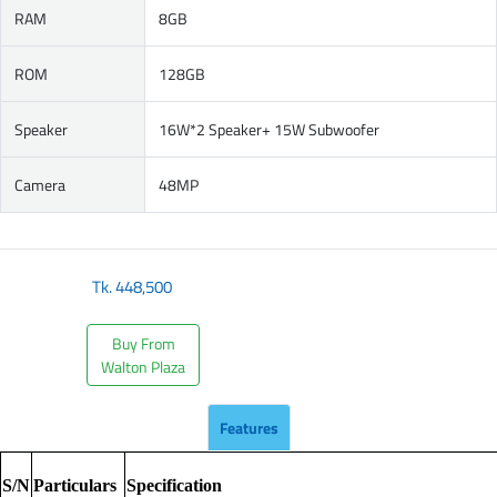
RAM
8GB
ROM
128GB
Speaker
16W*2 Speaker+ 15W Subwoofer
Camera
48MP
Tk.
448,500
Buy From
Walton Plaza
Features
S/N
Particulars
Specification