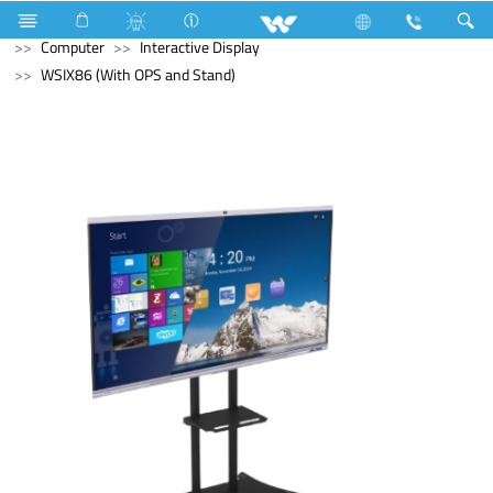
Refrigerator & Freezer
Freezer
Computer
Monitor
Computer
Interactive Display
WSIX86 (With OPS and Stand)