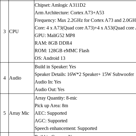
Chipset: Amlogic A311D2
Arm Architecture: Cortex A73+A53
Frequency: Max 2.2GHz for Cortex A73 and 2.0GH
Core: 4 x A73(Quad core A73)+4 x A53(Quad core
3
CPU
GPU: MaliG52 MP8
RAM: 8GB DDR4
ROM: 128GB eMMC Flash
OS: Android 13
Build in Speaker: Yes
Speaker Details: 16W*2 Speaker+ 15W Subwoofer
4
Audio
Audio In: Yes
Audio Out: Yes
Array Quantity: 8-mic
Pick up Area: 8m
5
Array Mic
AEC: Supported
AGC: Supported
Speech enhancement: Supported