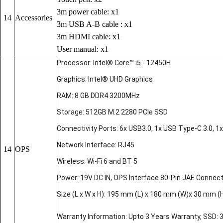
3m power cable: x1
14
Accessories
3m USB A-B cable : x1
3m HDMI cable: x1
User manual: x1
Processor: Intel® Core™ i5 - 12450H
Graphics: Intel® UHD Graphics
RAM: 8 GB DDR4 3200MHz
Storage: 512GB M.2 2280 PCIe SSD
Connectivity Ports: 6x USB3.0, 1x USB Type-C 3.0, 1x 
Network Interface: RJ45
14
OPS
Wireless: Wi-Fi 6 and BT 5
Power: 19V DC IN, OPS Interface 80-Pin JAE Connec
Size (L x W x H): 195 mm (L) x 180 mm (W)x 30 mm (
Warranty Information: Upto 3 Years Warranty, SSD: 