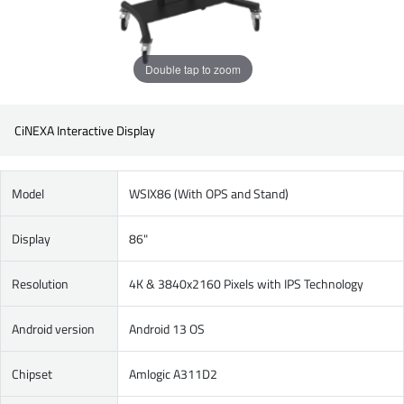
Double tap to zoom
CiNEXA Interactive Display
Model
WSIX86 (With OPS and Stand)
Display
86"
Resolution
4K & 3840x2160 Pixels with IPS Technology
Android version
Android 13 OS
Chipset
Amlogic A311D2