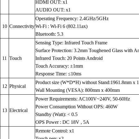
HDMI OUT: x1
AUDIO OUT: x1
Operating Frequency: 2.4GHz/5GHz
10
Connectivity
Wi-Fi : Wi-Fi 6 (802.11ax)
Bluetooth: 5.3
Sensing Type: Infrared Touch Frame
Surface Protection: 3.2mm Toughened Glass with Anti
11
Touch
Infrared Touch: 20 Points Android
Touch Accuracy: ±1mm
Response Time: ≤10ms
Product size (W*D*H) without Stand:1961.8mm x
12
Physical
Wall Mounting (VESA): 800mm x 400mm
Power Requirements: AC100V~240V, 50-60Hz
Power Consumption Without OPS: 460W
13
Electrical
Standby (Watt): < 0.5
OPS Power : DC 18V , 5A
Remote Control: x1
Touch pen: x2