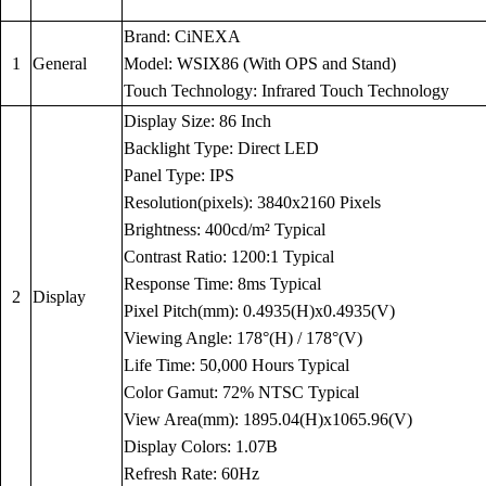
Brand: CiNEXA
1
General
Model: WSIX86 (With OPS and Stand)
Touch Technology: Infrared Touch Technology
Display Size: 86 Inch
Backlight Type: Direct LED
Panel Type: IPS
Resolution(pixels): 3840x2160 Pixels
Brightness: 400cd/m² Typical
Contrast Ratio: 1200:1 Typical
Response Time: 8ms Typical
2
Display
Pixel Pitch(mm): 0.4935(H)x0.4935(V)
Viewing Angle: 178°(H) / 178°(V)
Life Time: 50,000 Hours Typical
Color Gamut: 72% NTSC Typical
View Area(mm): 1895.04(H)x1065.96(V)
Display Colors: 1.07B
Refresh Rate: 60Hz