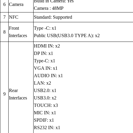
Build in Camera: Yes
6
Camera
Camera : 48MP
7
NFC
Standard: Supported
Front
Type -C: x1
8
Interfaces
Public USB(USB3.0 TYPE A): x2
HDMI IN: x2
DP IN: x1
Type-C: x1
VGA IN: x1
AUDIO IN: x1
LAN: x2
Rear
USB2.0: x1
9
Interfaces
USB3.0: x2
TOUCH: x3
MIC IN: x1
SPDIF: x1
RS232 IN: x1