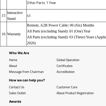
Other Parts: 1 Year
Interactive
15
x1
Stand
Remote, A2B Power Cable: 06 (Six) Months
All Parts (excluding Stand): 01 (One) Year
16
Warranty
All Parts (excluding Stand): 03 (Three) Years (Applic
2026)
Who We Are
Home
Global Operation
About
Certificates
Message from Chairman
Accreditation
How we can help you?
Contact Us
Customer Care
Sales Outlet
About Product Registration
Awards