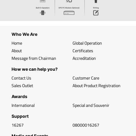
Who We Are
Home
Global Operation
About
Certificates
Message from Chairman
Accreditation
How we can help you?
Contact Us
Customer Care
Sales Outlet
About Product Registration
Awards
International
Special and Souvenir
Support
16267
08000016267
Media and Events