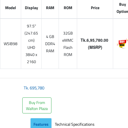
Buy
Model
Display
RAM
ROM
Price
Optio
97.5"
(247.65
32GB
4 GB
cm)
eMMC
Tk.6,95,780.00
WSIB98
DDR4
UHD
Flash
(MSRP)
RAM
3840 x
ROM
2160
Tk.
695,780
Buy From
Walton Plaza
Features
Technical Specifications