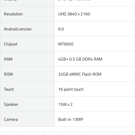
Resolution
UHD 3840 x 2160
Android version
9.0
Chipset
MT9950
RAM
4GB+ 0.5 GB DDR4 RAM
ROM
32GB eMMC Flash ROM
Touch
16 point touch
Speaker
15W x 2
Camera
Built-in 13MP