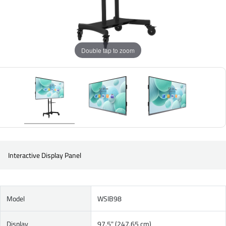
Double tap to zoom
Interactive Display Panel
Model
WSIB98
Display
97.5" (247.65 cm)