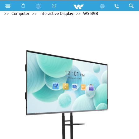
Refrigerator & Freezer
Freezer
Computer
Monitor
Computer
Interactive Display
WSIB98