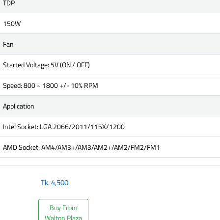
TDP
150W
Fan
Started Voltage: 5V (ON / OFF)
Speed: 800 ~ 1800 +/- 10% RPM
Application
Intel Socket: LGA 2066/2011/115X/1200
AMD Socket: AM4/AM3+/AM3/AM2+/AM2/FM2/FM1
Tk.
4,500
Buy From
Walton Plaza