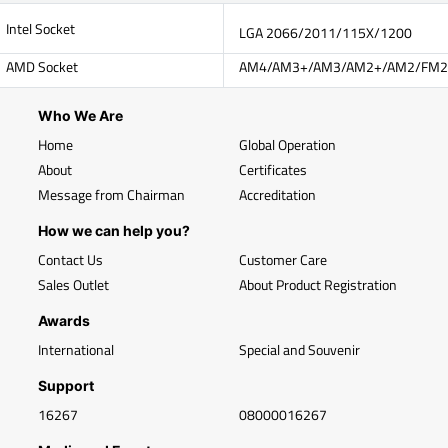
Intel Socket
LGA 2066/2011/115X/1200
AMD Socket
AM4/AM3+/AM3/AM2+/AM2/FM2
Who We Are
Home
Global Operation
About
Certificates
Message from Chairman
Accreditation
How we can help you?
Contact Us
Customer Care
Sales Outlet
About Product Registration
Awards
International
Special and Souvenir
Support
16267
08000016267