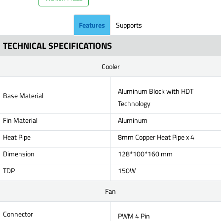
Features
Supports
TECHNICAL SPECIFICATIONS
Cooler
Aluminum Block with HDT
Base Material
Technology
Fin Material
Aluminum
Heat Pipe
8mm Copper Heat Pipe x 4
Dimension
128*100*160 mm
TDP
150W
Fan
Connector
PWM 4 Pin