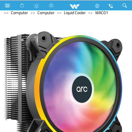
Refrigerator & Freezer
Freezer
Computer
Cable
Computer
Computer
Liquid Cooler
WAC01