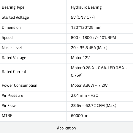
Bearing Type
Hydraulic Bearing
Started Voltage
5V (ON / OFF)
Dimension
120*120*25 mm
Speed
800 ~ 1800 +/- 10% RPM
Noise Level
20 ~ 35.8 dBA (Max.)
Rated Voltage
Motor 12V
Motor 0.28 A ~ 0.6A. LED 0.5A ~
Rated Current
0.75A)
Power Consumption
Motor 3.36W ~ 7.2W
Air Pressure
2.01 mm - H2O
Air Flow
28.64 ~ 62.72 CFM (Max.)
MTBF
60000 hrs.
Application