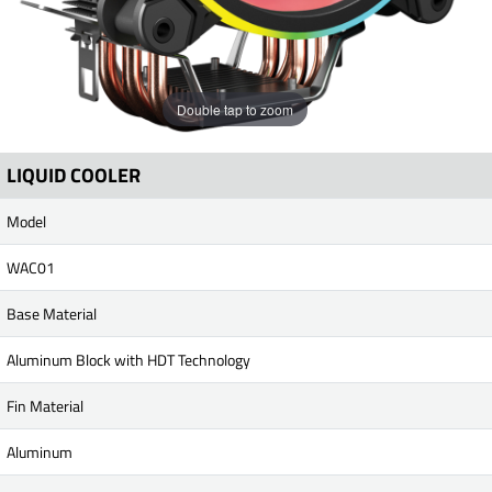
Double tap to zoom
LIQUID COOLER
Model
WAC01
Base Material
Aluminum Block with HDT Technology
Fin Material
Aluminum