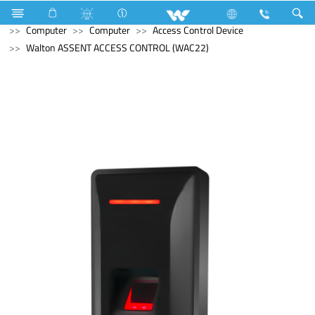
Refrigerator & Freezer
Freezer
Computer
Cable
Computer
Computer
Access Control Device
Walton ASSENT ACCESS CONTROL (WAC22)