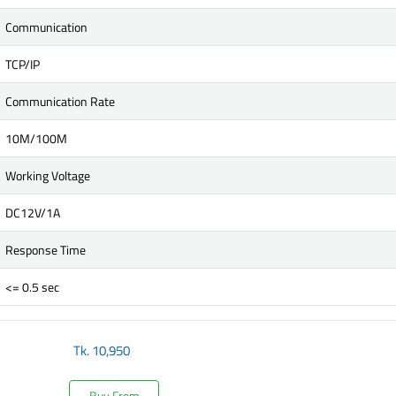
Communication
TCP/IP
Communication Rate
10M/100M
Working Voltage
DC12V/1A
Response Time
<= 0.5 sec
Tk.
10,950
Buy From