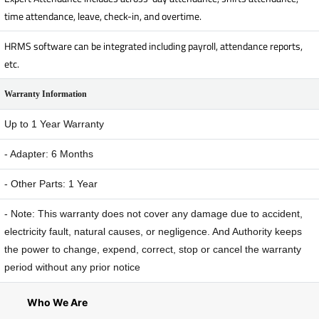
time attendance, leave, check-in, and overtime.
HRMS software can be integrated including payroll, attendance reports,
etc.
Warranty Information
Up to 1 Year Warranty
- Adapter: 6 Months
- Other Parts: 1 Year
- Note: This warranty does not cover any damage due to accident,
electricity fault, natural causes, or negligence. And Authority keeps
the power to change, expend, correct, stop or cancel the warranty
period without any prior notice
Who We Are