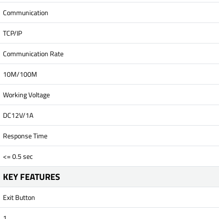
Communication
TCP/IP
Communication Rate
10M/100M
Working Voltage
DC12V/1A
Response Time
<= 0.5 sec
KEY FEATURES
Exit Button
1