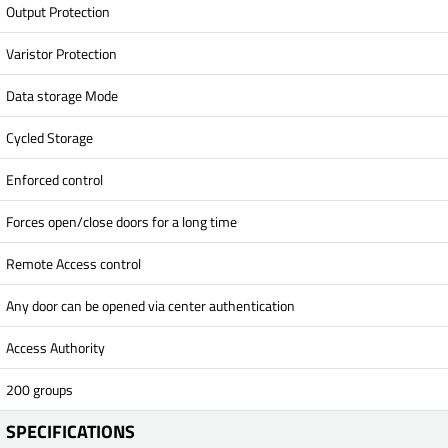
Output Protection
Varistor Protection
Data storage Mode
Cycled Storage
Enforced control
Forces open/close doors for a long time
Remote Access control
Any door can be opened via center authentication
Access Authority
200 groups
SPECIFICATIONS