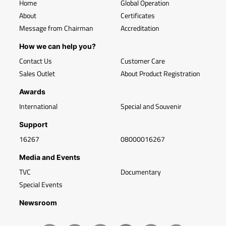
Home
Global Operation
About
Certificates
Message from Chairman
Accreditation
How we can help you?
Contact Us
Customer Care
Sales Outlet
About Product Registration
Awards
International
Special and Souvenir
Support
16267
08000016267
Media and Events
TVC
Documentary
Special Events
Newsroom