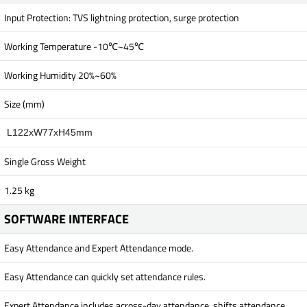
Input Protection: TVS lightning protection, surge protection
Working Temperature -10℃~45℃
Working Humidity 20%~60%
Size (mm)
L122xW77xH45mm
Single Gross Weight
1.25 kg
SOFTWARE INTERFACE
Easy Attendance and Expert Attendance mode.
Easy Attendance can quickly set attendance rules.
Expert Attendance includes across-day attendance, shifts attendance,