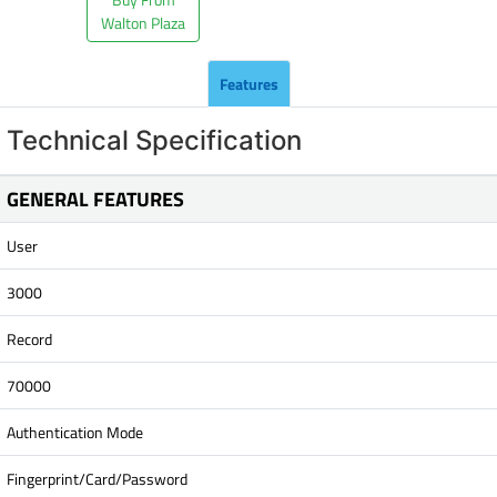
Walton Plaza
Features
Technical Specification
GENERAL FEATURES
User
3000
Record
70000
Authentication Mode
Fingerprint/Card/Password