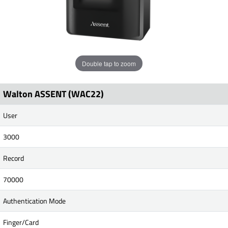
Double tap to zoom
Walton ASSENT (WAC22)
User
3000
Record
70000
Authentication Mode
Finger/Card