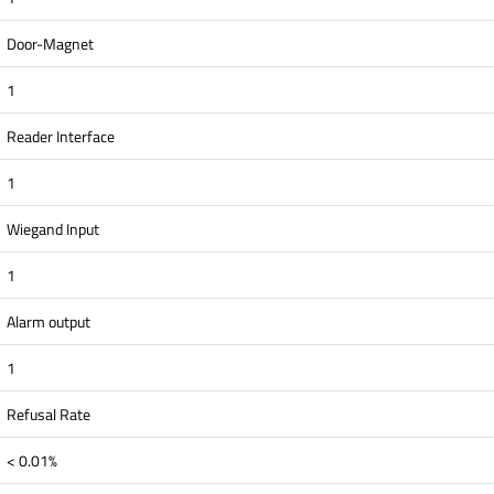
Door-Magnet
1
Reader Interface
1
Wiegand Input
1
Alarm output
1
Refusal Rate
< 0.01%