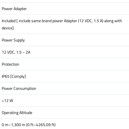
Power Adapter
Included [ include same brand power Adapter (12 VDC, 1.5 A) along with
device]
Power Supply
12 VDC, 1.5 ~ 2A
Protection
IP65 [Comply]
Power Consumption
≤12 W
Operating Altitude
0 m–1,300 m (0 ft–4265.09 ft)