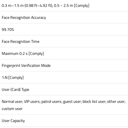
0.3 m–1.5 m (0.98 ft–4.92 ft), 0.5 ~ 2.5 m [Comply]
Face Recognition Accuracy
99.70%
Face Recognition Time
Maximum 0.2 s [Comply]
Fingerprint Verification Mode
1:N [Comply]
User (Card) Type
Normal user; VIP users; patrol users; guest user; block list user; other user;
custom user
User Capacity