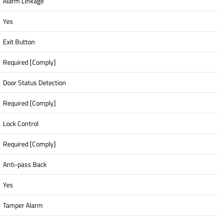
Alarm Linkage
Yes
Exit Button
Required [Comply]
Door Status Detection
Required [Comply]
Lock Control
Required [Comply]
Anti-pass Back
Yes
Tamper Alarm