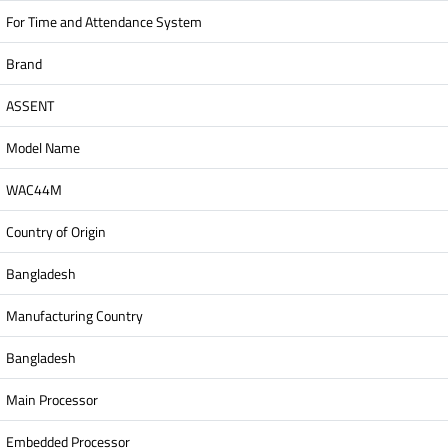
For Time and Attendance System
Brand
ASSENT
Model Name
WAC44M
Country of Origin
Bangladesh
Manufacturing Country
Bangladesh
Main Processor
Embedded Processor