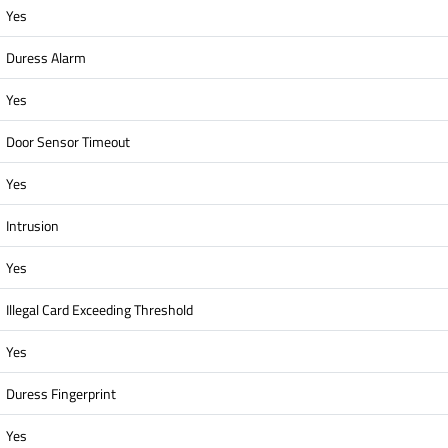
Yes
Duress Alarm
Yes
Door Sensor Timeout
Yes
Intrusion
Yes
Illegal Card Exceeding Threshold
Yes
Duress Fingerprint
Yes