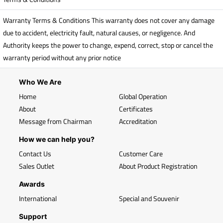
Warranty Terms & Conditions This warranty does not cover any damage
due to accident, electricity fault, natural causes, or negligence. And
Authority keeps the power to change, expend, correct, stop or cancel the
warranty period without any prior notice
Who We Are
Home
Global Operation
About
Certificates
Message from Chairman
Accreditation
How we can help you?
Contact Us
Customer Care
Sales Outlet
About Product Registration
Awards
International
Special and Souvenir
Support