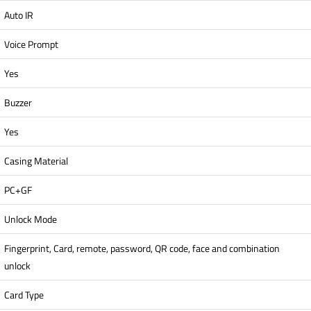
Auto IR
Voice Prompt
Yes
Buzzer
Yes
Casing Material
PC+GF
Unlock Mode
Fingerprint, Card, remote, password, QR code, face and combination
unlock
Card Type