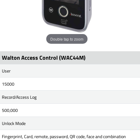
Double tap to zoom
Walton Access Control (WAC44M)
User
15000
Record/Access Log
500,000
Unlock Mode
Fingerprint, Card, remote, password, QR code, face and combination