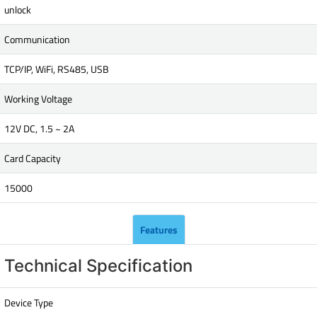
unlock
Communication
TCP/IP, WiFi, RS485, USB
Working Voltage
12V DC, 1.5 ~ 2A
Card Capacity
15000
Features
Technical Specification
Device Type