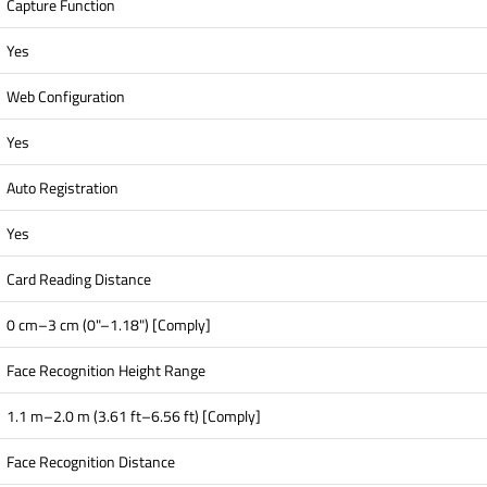
Capture Function
Yes
Web Configuration
Yes
Auto Registration
Yes
Card Reading Distance
0 cm–3 cm (0"–1.18") [Comply]
Face Recognition Height Range
1.1 m–2.0 m (3.61 ft–6.56 ft) [Comply]
Face Recognition Distance