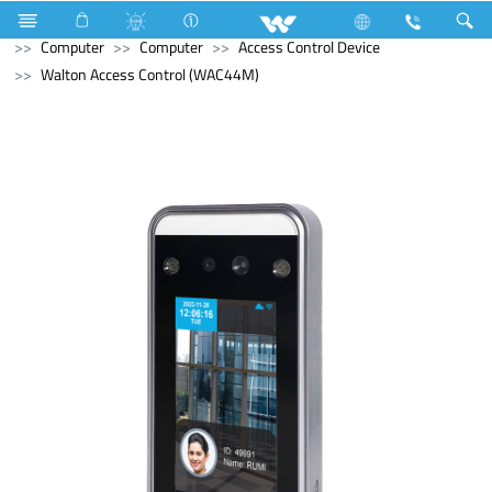
Refrigerator & Freezer
Freezer
Computer
Cable
Computer
Computer
Access Control Device
Walton Access Control (WAC44M)