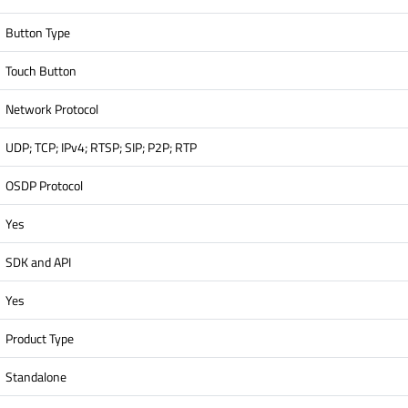
Button Type
Touch Button
Network Protocol
UDP; TCP; IPv4; RTSP; SIP; P2P; RTP
OSDP Protocol
Yes
SDK and API
Yes
Product Type
Standalone