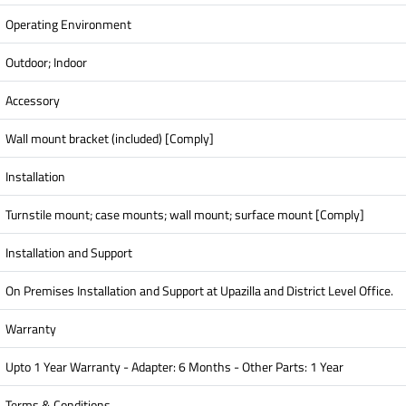
Operating Environment
Outdoor; Indoor
Accessory
Wall mount bracket (included) [Comply]
Installation
Turnstile mount; case mounts; wall mount; surface mount [Comply]
Installation and Support
On Premises Installation and Support at Upazilla and District Level Office.
Warranty
Upto 1 Year Warranty - Adapter: 6 Months - Other Parts: 1 Year
Terms & Conditions