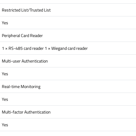
Restricted List/Trusted List
Yes
Peripheral Card Reader
1 × RS-485 card reader 1 × Wiegand card reader
Multi-user Authentication
Yes
Real-time Monitoring
Yes
Multi-factor Authentication
Yes