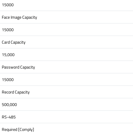
15000
Face Image Capacity
15000
Card Capacity
15,000
Password Capacity
15000
Record Capacity
500,000
RS-485
Required [Comply]