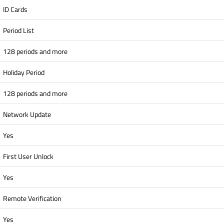
ID Cards
Period List
128 periods and more
Holiday Period
128 periods and more
Network Update
Yes
First User Unlock
Yes
Remote Verification
Yes