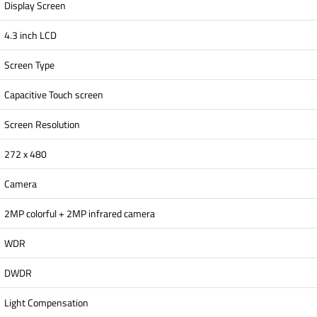
Display Screen
4.3 inch LCD
Screen Type
Capacitive Touch screen
Screen Resolution
272 x 480
Camera
2MP colorful + 2MP infrared camera
WDR
DWDR
Light Compensation