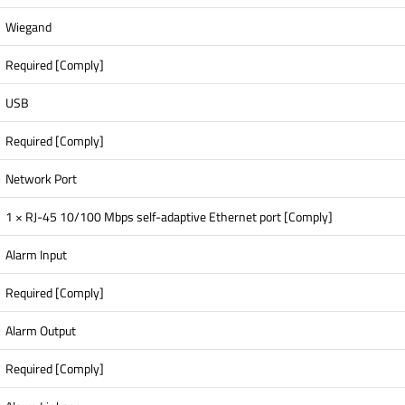
Wiegand
Required [Comply]
USB
Required [Comply]
Network Port
1 × RJ-45 10/100 Mbps self-adaptive Ethernet port [Comply]
Alarm Input
Required [Comply]
Alarm Output
Required [Comply]