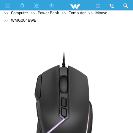
Refrigerator & Freezer
Direct Cool Refrigerator
Computer
Power Bank
Computer
Mouse
WMG0018WB