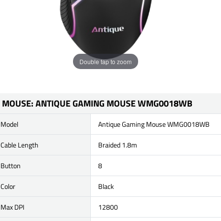
Double tap to zoom
MOUSE: ANTIQUE GAMING MOUSE WMG0018WB
Model
Antique Gaming Mouse WMG0018WB
Cable Length
Braided 1.8m
Button
8
Color
Black
Max DPI
12800