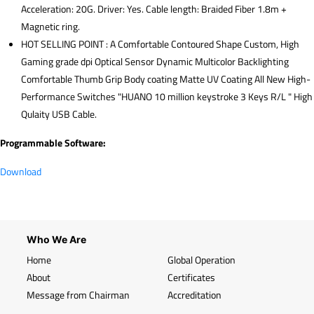
Acceleration: 20G. Driver: Yes. Cable length: Braided Fiber 1.8m +
Magnetic ring.
HOT SELLING POINT : A Comfortable Contoured Shape Custom, High
Gaming grade dpi Optical Sensor Dynamic Multicolor Backlighting
Comfortable Thumb Grip Body coating Matte UV Coating All New High-
Performance Switches "HUANO 10 million keystroke 3 Keys R/L " High
Qulaity USB Cable.
Programmable Software:
Download
Who We Are
Home
Global Operation
About
Certificates
Message from Chairman
Accreditation