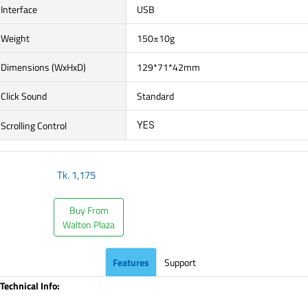
Interface
USB
Weight
150±10g
Dimensions (WxHxD)
129*71*42mm
Click Sound
Standard
Scrolling Control
YES
Tk.
1,175
Buy From
Walton Plaza
Features
Support
Technical Info: