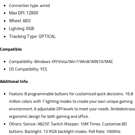
Connection type: wired
Max DPI: 12800
Wheel: ABS
Lighting: RGB
Tracking Type: OPTICAL
Compatible:
Compatibility: Windows XP/Vista/Win7/Win8/WIN10/MAC
OS Compatibility: YES
Additional Info:
Feature: 8 programmable buttons for customised quick decisions. 16.8
million colors with 7 lighting modes to create your own unique gaming
environment. 6 adjustable DPI levels to meet your needs. Ambidextrous
ergonomic design for both gaming and office.
Others: Sensor: A825F. Switch lifespan: 10M Times. Customize 8D
buttons. Backlight: 13 RGB backlight modes. Poll Rate: 1000Hz.