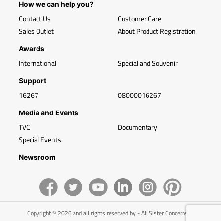
How we can help you?
Contact Us
Customer Care
Sales Outlet
About Product Registration
Awards
International
Special and Souvenir
Support
16267
08000016267
Media and Events
TVC
Documentary
Special Events
Newsroom
Copyright © 2026 and all rights reserved by - All Sister Concerns of