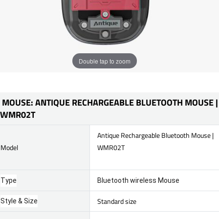
Double tap to zoom
MOUSE: ANTIQUE RECHARGEABLE BLUETOOTH MOUSE |
WMR02T
Antique Rechargeable Bluetooth Mouse |
Model
WMR02T
Type
Bluetooth wireless Mouse
Standard size
Style & Size