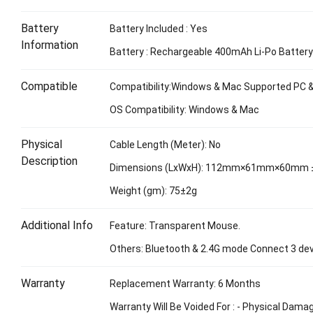
Battery
Battery Included : Yes
Information
Battery : Rechargeable 400mAh Li-Po Batter
Compatible
Compatibility:Windows & Mac Supported PC 
OS Compatibility: Windows & Mac
Physical
Cable Length (Meter): No
Description
Dimensions (LxWxH): 112mm×61mm×60mm
Weight (gm): 75±2g
Additional Info
Feature: Transparent Mouse.
Others: Bluetooth & 2.4G mode Connect 3 dev
Warranty
Replacement Warranty: 6 Months
Warranty Will Be Voided For : - Physical Dama