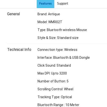
Features
Support
General
Brand: Antique
Model: WMR02T
Type: Bluetooth wireless Mouse
Style & Size: Standard size
Technical Info
Connection type: Wireless
Interface: Bluetooth & USB Dongle
Click Sound: Standard
Max DPI: Upto 3200
Number of Button: 5
Scrolling Control: Wheel
Tracking Type: Optical
Bluetooth Range : 10 Meter