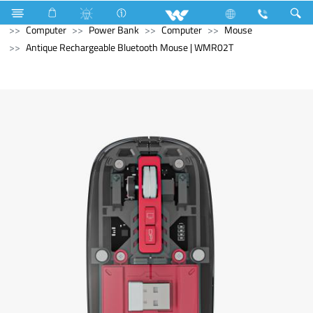
Refrigerator & Freezer
Direct Cool Refrigerator
Computer
Power Bank
Computer
Mouse
Antique Rechargeable Bluetooth Mouse | WMR02T