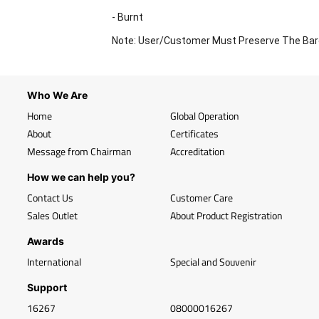
- Burnt
Note: User/Customer Must Preserve The Bar
Who We Are
Home
Global Operation
About
Certificates
Message from Chairman
Accreditation
How we can help you?
Contact Us
Customer Care
Sales Outlet
About Product Registration
Awards
International
Special and Souvenir
Support
16267
08000016267