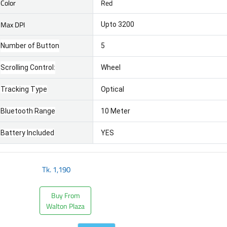
Color
Red
Max DPI
Upto 3200
Number of Button
5
Scrolling Control:
Wheel
Tracking Type
Optical
Bluetooth Range
10 Meter
Battery Included
YES
Tk.
1,190
Buy From
Walton Plaza