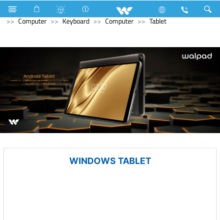
Refrigerator & Freezer
Direct Cool Refrigerator
Computer
Keyboard
Computer
Tablet
WINDOWS TABLET