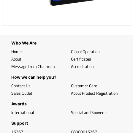
Who We Are
Home
Global Operation
About
Certificates
Message from Chairman
Accreditation
How we can help you?
Contact Us
Customer Care
Sales Outlet
About Product Registration
Awards
International
Special and Souvenir
Support
16267
08000016267