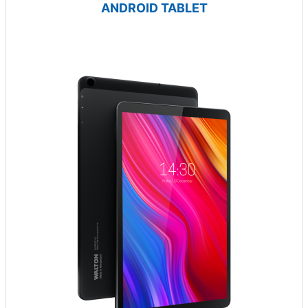
ANDROID TABLET