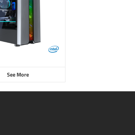
See More