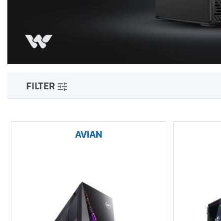
FILTER
AVIAN