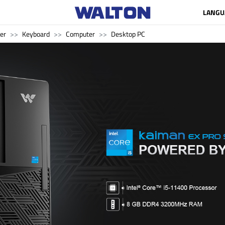
LANGU
er
Keyboard
Computer
Desktop PC