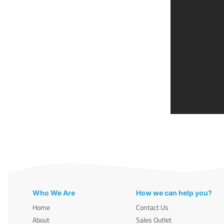
Who We Are
How we can help you?
Home
Contact Us