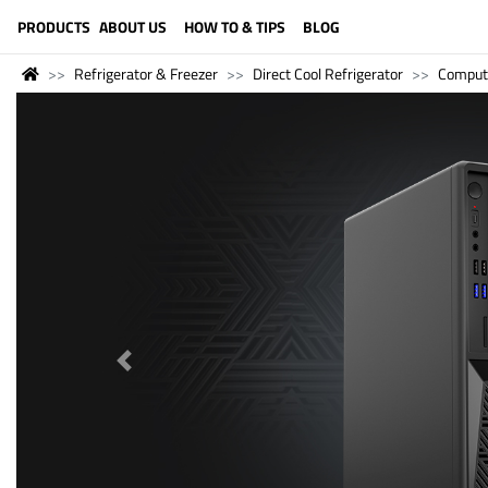
LANGUAGE (ENGLISH)
PRODUCTS
ABOUT US
HOW TO & TIPS
BLOG
Refrigerator & Freezer
Direct Cool Refrigerator
Comput