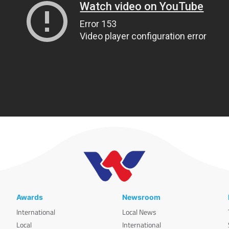
Awards
Newsroom
International
Local News