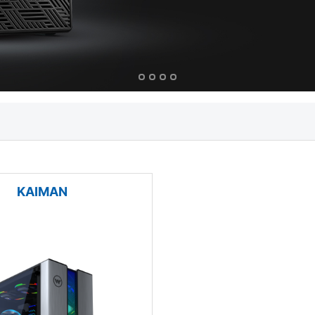
KAIMAN