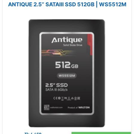
ANTIQUE 2.5” SATAIII SSD 512GB | WS5512M