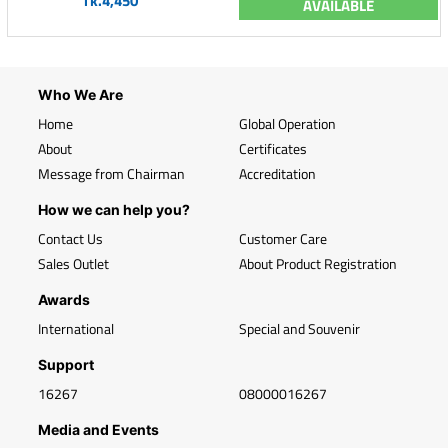
Tk.4,450
AVAILABLE
Who We Are
Home
Global Operation
About
Certificates
Message from Chairman
Accreditation
How we can help you?
Contact Us
Customer Care
Sales Outlet
About Product Registration
Awards
International
Special and Souvenir
Support
16267
08000016267
Media and Events