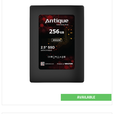
AVAILABLE