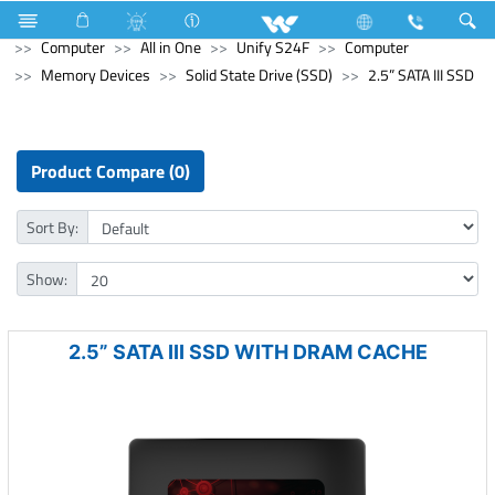
Refrigerator & Freezer
Direct Cool Refrigerator
Computer
All in One
Unify S24F
Computer
Memory Devices
Solid State Drive (SSD)
2.5” SATA III SSD
Product Compare (0)
Sort By:
Show:
2.5” SATA III SSD WITH DRAM CACHE