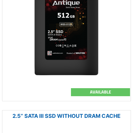
AVAILABLE
2.5” SATA III SSD WITHOUT DRAM CACHE