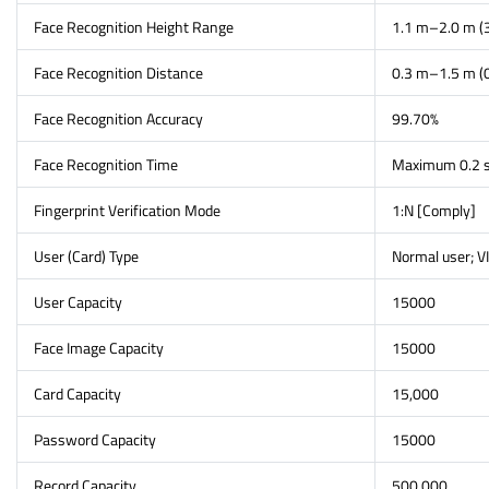
Face Recognition Height Range
1.1 m–2.0 m (3
Face Recognition Distance
0.3 m–1.5 m (0
Face Recognition Accuracy
99.70%
Face Recognition Time
Maximum 0.2 s
Fingerprint Verification Mode
1:N [Comply]
User (Card) Type
Normal user; VI
User Capacity
15000
Face Image Capacity
15000
Card Capacity
15,000
Password Capacity
15000
Record Capacity
500,000