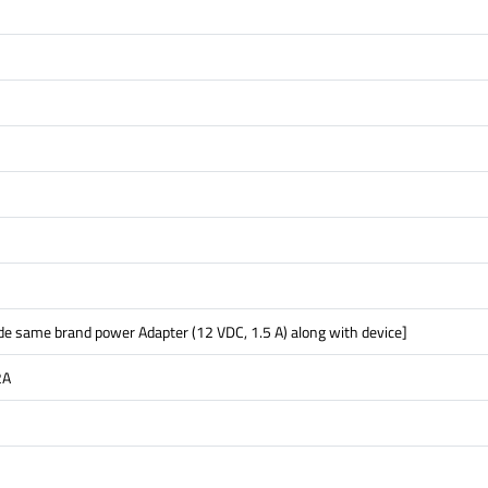
ude same brand power Adapter (12 VDC, 1.5 A) along with device]
2A