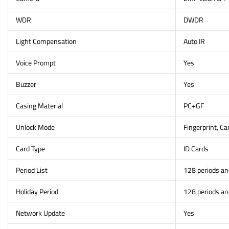
WDR
DWDR
Light Compensation
Auto IR
Voice Prompt
Yes
Buzzer
Yes
Casing Material
PC+GF
Unlock Mode
Fingerprint, C
Card Type
ID Cards
Period List
128 periods a
Holiday Period
128 periods a
Network Update
Yes