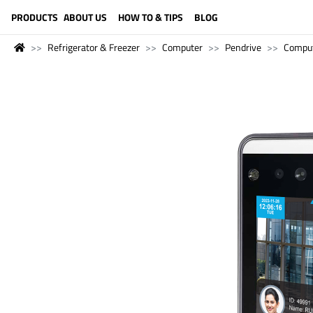
LANGUAGE (ENGLISH)
PRODUCTS
ABOUT US
HOW TO & TIPS
BLOG
Refrigerator & Freezer
Computer
Pendrive
Compu