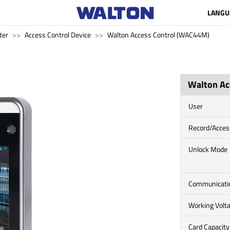
LANGU
ter
Access Control Device
Walton Access Control (WAC44M)
Walton Ac
User
Record/Acces
Unlock Mode
Communicati
Working Volt
Card Capacity