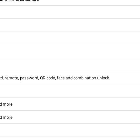
ard, remote, password, QR code, face and combination unlock
nd more
nd more