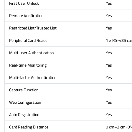
First User Unlock
Yes
Remote Verification
Yes
Restricted List/Trusted List
Yes
Peripheral Card Reader
1 × RS-485 car
Multi-user Authentication
Yes
Real-time Monitoring
Yes
Multi-factor Authentication
Yes
Capture Function
Yes
Web Configuration
Yes
Auto Registration
Yes
Card Reading Distance
0 cm–3 cm (0"