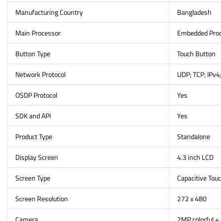
Manufacturing Country
Bangladesh
Main Processor
Embedded Pro
Button Type
Touch Button
Network Protocol
UDP; TCP; IPv4
OSDP Protocol
Yes
SDK and API
Yes
Product Type
Standalone
Display Screen
4.3 inch LCD
Screen Type
Capacitive Tou
Screen Resolution
272 x 480
Camera
2MP colorful +