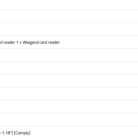
d reader 1 × Wiegand card reader
–1.18") [Comply]