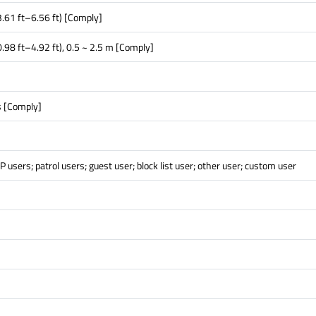
.61 ft–6.56 ft) [Comply]
.98 ft–4.92 ft), 0.5 ~ 2.5 m [Comply]
 [Comply]
P users; patrol users; guest user; block list user; other user; custom user