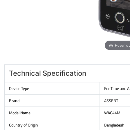
Hover to
Technical Specification
Device Type
For Time and 
Brand
ASSENT
Model Name
WAC44M
Country of Origin
Bangladesh