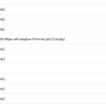
ply]
ply]
ply]
00 Mbps self-adaptive Ethernet port [Comply]
ply]
ply]
ply]
ply]
ply]