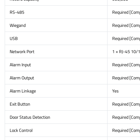
RS-485
Required [Com
Wiegand
Required [Com
USB
Required [Com
Network Port
1 × RJ-45 10/1
Alarm Input
Required [Com
Alarm Output
Required [Com
Alarm Linkage
Yes
Exit Button
Required [Com
Door Status Detection
Required [Com
Lock Control
Required [Com