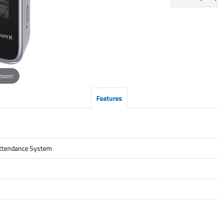
 zoom
Features
Attendance System