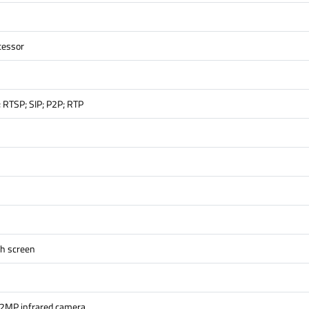
cessor
; RTSP; SIP; P2P; RTP
ch screen
 2MP infrared camera