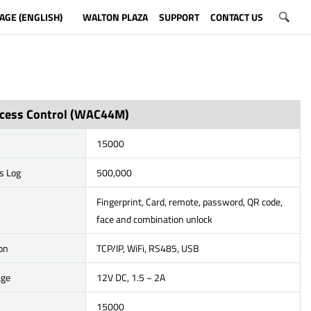
AGE (ENGLISH)
WALTON PLAZA
SUPPORT
CONTACT US
cess Control (WAC44M)
15000
s Log
500,000
Fingerprint, Card, remote, password, QR code,
face and combination unlock
on
TCP/IP, WiFi, RS485, USB
age
12V DC, 1.5 ~ 2A
15000