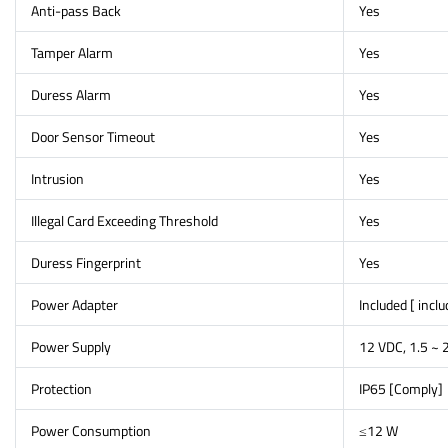
Anti-pass Back
Yes
Tamper Alarm
Yes
Duress Alarm
Yes
Door Sensor Timeout
Yes
Intrusion
Yes
Illegal Card Exceeding Threshold
Yes
Duress Fingerprint
Yes
Power Adapter
Included [ incl
Power Supply
12 VDC, 1.5 ~ 
Protection
IP65 [Comply]
Power Consumption
≤12 W