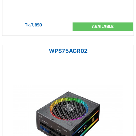
Tk.7,850
AVAILABLE
WPS75AGR02