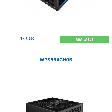
Tk.7,550
AVAILABLE
WPS85AGN05