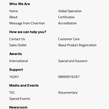
Who We Are
Home
Global Operation
About
Certificates
Message from Chairman
Accreditation
How we can help you?
Contact Us
Customer Care
Sales Outlet
About Product Registration
Awards
International
Special and Souvenir
Support
16267
08000016267
Media and Events
TVC
Documentary
Special Events
Newsroom