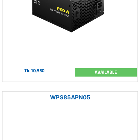
Tk.10,550
AVAILABLE
WPS85APN05