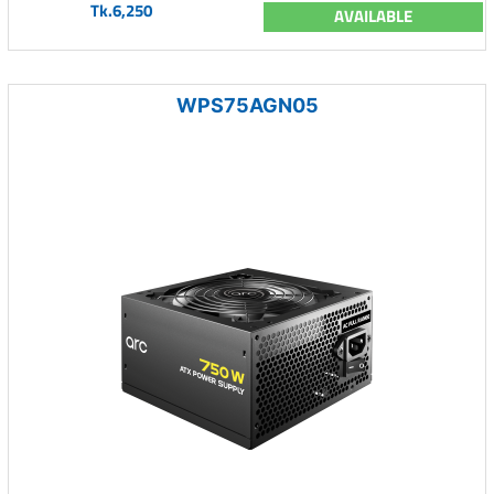
Tk.6,250
AVAILABLE
WPS75AGN05