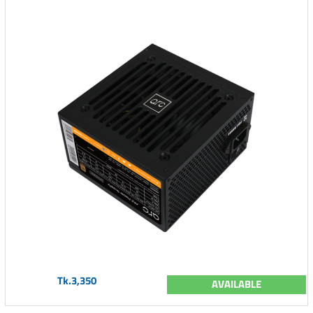
Tk.3,350
AVAILABLE