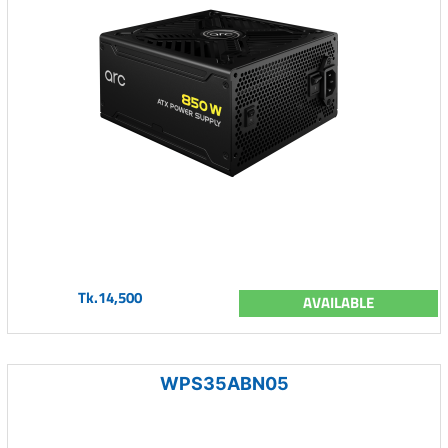
Tk.14,500
AVAILABLE
WPS35ABN05