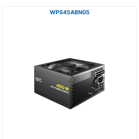
WPS45ABN05