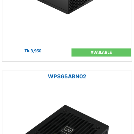
Tk.3,950
AVAILABLE
WPS65ABN02