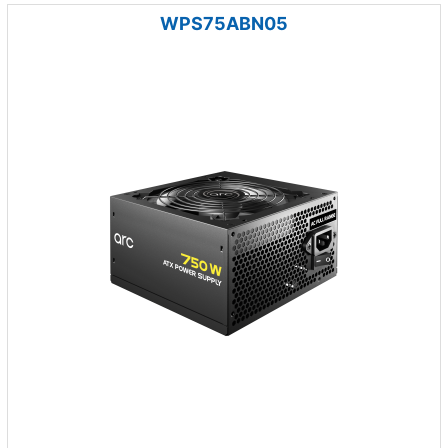
WPS75ABN05