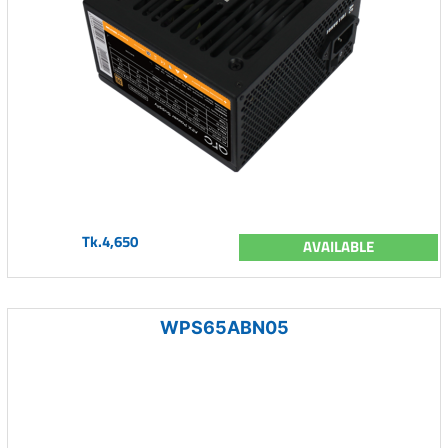
Tk.4,650
AVAILABLE
WPS65ABN05