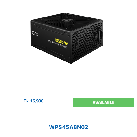
Tk.15,900
AVAILABLE
WPS45ABN02