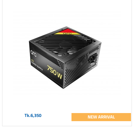
Tk.6,350
NEW ARRIVAL