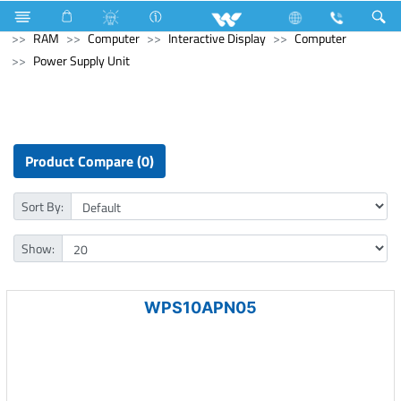
Refrigerator & Freezer
Computer
Memory Devices
RAM
Computer
Interactive Display
Computer
Power Supply Unit
Product Compare (0)
Sort By:
Show:
WPS10APN05