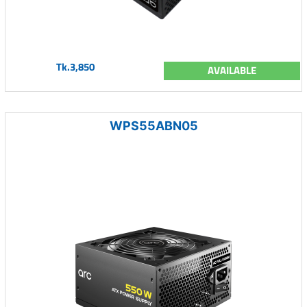
Tk.3,850
AVAILABLE
WPS55ABN05