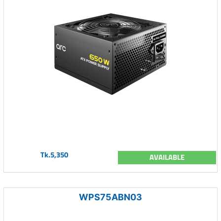
Tk.5,350
AVAILABLE
WPS75ABN03