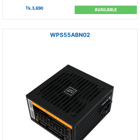
Tk.3,690
AVAILABLE
WPS55ABN02