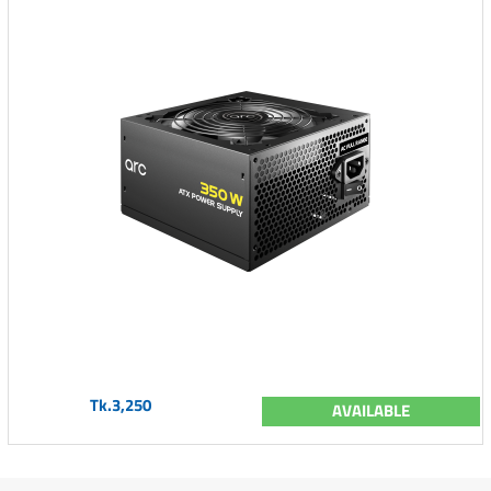
Tk.3,250
AVAILABLE