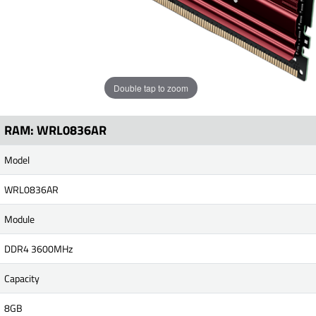
Double tap to zoom
RAM: WRL0836AR
Model
WRL0836AR
Module
DDR4 3600MHz
Capacity
8GB