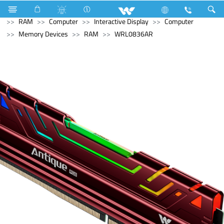
Refrigerator & Freezer
Computer
Memory Devices
RAM
Computer
Interactive Display
Computer
Memory Devices
RAM
WRL0836AR