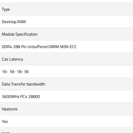
Type
Desktop RAM
Module Specification
DDR4 288 Pin Unbuffered DIMM NON-ECC
Cas Latency
16- 18- 18- 36
Data Transfer bandwidth
3600MHz PC4 28800
Heatsink
Yes