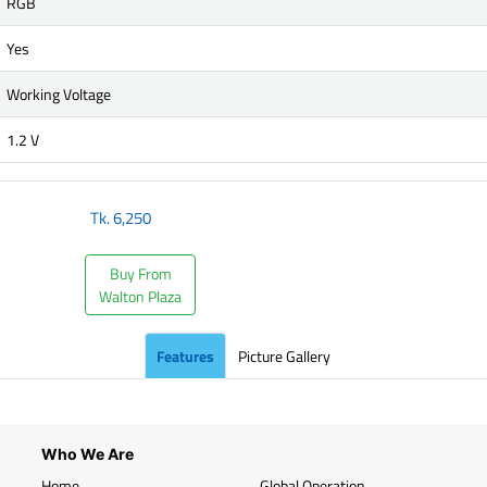
RGB
Yes
Working Voltage
1.2 V
Tk.
6,250
Buy From
Walton Plaza
Features
Picture Gallery
Who We Are
Home
Global Operation