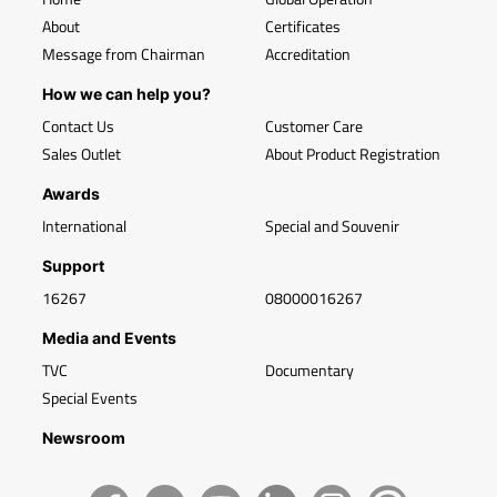
About
Certificates
Message from Chairman
Accreditation
How we can help you?
Contact Us
Customer Care
Sales Outlet
About Product Registration
Awards
International
Special and Souvenir
Support
16267
08000016267
Media and Events
TVC
Documentary
Special Events
Newsroom