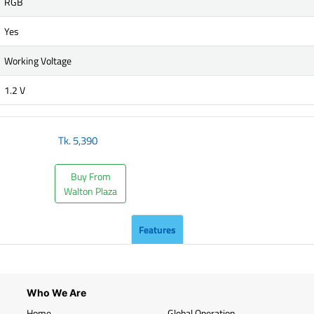
RGB
Yes
Working Voltage
1.2 V
Tk.
5,390
Buy From
Walton Plaza
Features
Who We Are
Home
Global Operation