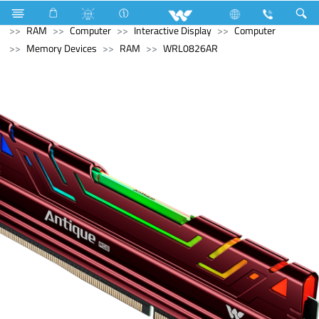
Refrigerator & Freezer
Computer
Memory Devices
RAM
Computer
Interactive Display
Computer
Memory Devices
RAM
WRL0826AR