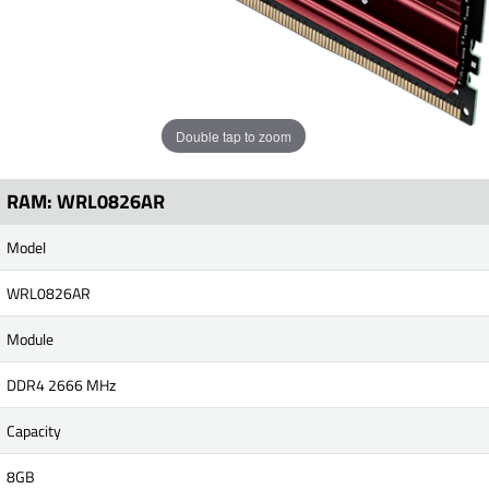
Double tap to zoom
RAM: WRL0826AR
Model
WRL0826AR
Module
DDR4 2666 MHz
Capacity
8GB