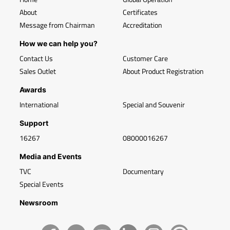
About
Certificates
Message from Chairman
Accreditation
How we can help you?
Contact Us
Customer Care
Sales Outlet
About Product Registration
Awards
International
Special and Souvenir
Support
16267
08000016267
Media and Events
TVC
Documentary
Special Events
Newsroom