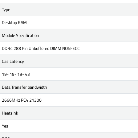
Type
Desktop RAM
Module Specification
DDR4 288 Pin Unbuffered DIMM NON-ECC
Cas Latency
19- 19- 19- 43
Data Transfer bandwidth
2666MHz PC4 21300
Heatsink
Yes