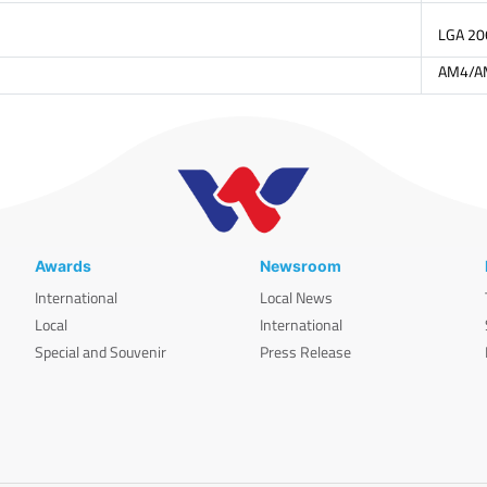
LGA 2
AM4/A
Awards
Newsroom
International
Local News
Local
International
Special and Souvenir
Press Release