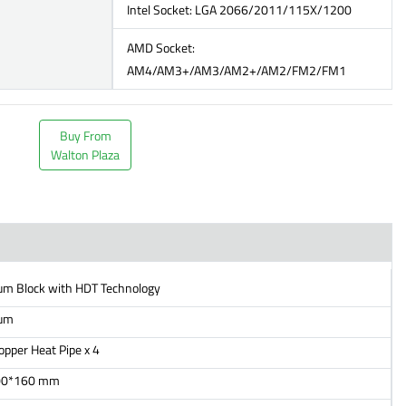
Intel Socket: LGA 2066/2011/115X/1200
AMD Socket:
AM4/AM3+/AM3/AM2+/AM2/FM2/FM1
Buy From
Walton Plaza
um Block with HDT Technology
um
per Heat Pipe x 4
00*160 mm