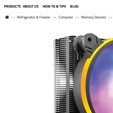
LANGUAGE (ENGLISH)
PRODUCTS
ABOUT US
HOW TO & TIPS
BLOG
Refrigerator & Freezer
Computer
Memory Devices