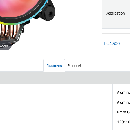
Application
Tk.
4,500
 zoom
Features
Supports
Alumin
Alumin
8mm Cop
128*1