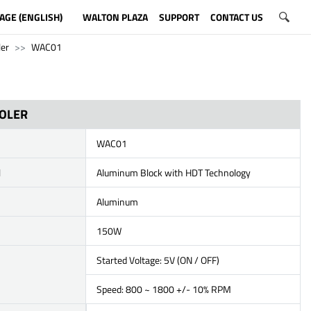
AGE (ENGLISH)
WALTON PLAZA
SUPPORT
CONTACT US
ler
WAC01
OOLER
WAC01
l
Aluminum Block with HDT Technology
Aluminum
150W
Started Voltage: 5V (ON / OFF)
Speed: 800 ~ 1800 +/- 10% RPM