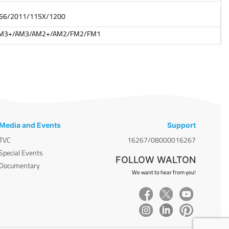
066/2011/115X/1200
M3+/AM3/AM2+/AM2/FM2/FM1
Media and Events
Support
TVC
16267/08000016267
Special Events
FOLLOW WALTON
Documentary
We want to hear from you!