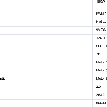
150W
PWM 4 
Hydraul
e
5V (ON 
120*1
800 ~ 
20 ~ 35
Motor 
Motor 0
ption
Motor 
2.01 m
28.64 ~
60000 