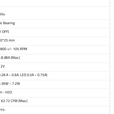
Pin
ic Bearing
/ OFF)
20*25 mm
1800 +/- 10% RPM
.8 dBA (Max.)
12V
.28 A ~ 0.6A. LED 0.5A ~ 0.75A)
3.36W ~ 7.2W
m - H2O
 62.72 CFM (Max.)
hrs.