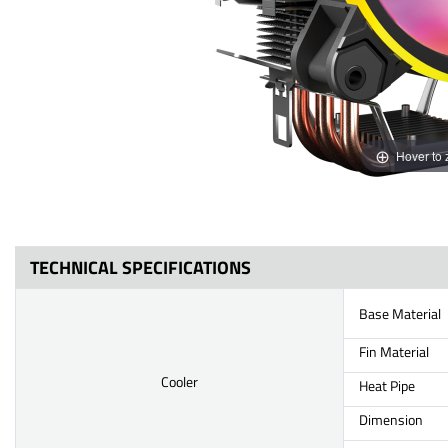
Hover to
TECHNICAL SPECIFICATIONS
Base Material
Fin Material
Cooler
Heat Pipe
Dimension