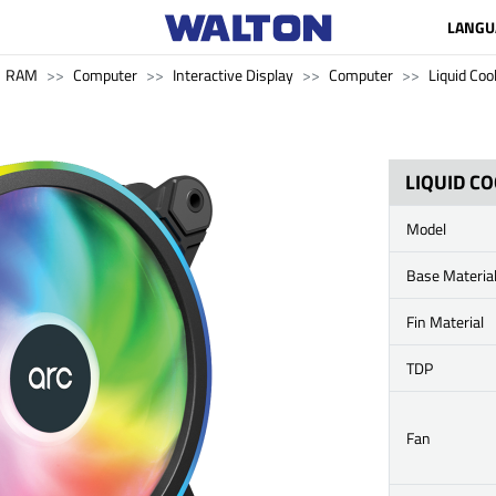
LANGU
RAM
Computer
Interactive Display
Computer
Liquid Coo
LIQUID C
Model
Base Materia
Fin Material
TDP
Fan