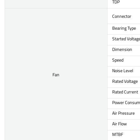
TDP
Connector
Bearing Type
Started Voltag
Dimension
Speed
Noise Level
Fan
Rated Voltage
Rated Current
Power Consum
Air Pressure
Air Flow
MTBF