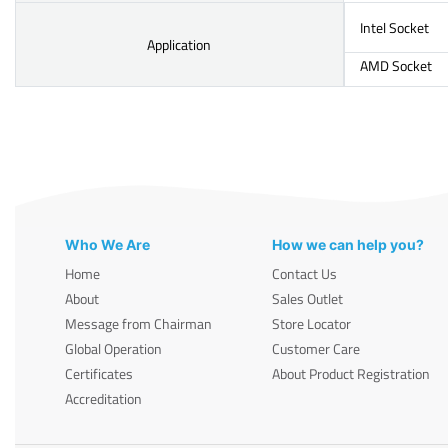
Intel Socket
Application
AMD Socket
Who We Are
How we can help you?
Home
Contact Us
About
Sales Outlet
Message from Chairman
Store Locator
Global Operation
Customer Care
Certificates
About Product Registration
Accreditation