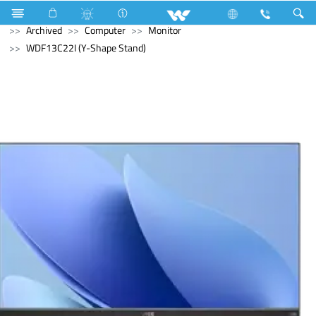
Refrigerator & Freezer
Computer
Laptop
Tamarind
Archived
Computer
Monitor
WDF13C22I (Y-Shape Stand)