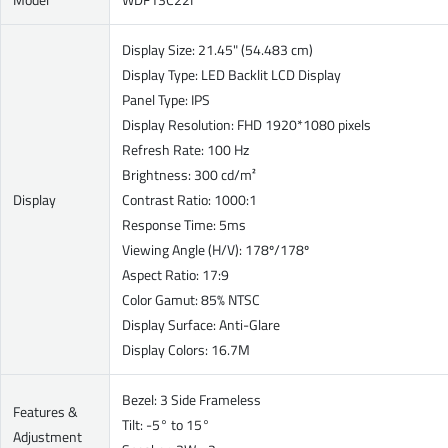
Display Size: 21.45" (54.483 cm)
Display Type: LED Backlit LCD Display
Panel Type: IPS
Display Resolution: FHD 1920*1080 pixels
Refresh Rate: 100 Hz
Brightness: 300 cd/m²
Display
Contrast Ratio: 1000:1
Response Time: 5ms
Viewing Angle (H/V): 178º/178º
Aspect Ratio: 17:9
Color Gamut: 85% NTSC
Display Surface: Anti-Glare
Display Colors: 16.7M
Bezel: 3 Side Frameless
Features &
Tilt: -5° to 15°
Adjustment