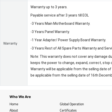
Warranty up to 3 years.
Payable service after 3 years till EOL
-3 Years Main Motherboard Warranty.
-3 Years Panel Warranty.
-1 Year Adapter/ Power Supply Board Warranty.
Warranty
-3 Years Rest of All Spare Parts Warranty and Serv
Note: This warranty does not cover any damage due 
keeps the power to change, expand, correct, stop o
Warranty will be applicable from the selling date 
be applicable from the selling date of 16th Decem
Who We Are
Home
Global Operation
About
Certificates