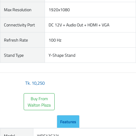
Max Resolution
1920x1080
Connectivity Port
DC 12V + Audio Out + HDMI + VGA
Refresh Rate
100 Hz
Stand Type
Y-Shape Stand
Tk.
10,250
Buy From
Walton Plaza
Features
Model
WDF13C22I