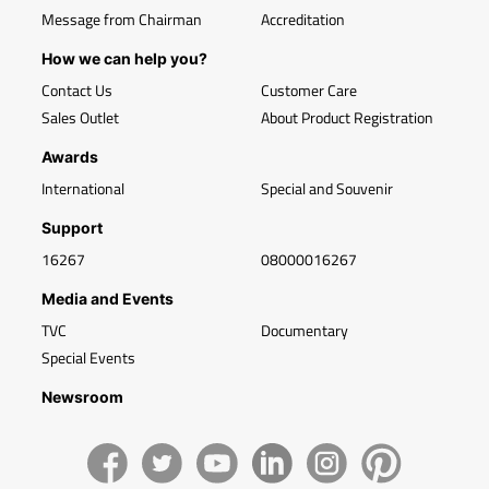
Message from Chairman
Accreditation
How we can help you?
Contact Us
Customer Care
Sales Outlet
About Product Registration
Awards
International
Special and Souvenir
Support
16267
08000016267
Media and Events
TVC
Documentary
Special Events
Newsroom