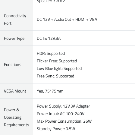
Speaker: 3W x 2
Connectivity
DC 12V + Audio Out + HDMI + VGA
Port
Power Type
DC In: 12V,3A
HDR: Supported
Flicker Free: Supported
Functions
Low Blue light: Supported
Free Sync: Supported
VESA Mount
Yes, 75*75mm
Power Supply: 12V,3A Adapter
Power &
Power Input: AC 100-240V
Operating
Max Power Consumption: 26W
Requirements
Standby Power: 0.5W