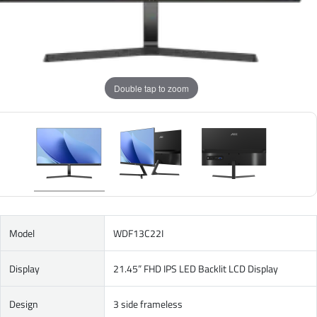
Double tap to zoom
Model
WDF13C22I
Display
21.45” FHD IPS LED Backlit LCD Display
Design
3 side frameless