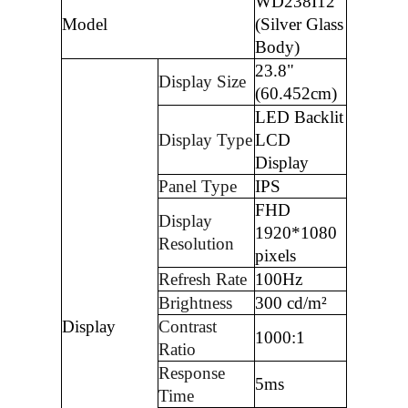
WD238I12
Model
(Silver Glass
Body)
23.8"
Display Size
(60.452cm)
LED Backlit
Display Type
LCD
Display
Panel Type
IPS
FHD
Display
1920*1080
Resolution
pixels
Refresh Rate
100Hz
Brightness
300 cd/m²
Display
Contrast
1000:1
Ratio
Response
5ms
Time