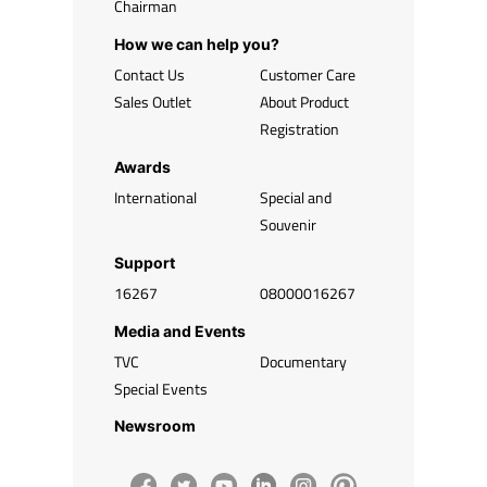
Chairman
How we can help you?
Contact Us
Customer Care
Sales Outlet
About Product
Registration
Awards
International
Special and
Souvenir
Support
16267
08000016267
Media and Events
TVC
Documentary
Special Events
Newsroom