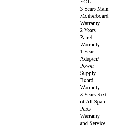
EOL
3 Years Main
Motherboard
Warranty
2 Years
Panel
Warranty
1 Year
Adapter/
Power
Supply
Board
Warranty
3 Years Rest
of All Spare
Parts
Warranty
and Service