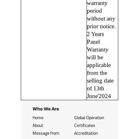
warranty
period
without any
prior notice.
2 Years
Panel
Warranty
will be
applicable
from the
selling date
of 13th
June'2024
Who We Are
Home
Global Operation
About
Certificates
Message from
Accreditation