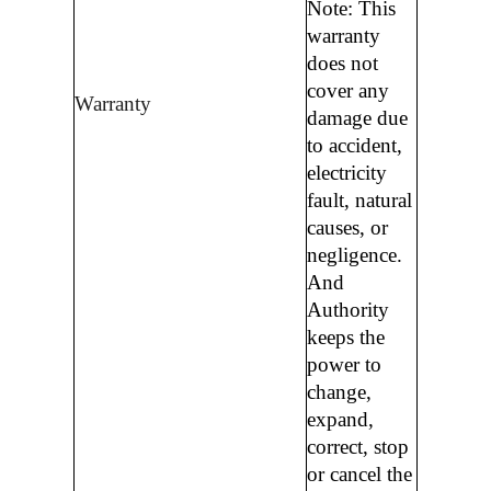
Note: This
warranty
does not
cover any
Warranty
damage due
to accident,
electricity
fault, natural
causes, or
negligence.
And
Authority
keeps the
power to
change,
expand,
correct, stop
or cancel the