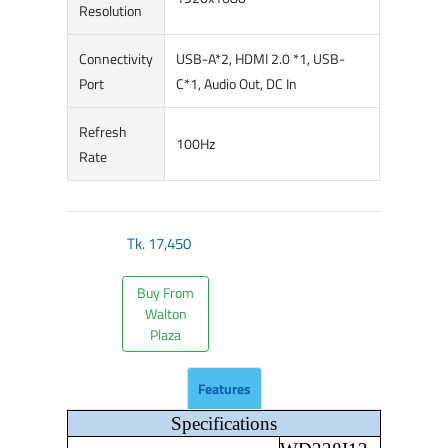
Resolution
Connectivity
USB-A*2, HDMI 2.0 *1, USB-
Port
C*1, Audio Out, DC In
Refresh
100Hz
Rate
Tk.
17,450
Buy From
Walton
Plaza
Features
Specifications