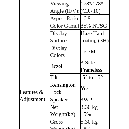
Viewing
178º/178º
Angle (H/V):
(CR>10)
Aspect Ratio
16:9
Color Gamut
85% NTSC
Display
Haze Hard
Surface
coating (3H)
Display
16.7M
Colors
3 Side
Bezel
Frameless
Tilt
-5° to 15°
Kensington
Yes
Features &
Lock
Adjustment
Speaker
3W * 1
Net
3.30 kg
Weight(kg)
±5%
Gross
5.30 kg
Weight(kg)
±5%