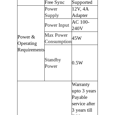
Free Sync
Supported
Power
12V, 4A
Supply
Adapter
AC 100-
Power Input
240V
Max Power
Power &
45W
Consumption
Operating
Requirements
Standby
0.5W
Power
Warranty
upto 3 years
Payable
service after
3 years till