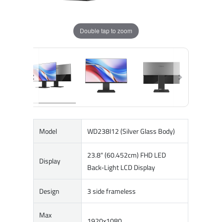
Double tap to zoom
Model
WD238I12 (Silver Glass Body)
23.8" (60.452cm) FHD LED
Display
Back-Light LCD Display
Design
3 side frameless
Max
1920x1080