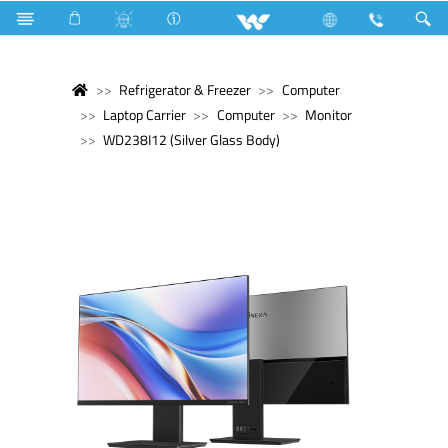
Refrigerator & Freezer
Computer
Laptop Carrier
Computer
Monitor
WD238I12 (Silver Glass Body)