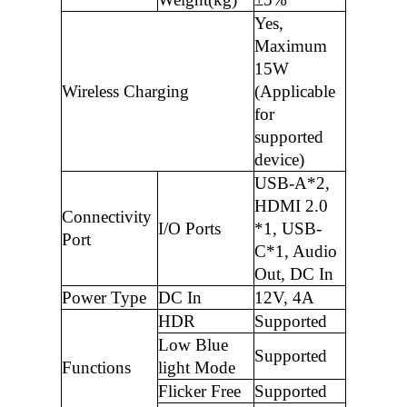
Yes,
Maximum
15W
Wireless Charging
(Applicable
for
supported
device)
USB-A*2,
HDMI 2.0
Connectivity
I/O Ports
*1, USB-
Port
C*1, Audio
Out, DC In
Power Type
DC In
12V, 4A
HDR
Supported
Low Blue
Supported
Functions
light Mode
Flicker Free
Supported