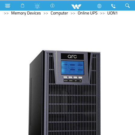
Refrigerator & Freezer
Computer
Computer
Memory Devices
Computer
Online UPS
UON1