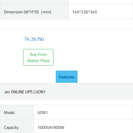
Dimension (W*H*D)（mm)
145*230*345
Tk.
29,750
Buy From
Walton Plaza
Features
arc ONLINE UPS | UON1
Model
UON1
Capacity
1000VA/900W