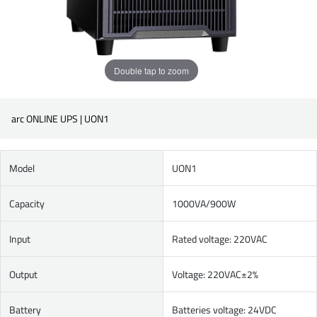
Double tap to zoom
arc ONLINE UPS | UON1
Model
UON1
Capacity
1000VA/900W
Input
Rated voltage: 220VAC
Output
Voltage: 220VAC±2%
Battery
Batteries voltage: 24VDC