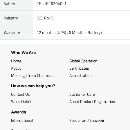
Safety
CE，IEC62040-1
Industry
ISO, RoHS
Warranty
12 months (UPS) , 6 Months (Battery)
Who We Are
Home
Global Operation
About
Certificates
Message from Chairman
Accreditation
How we can help you?
Contact Us
Customer Care
Sales Outlet
About Product Registration
Awards
International
Special and Souvenir