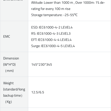
Altitude: Lower than 1000 m , Over 1000m: 1% de-
rating for every 100 m rise
Storage temperature: -25-55℃
ESD: IEC61000-4-2 LEVEL4
RS: IEC61000-4-3 LEVEL3
EMC
EFT: IEC61000-4-4 LEVEL4
Surge: IEC61000-4-5 LEVEL4
Dimension
(W*H*D)
145*230*345
（mm)
Weight
(standard/long
12.5/6.5
backup time）
（Kg）