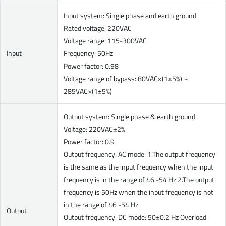
Input system: Single phase and earth ground
Rated voltage: 220VAC
Voltage range: 115-300VAC
Input
Frequency: 50Hz
Power factor: 0.98
Voltage range of bypass: 80VAC×(1±5%)～
285VAC×(1±5%)
Output system: Single phase & earth ground
Voltage: 220VAC±2%
Power factor: 0.9
Output frequency: AC mode: 1.The output frequency
is the same as the input frequency when the input
frequency is in the range of 46 -54 Hz 2.The output
frequency is 50Hz when the input frequency is not
in the range of 46 -54 Hz
Output
Output frequency: DC mode: 50±0.2 Hz Overload