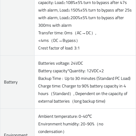
capacity: Load≥108%±5% turn to bypass after 47s
with alarm, Load≥150%±5% turn to bypass after 25s
with alarm, Load≥200%±5% turn to bypass after
300ms with alarm
Transfer time: 0ms（AC→DC）,
<4ms（DC→Bypass）
Crest factor of load: 3:1
Batteries voltage: 24VDC
Battery capacity*Quantity: 12VDC×2
Backup Time : Up to 30 minutes (Standard PC Load)
Battery
Charge time: Charger to 90% battery capacity in 4
hours（Standard）, Dependent on the capacity of
external batteries（long backup time)
Ambient temperature: 0-40℃
Environment humidity: 20-90%（no
condensation）
Environment