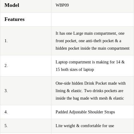
Model
WBP09
Features
It has one Large main compartment, one
1.
front pocket, one anti-theft pocket & a
hidden pocket inside the main compartment
Laptop compartment is making for 14 &
2.
15 both sizes of laptop
One-side hidden Drink Pocket made with
3.
lining & elastic. Two drinks pockets are
inside the bag made with mesh & elastic
4.
Padded Adjustable Shoulder Straps
5.
Lite weight & comfortable for use