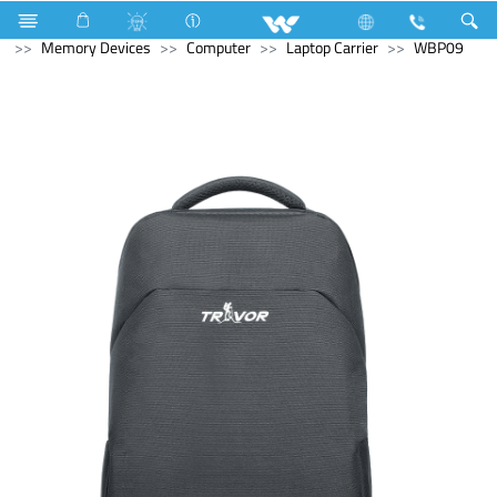
Refrigerator & Freezer
Computer
Computer
Memory Devices
Computer
Laptop Carrier
WBP09