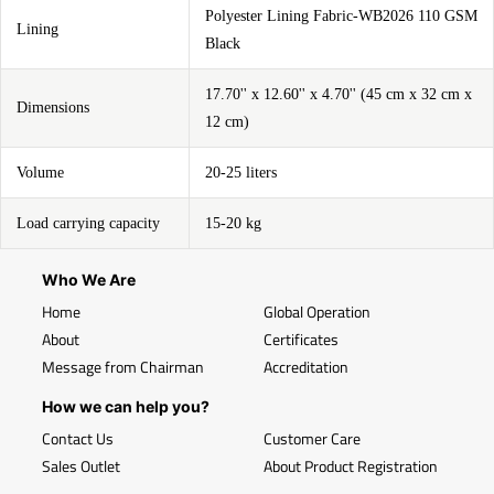
Polyester Lining Fabric-WB2026 110 GSM
Lining
Black
17.70'' x 12.60'' x 4.70'' (45 cm x 32 cm x
Dimensions
12 cm)
Volume
20-25 liters
Load carrying capacity
15-20 kg
Who We Are
Home
Global Operation
About
Certificates
Message from Chairman
Accreditation
How we can help you?
Contact Us
Customer Care
Sales Outlet
About Product Registration