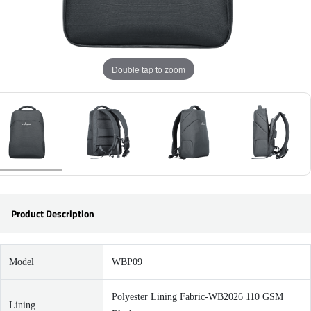
Double tap to zoom
Product Description
Model
WBP09
Polyester Lining Fabric-WB2026 110 GSM
Lining