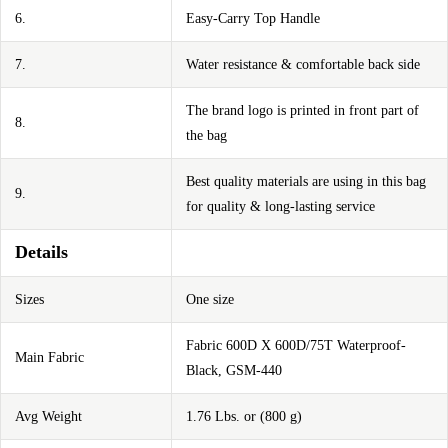
6.
Easy-Carry Top Handle
7.
Water resistance & comfortable back side
The brand logo is printed in front part of
8.
the bag
Best quality materials are using in this bag
9.
for quality & long-lasting service
Details
Sizes
One size
Fabric 600D X 600D/75T Waterproof-
Main Fabric
Black, GSM-440
Avg Weight
1.76 Lbs. or (800 g)