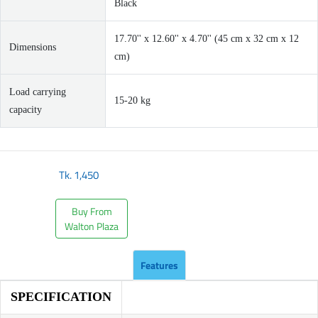
Black
17.70'' x 12.60'' x 4.70'' (45 cm x 32 cm x 12
Dimensions
cm)
Load carrying
15-20 kg
capacity
Tk.
1,450
Buy From
Walton Plaza
Features
SPECIFICATION