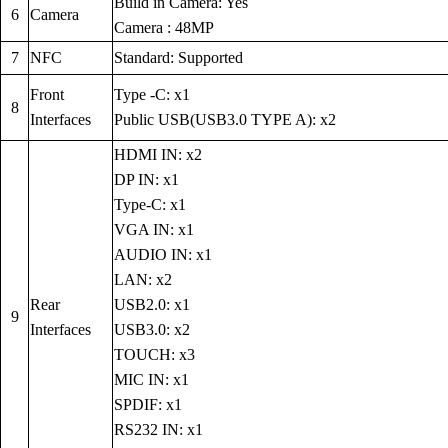
Build in Camera: Yes
6
Camera
Camera : 48MP
7
NFC
Standard: Supported
Front
Type -C: x1
8
Interfaces
Public USB(USB3.0 TYPE A): x2
HDMI IN: x2
DP IN: x1
Type-C: x1
VGA IN: x1
AUDIO IN: x1
LAN: x2
Rear
USB2.0: x1
9
Interfaces
USB3.0: x2
TOUCH: x3
MIC IN: x1
SPDIF: x1
RS232 IN: x1