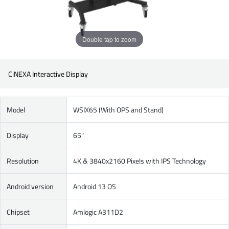
Double tap to zoom
CiNEXA Interactive Display
Model
WSIX65 (With OPS and Stand)
Display
65"
Resolution
4K & 3840x2160 Pixels with IPS Technology
Android version
Android 13 OS
Chipset
Amlogic A311D2