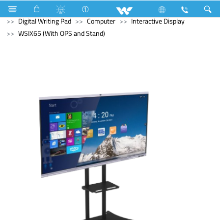
Refrigerator & Freezer
Computer
Computer
Digital Writing Pad
Computer
Interactive Display
WSIX65 (With OPS and Stand)