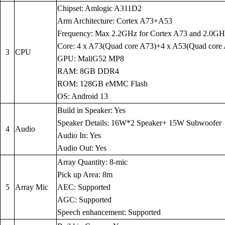
Chipset: Amlogic A311D2
Arm Architecture: Cortex A73+A53
Frequency: Max 2.2GHz for Cortex A73 and 2.0GH
Core: 4 x A73(Quad core A73)+4 x A53(Quad core
3
CPU
GPU: MaliG52 MP8
RAM: 8GB DDR4
ROM: 128GB eMMC Flash
OS: Android 13
Build in Speaker: Yes
Speaker Details: 16W*2 Speaker+ 15W Subwoofer
4
Audio
Audio In: Yes
Audio Out: Yes
Array Quantity: 8-mic
Pick up Area: 8m
5
Array Mic
AEC: Supported
AGC: Supported
Speech enhancement: Supported