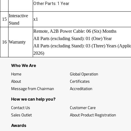
Other Parts: 1 Year
Interactive
15
x1
Stand
Remote, A2B Power Cable: 06 (Six) Months
All Parts (excluding Stand): 01 (One) Year
16
Warranty
All Parts (excluding Stand): 03 (Three) Years (Applic
2026)
Who We Are
Home
Global Operation
About
Certificates
Message from Chairman
Accreditation
How we can help you?
Contact Us
Customer Care
Sales Outlet
About Product Registration
Awards