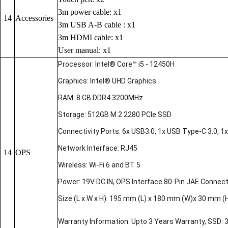
3m power cable: x1
14
Accessories
3m USB A-B cable : x1
3m HDMI cable: x1
User manual: x1
Processor: Intel® Core™ i5 - 12450H
Graphics: Intel® UHD Graphics
RAM: 8 GB DDR4 3200MHz
Storage: 512GB M.2 2280 PCIe SSD
Connectivity Ports: 6x USB3.0, 1x USB Type-C 3.0, 1x 
Network Interface: RJ45
14
OPS
Wireless: Wi-Fi 6 and BT 5
Power: 19V DC IN, OPS Interface 80-Pin JAE Connec
Size (L x W x H): 195 mm (L) x 180 mm (W)x 30 mm (
Warranty Information: Upto 3 Years Warranty, SSD: 