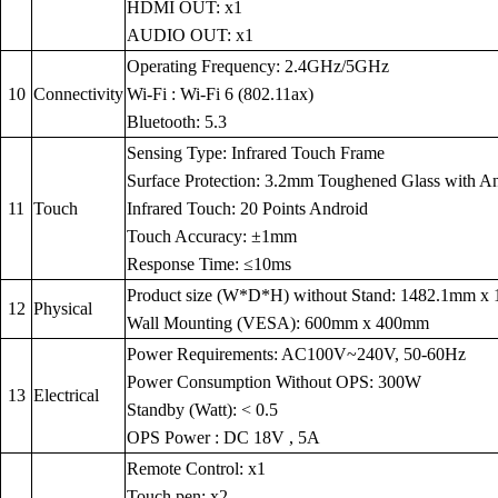
HDMI OUT: x1
AUDIO OUT: x1
Operating Frequency: 2.4GHz/5GHz
10
Connectivity
Wi-Fi : Wi-Fi 6 (802.11ax)
Bluetooth: 5.3
Sensing Type: Infrared Touch Frame
Surface Protection: 3.2mm Toughened Glass with Anti
11
Touch
Infrared Touch: 20 Points Android
Touch Accuracy: ±1mm
Response Time: ≤10ms
Product size (W*D*H) without Stand: 1482.1mm 
12
Physical
Wall Mounting (VESA): 600mm x 400mm
Power Requirements: AC100V~240V, 50-60Hz
Power Consumption Without OPS: 300W
13
Electrical
Standby (Watt): < 0.5
OPS Power : DC 18V , 5A
Remote Control: x1
Touch pen: x2