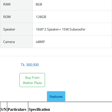
RAM
8GB
ROM
128GB
Speaker
16W*2 Speaker+ 15W Subwoofer
Camera
48MP
Tk.
300,500
Buy From
Walton Plaza
Features
S/N
Particulars
Specification