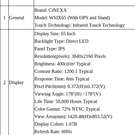
Brand: CiNEXA
1
General
Model: WSIX65 (With OPS and Stand)
Touch Technology: Infrared Touch Technology
Display Size: 65 Inch
Backlight Type: Direct LED
Panel Type: IPS
Resolution(pixels): 3840x2160 Pixels
Brightness: 400cd/m² Typical
Contrast Ratio: 1200:1 Typical
Response Time: 8ms Typical
2
Display
Pixel Pitch(mm): 0.372(H)x0.372(V)
Viewing Angle: 178°(H) / 178°(V)
Life Time: 50,000 Hours Typical
Color Gamut: 72% NTSC Typical
View Area(mm): 1428.48(H)x803.52(V)
Display Colors: 1.07B
Refresh Rate: 60Hz