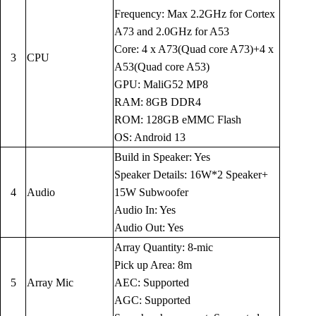
Frequency: Max 2.2GHz for Cortex
A73 and 2.0GHz for A53
Core: 4 x A73(Quad core A73)+4 x
3
CPU
A53(Quad core A53)
GPU: MaliG52 MP8
RAM: 8GB DDR4
ROM: 128GB eMMC Flash
OS: Android 13
Build in Speaker: Yes
Speaker Details: 16W*2 Speaker+
4
Audio
15W Subwoofer
Audio In: Yes
Audio Out: Yes
Array Quantity: 8-mic
Pick up Area: 8m
5
Array Mic
AEC: Supported
AGC: Supported