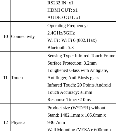
RS232 IN: x1
HDMI OUT: x1
AUDIO OUT: x1
Operating Frequency:
2.4GHz/5GHz
10
Connectivity
Wi-Fi : Wi-Fi 6 (802.11ax)
Bluetooth: 5.3
Sensing Type: Infrared Touch Frame
Surface Protection: 3.2mm
Toughened Glass with Antiglare,
11
Touch
Antifinger, Anti Biosis glass
Infrared Touch: 20 Points Android
Touch Accuracy: ±1mm
Response Time: ≤10ms
Product size (W*D*H) without
Stand: 1482.1mm x 105.6mm x
12
Physical
936.7mm
Wall Mounting (VESA): 600mm x