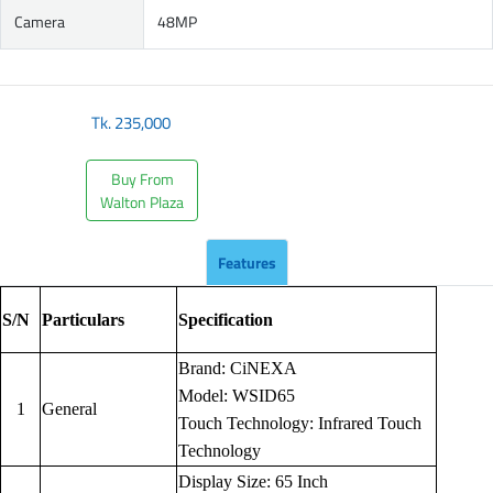
Camera
48MP
Tk.
235,000
Buy From
Walton Plaza
Features
S/N
Particulars
Specification
Brand: CiNEXA
Model: WSID65
1
General
Touch Technology: Infrared Touch
Technology
Display Size: 65 Inch