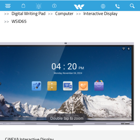
Refrigerator & Freezer
Computer
Computer
Digital Writing Pad
Computer
Interactive Display
WSID65
Double tap to zoom
CiNEXA Interactive Display