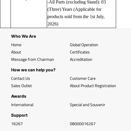
-All Parts (excluding Stand): 03
(Three) Years (Applicable for
products sold from the 1st July,
2026)
Who We Are
Home
Global Operation
About
Certificates
Message from Chairman
Accreditation
How we can help you?
Contact Us
Customer Care
Sales Outlet
About Product Registration
Awards
International
Special and Souvenir
Support
16267
08000016267