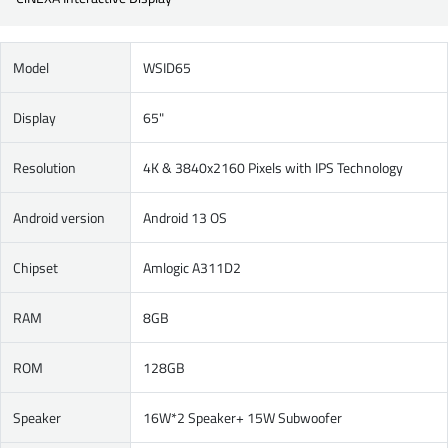
Model
WSID65
Display
65"
Resolution
4K & 3840x2160 Pixels with IPS Technology
Android version
Android 13 OS
Chipset
Amlogic A311D2
RAM
8GB
ROM
128GB
Speaker
16W*2 Speaker+ 15W Subwoofer