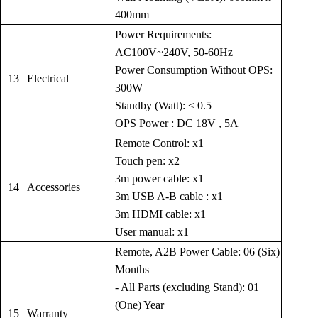
400mm
Power Requirements:
AC100V~240V, 50-60Hz
Power Consumption Without OPS:
13
Electrical
300W
Standby (Watt): < 0.5
OPS Power : DC 18V , 5A
Remote Control: x1
Touch pen: x2
3m power cable: x1
14
Accessories
3m USB A-B cable : x1
3m HDMI cable: x1
User manual: x1
Remote, A2B Power Cable: 06 (Six)
Months
- All Parts (excluding Stand): 01
(One) Year
15
Warranty