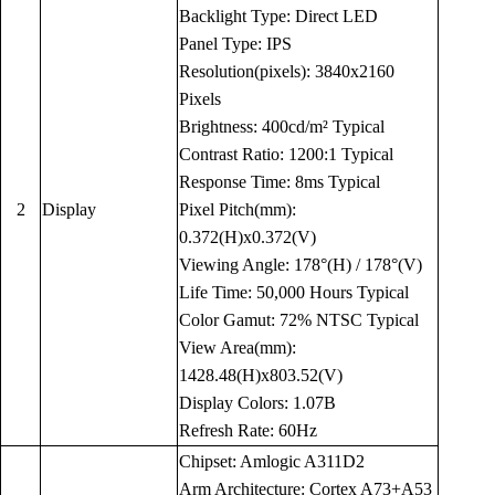
Backlight Type: Direct LED
Panel Type: IPS
Resolution(pixels): 3840x2160
Pixels
Brightness: 400cd/m² Typical
Contrast Ratio: 1200:1 Typical
Response Time: 8ms Typical
2
Display
Pixel Pitch(mm):
0.372(H)x0.372(V)
Viewing Angle: 178°(H) / 178°(V)
Life Time: 50,000 Hours Typical
Color Gamut: 72% NTSC Typical
View Area(mm):
1428.48(H)x803.52(V)
Display Colors: 1.07B
Refresh Rate: 60Hz
Chipset: Amlogic A311D2
Arm Architecture: Cortex A73+A53