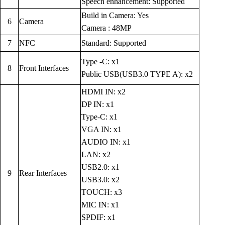
Speech enhancement: Supported
Build in Camera: Yes
6
Camera
Camera : 48MP
7
NFC
Standard: Supported
Type -C: x1
8
Front Interfaces
Public USB(USB3.0 TYPE A): x2
HDMI IN: x2
DP IN: x1
Type-C: x1
VGA IN: x1
AUDIO IN: x1
LAN: x2
USB2.0: x1
9
Rear Interfaces
USB3.0: x2
TOUCH: x3
MIC IN: x1
SPDIF: x1