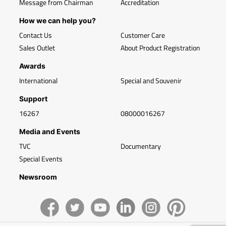
Message from Chairman
Accreditation
How we can help you?
Contact Us
Customer Care
Sales Outlet
About Product Registration
Awards
International
Special and Souvenir
Support
16267
08000016267
Media and Events
TVC
Documentary
Special Events
Newsroom