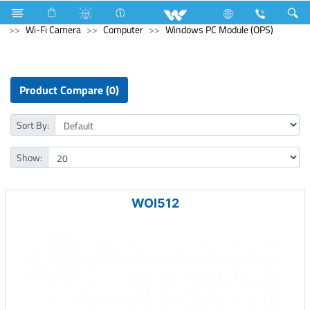
Refrigerator & Freezer
Computer
CCTV
Wi-Fi Camera
Computer
Windows PC Module (OPS)
Product Compare (0)
Sort By:
Show:
WOI512