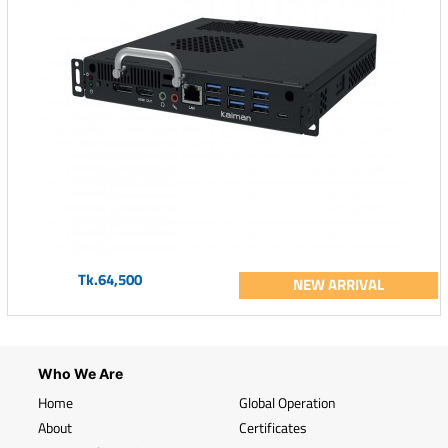
Tk.64,500
NEW ARRIVAL
Who We Are
Home
Global Operation
About
Certificates