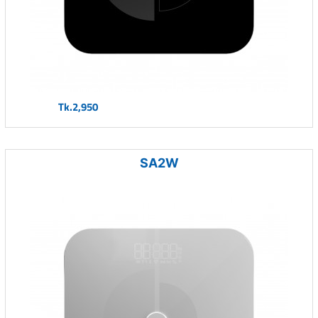
Tk.2,950
SA2W