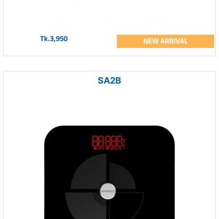
Tk.3,950
NEW ARRIVAL
SA2B