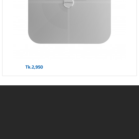
Tk.2,950