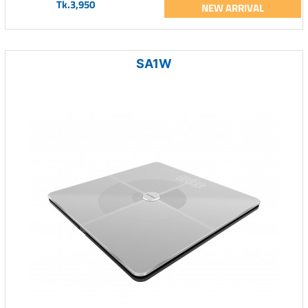
Tk.3,950
NEW ARRIVAL
SA1W