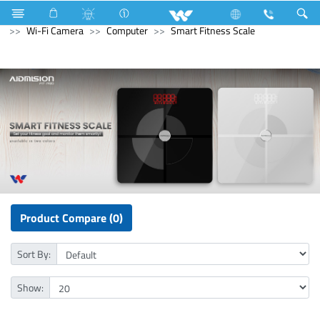
Refrigerator & Freezer
Computer
CCTV
Wi-Fi Camera
Computer
Smart Fitness Scale
Product Compare (0)
Sort By:
Show: