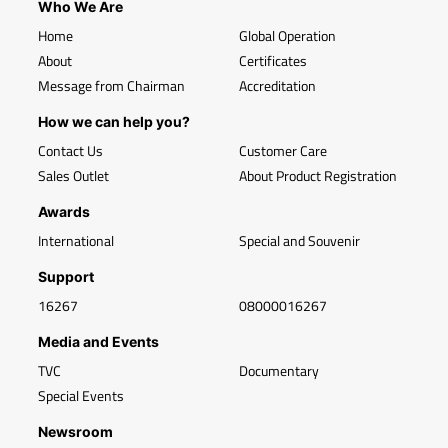
Who We Are
Home
Global Operation
About
Certificates
Message from Chairman
Accreditation
How we can help you?
Contact Us
Customer Care
Sales Outlet
About Product Registration
Awards
International
Special and Souvenir
Support
16267
08000016267
Media and Events
TVC
Documentary
Special Events
Newsroom