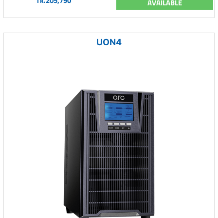
Tk.205,790
AVAILABLE
UON4