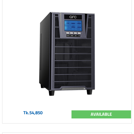
Tk.54,850
AVAILABLE