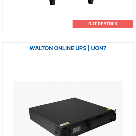
OUT OF STOCK
WALTON ONLINE UPS | UON7