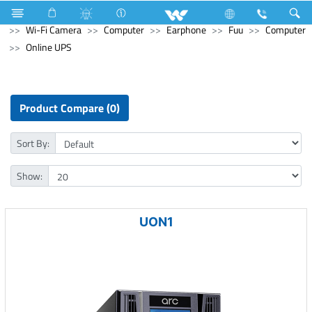
Refrigerator & Freezer
Computer
CCTV
Wi-Fi Camera
Computer
Earphone
Fuu
Computer
Online UPS
Product Compare (0)
Sort By:
Show:
UON1