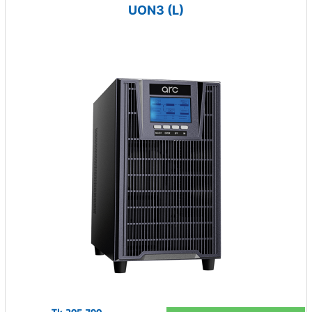
UON3 (L)