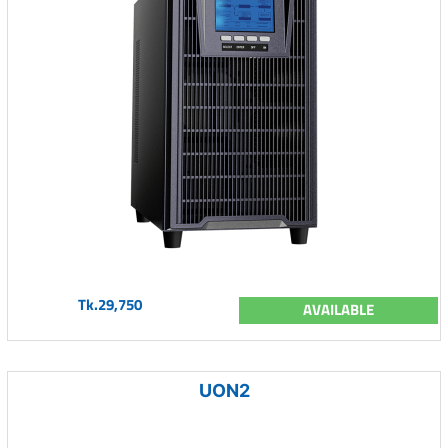
Tk.29,750
AVAILABLE
UON2