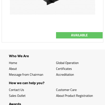
AVAILABLE
Who We Are
Home
Global Operation
About
Certificates
Message from Chairman
Accreditation
How we can help you?
Contact Us
Customer Care
Sales Outlet
About Product Registration
Awards