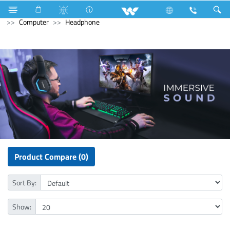
Refrigerator & Freezer
Computer
CCTV
IP Camera
Computer
Headphone
Product Compare (0)
Sort By:
Show: