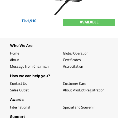
Tk.1,910
AVAILABLE
Who We Are
Home
Global Operation
About
Certificates
Message from Chairman
Accreditation
How we can help you?
Contact Us
Customer Care
Sales Outlet
About Product Registration
Awards
International
Special and Souvenir
Support