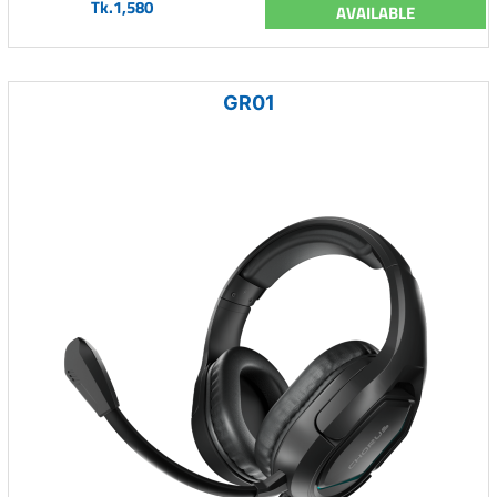
Tk.1,580
AVAILABLE
GR01