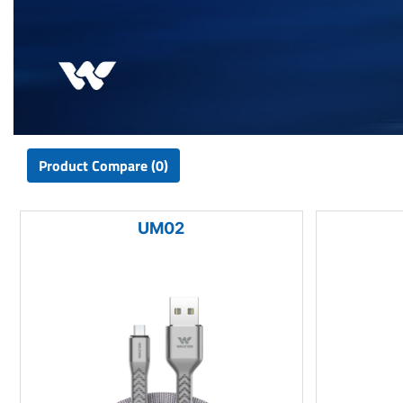
Product Compare (0)
UM02