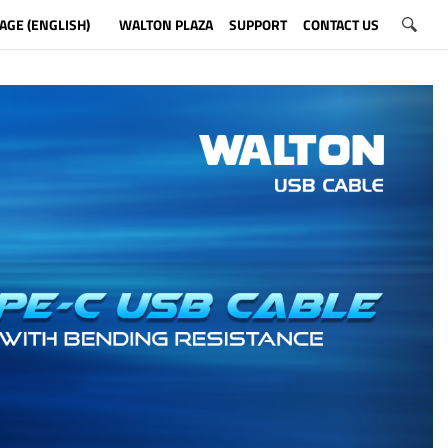
AGE (ENGLISH)
WALTON PLAZA
SUPPORT
CONTACT US