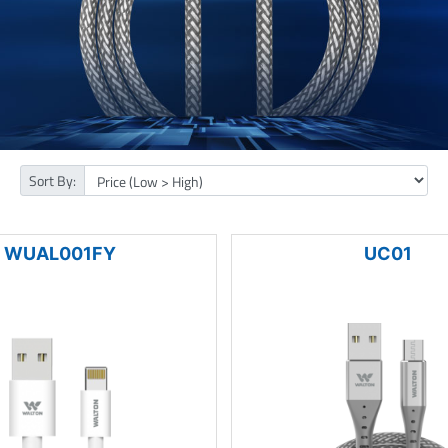
Sort By:
WUAL001FY
UC01