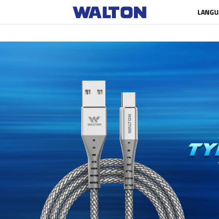
LANGU