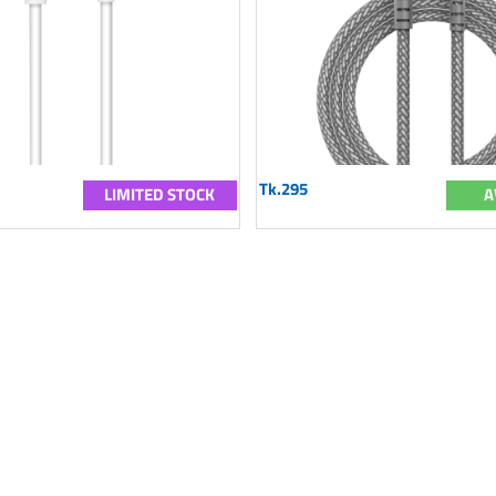
Tk.295
LIMITED STOCK
A