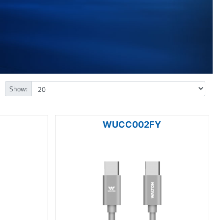
Show:
WUCC002FY