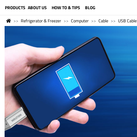
LANGUAGE (ENGLISH)
PRODUCTS
ABOUT US
HOW TO & TIPS
BLOG
Refrigerator & Freezer
Computer
Cable
USB Cable