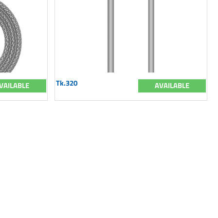
Tk.320
VAILABLE
AVAILABLE