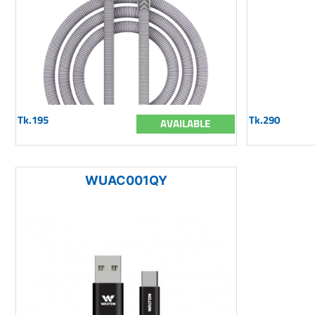
Tk.195
Tk.290
AVAILABLE
WUAC001QY