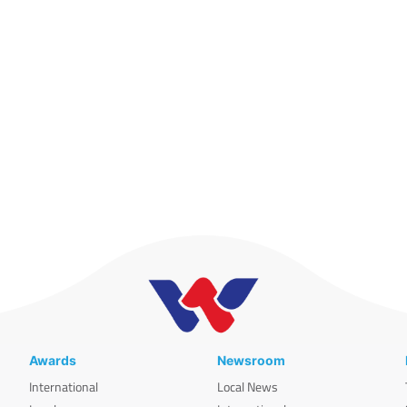
Awards
Newsroom
International
Local News