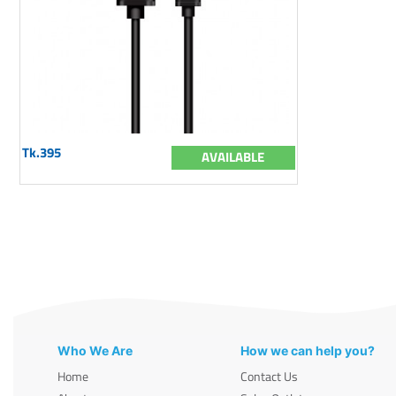
Tk.395
AVAILABLE
Who We Are
How we can help you?
Home
Contact Us