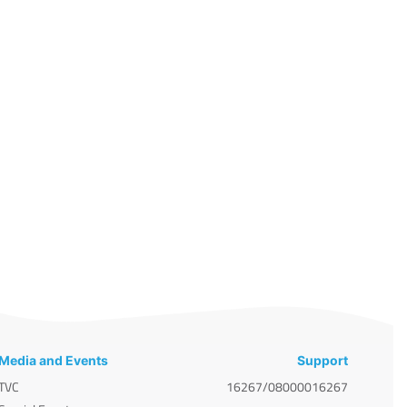
Media and Events
Support
TVC
16267/08000016267