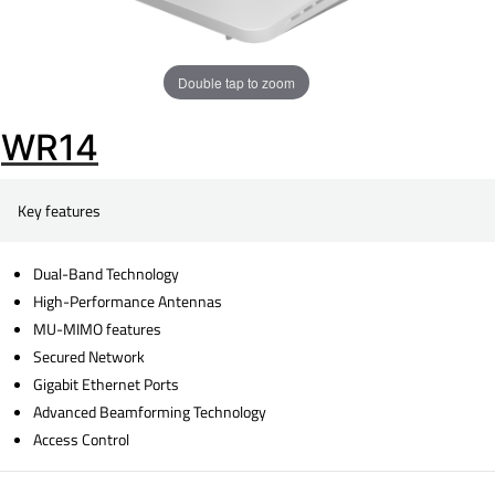
Double tap to zoom
WR14
Key features
Dual-Band Technology
High-Performance Antennas
MU-MIMO features
Secured Network
Gigabit Ethernet Ports
Advanced Beamforming Technology
Access Control