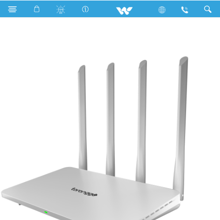
R600a
Computer
Computer
WiFi Router
WR14