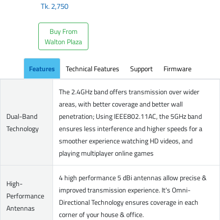
Tk.
2,750
Buy From
Walton Plaza
Features
Technical Features
Support
Firmware
The 2.4GHz band offers transmission over wider
areas, with better coverage and better wall
Dual-Band
penetration; Using IEEE802.11AC, the 5GHz band
Technology
ensures less interference and higher speeds for a
smoother experience watching HD videos, and
playing multiplayer online games
4 high performance 5 dBi antennas allow precise &
High-
improved transmission experience. It's Omni-
Performance
Directional Technology ensures coverage in each
Antennas
corner of your house & office.