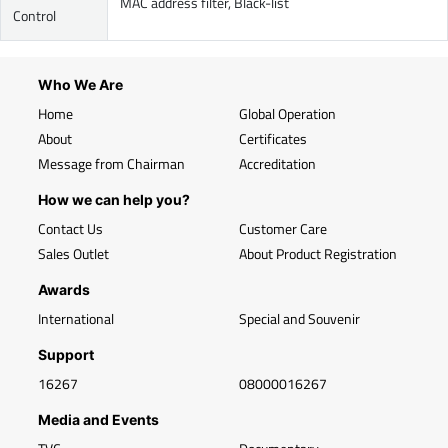
MAC address filter, Black-list
Control
Who We Are
Home
Global Operation
About
Certificates
Message from Chairman
Accreditation
How we can help you?
Contact Us
Customer Care
Sales Outlet
About Product Registration
Awards
International
Special and Souvenir
Support
16267
08000016267
Media and Events