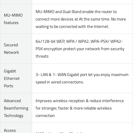
MU-MIMO and Dual-Band enable the router to
MU-MIMO
connect more devices at At the same time. No more
features
waiting to be connected with the Internet.
64/128-bit WEP, WPA / WPA2, WPA-PSK/ WPA2-
Secured
PSK encryption protect your network from security
Network
threats
Gigabit
3- LAN & 1- WAN Gigabit port let you enjoy maximum
Ethernet
speed in wired connections.
Ports
Advanced
Improves wireless reception & reduce interference
Beamforming
for stronger, faster & more reliable wireless
Technology
connection
Access