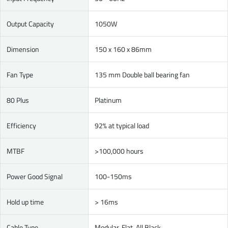
Output Capacity
1050W
Dimension
150 x 160 x 86mm
Fan Type
135 mm Double ball bearing fan
80 Plus
Platinum
Efficiency
92% at typical load
MTBF
>100,000 hours
Power Good Signal
100-150ms
Hold up time
> 16ms
Cable Type
Modular, Flat, All Black