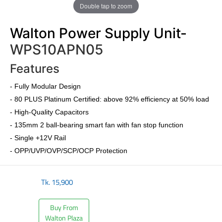
Double tap to zoom
Walton Power Supply Unit-
WPS10APN05
Features
-
Fully Modular Design
-
80 PLUS Platinum Certified
: above 92% efficiency at 50% load
- High-Quality Capacitors
- 135mm 2 ball-bearing smart fan with fan stop function
- Single +12V Rail
- OPP/UVP/OVP/SCP/OCP Protection
Tk.
15,900
Buy From
Walton Plaza