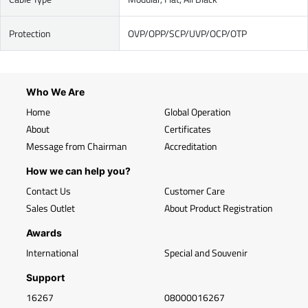
Protection
OVP/OPP/SCP/UVP/OCP/OTP
Who We Are
Home
Global Operation
About
Certificates
Message from Chairman
Accreditation
How we can help you?
Contact Us
Customer Care
Sales Outlet
About Product Registration
Awards
International
Special and Souvenir
Support
16267
08000016267