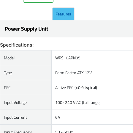
Features
Power Supply Unit
Specifications:
Model
WPS10APN05
Type
Form Factor ATX 12V
PFC
Active PFC (>0.9 typical)
Input Voltage
100- 240 V AC (full range)
Input Current
6A
Input Frequency
50 - 60Hz