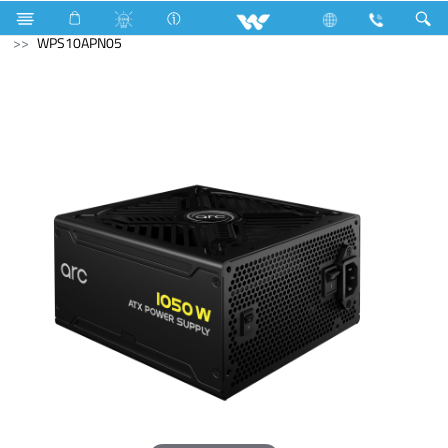
R600a
Computer
Computer
Power Supply Unit
WPS10APN05