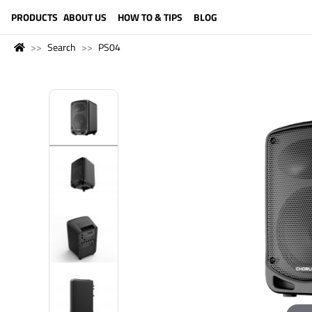
LANGUAGE (ENGLISH)
PRODUCTS
ABOUT US
HOW TO & TIPS
BLOG
Search
PS04