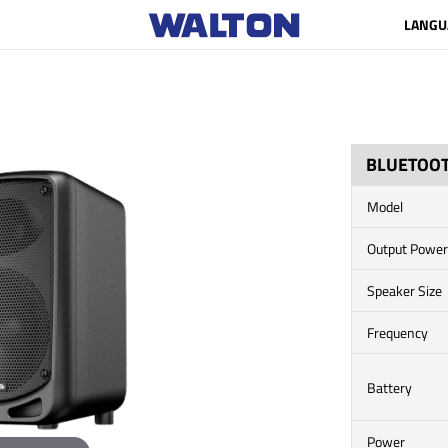
LANGU
BLUETOOT
Model
Output Power
Speaker Size
Frequency
Battery
Power