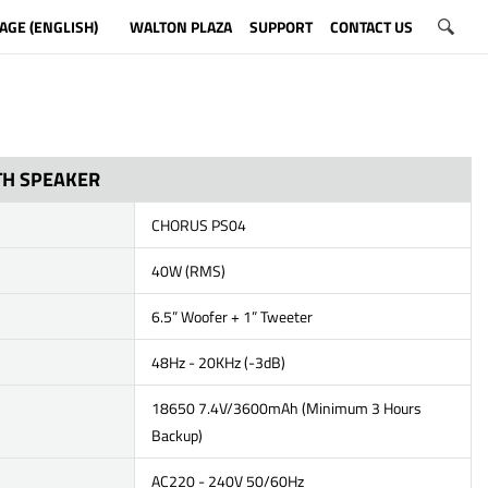
AGE (ENGLISH)
WALTON PLAZA
SUPPORT
CONTACT US
H SPEAKER
CHORUS PS04
40W (RMS)
6.5” Woofer + 1” Tweeter
48Hz - 20KHz (-3dB)
18650 7.4V/3600mAh (Minimum 3 Hours
Backup)
AC220 - 240V 50/60Hz