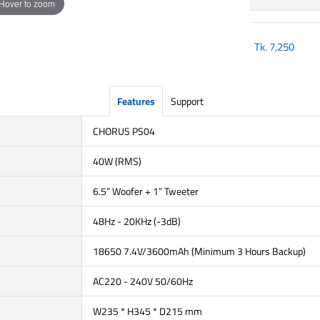
Hover to zoom
Tk.
7,250
Features
Support
CHORUS PS04
40W (RMS)
6.5” Woofer + 1” Tweeter
48Hz - 20KHz (-3dB)
18650 7.4V/3600mAh (Minimum 3 Hours Backup)
AC220 - 240V 50/60Hz
W235 * H345 * D215 mm