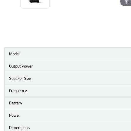
Model
Output Power
Speaker Size
Frequency
Battery
Power
Dimensions