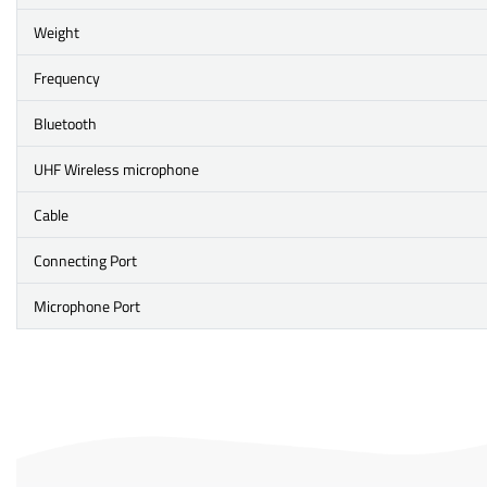
Weight
Frequency
Bluetooth
UHF Wireless microphone
Cable
Connecting Port
Microphone Port