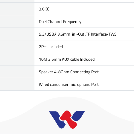
3.6KG
Duel Channel Frequency
5.3/USB// 3.5mm in -Out ,TF Interface/TWS
2Pcs Included
10M 3.5mm AUX cable Included
Speaker 4-8Ohm Connecting Port
Wired condenser microphone Port