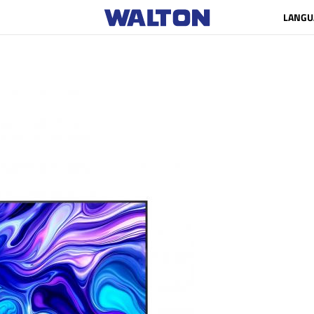
LANGU