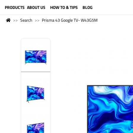
LANGUAGE (ENGLISH)
PRODUCTS
ABOUT US
HOW TO & TIPS
BLOG
Search
Prisma 43 Google TV- W43G5M