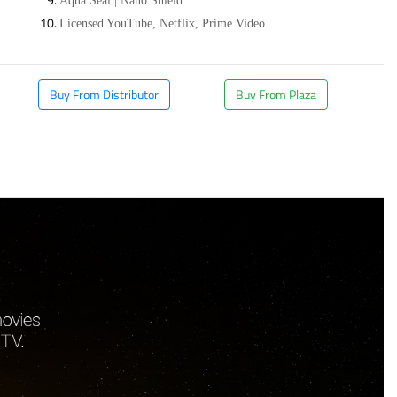
Aqua Seal | Nano Shield
Licensed YouTube, Netflix, Prime Video
Buy From Distributor
Buy From Plaza