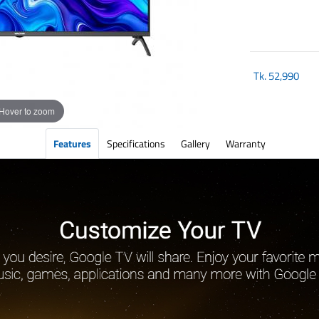
Tk.
52,990
Hover to zoom
Features
Specifications
Gallery
Warranty