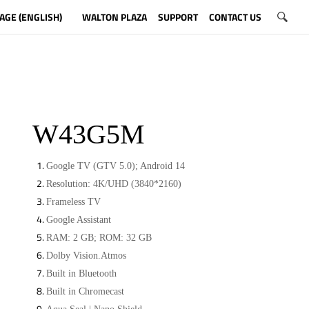
AGE (ENGLISH)
WALTON PLAZA
SUPPORT
CONTACT US
W43G5M
Google TV (GTV 5.0); Android 14
Resolution: 4K/UHD (3840*2160)
Frameless TV
Google Assistant
RAM: 2 GB; ROM: 32 GB
Dolby Vision.Atmos
Built in Bluetooth
Built in Chromecast