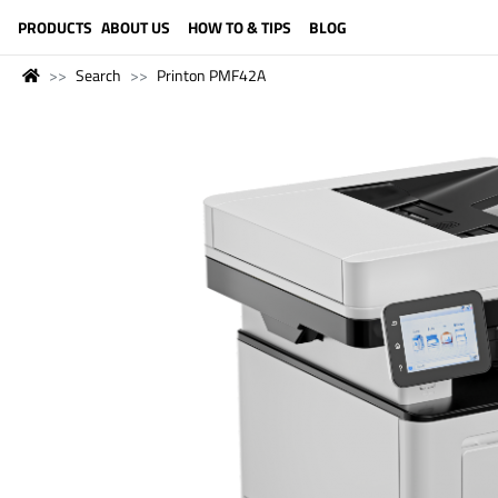
LANGUAGE (ENGLISH)
PRODUCTS
ABOUT US
HOW TO & TIPS
BLOG
Search
Printon PMF42A