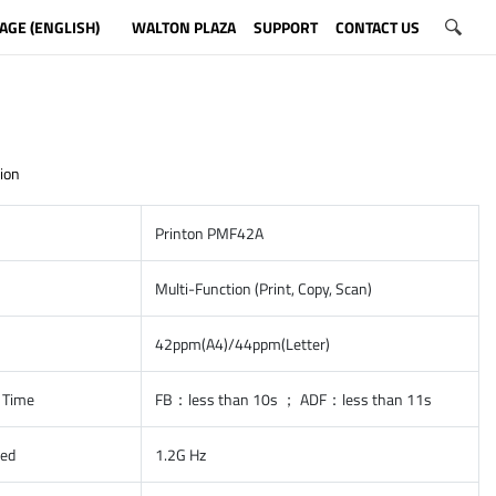
AGE (ENGLISH)
WALTON PLAZA
SUPPORT
CONTACT US
ion
Printon PMF42A
Multi-Function (Print, Copy, Scan)
42ppm(A4)/44ppm(Letter)
t Time
FB：less than 10s ； ADF：less than 11s
eed
1.2G Hz