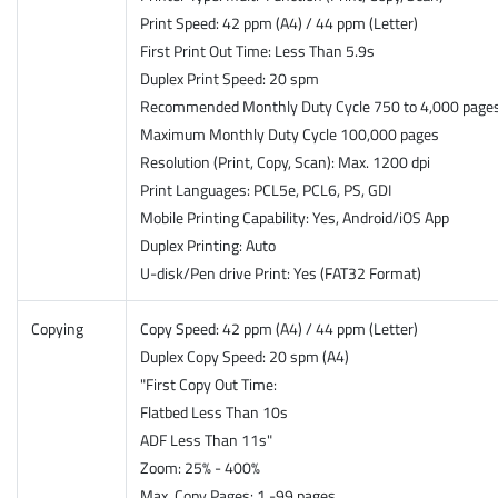
Print Speed: 42 ppm (A4) / 44 ppm (Letter)
First Print Out Time: Less Than 5.9s
Duplex Print Speed: 20 spm
Recommended Monthly Duty Cycle 750 to 4,000 page
Maximum Monthly Duty Cycle 100,000 pages
Resolution (Print, Copy, Scan): Max. 1200 dpi
Print Languages: PCL5e, PCL6, PS, GDI
Mobile Printing Capability: Yes, Android/iOS App
Duplex Printing: Auto
U-disk/Pen drive Print: Yes (FAT32 Format)
Copying
Copy Speed: 42 ppm (A4) / 44 ppm (Letter)
Duplex Copy Speed: 20 spm (A4)
"First Copy Out Time:
Flatbed Less Than 10s
ADF Less Than 11s"
Zoom: 25% - 400%
Max. Copy Pages: 1 -99 pages