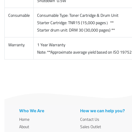
Shutdown 0.5W
Consumable
Consumable Type: Toner Cartridge & Drum Unit
Starter Cartridge: TNR15 (15,000 pages）
**
Starter drum unit: DRM 30 (30,000 pages)
**
Warranty
1 Year Warranty
Note:
**
Approximate average yield based on ISO 19752 a
Who We Are
How we can help you?
Home
Contact Us
About
Sales Outlet