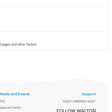
d pages and other factors
Media and Events
Support
TVC
16267/08000016267
Special Events
FOLLOW WALTON