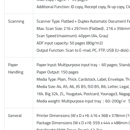
Additional Function: ID copy, Receipt copy, N-up copy, C
Scanning
Scanner Type: Flatbed + Duplex Automatic Document Fe
Max. Scan Size: 216 x 297mm (Flatbed) , 216 x 356mm
Scan Speed (maximum): 40ppm (A4, Gray)
ADF input capacity: 50 pages (80g/m2)
Output Function: Scan to E-mail, PC, FTP, USB (U-disk
Paper
Paper Input: Multipurpose input tray：60 pages; Stan
Handling
Paper Output: 150 pages
Media Type: Plain, Thick, Cardstock, Label, Envelope, Th
Media Size: A4, A5, A6, JIS B5, ISO B5, B6, Letter, Leg
16k, Big 32k, ZL, Yougata4, Postcard, Younaga3, Naga
Media weight: Multipurpose input tray：60-200g/㎡ 
General
Printer Dimensions (W x D x H): 416 x 368 x 378mm (1
Package Dimensions (W x D x H): 559 x 444 x 488mm (2
Net Weight (With Toner-Drum): 12.7kg