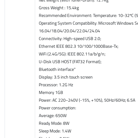
Gross Weight : 15.4kg
Recommended Environment: Temperature: 10-32ºC (50
Operating System Compatibility: Microsoft Windows Se
16.04/18.04/20.04/22.04/24.04
Connectivity: High-speed USB 2.0;
Ethernet IEEE 802.3 10/100/1000Base-Tx;
WiFi (2.4G/5G): IEEE 802.11a/b/g/n;
U-Disk USB HOST (FAT32 Format);
Bluetooth interface"
Display: 3.5 inch touch screen
Processor: 1.2G Hz
Memory 1GB
Power: AC 220~240V (-15%, +10%), 50Hz/60Hz; 6.5A
Power consumption:
Average: 650W
Ready Mode: 8W
Sleep Mode: 1.4W