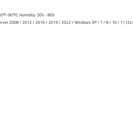
ºF-90ºF), Humidity: 20% - 80%
rver 2008 / 2012 / 2016 / 2019 / 2022 / Windows XP / 7 / 8 / 10 / 11 (32/