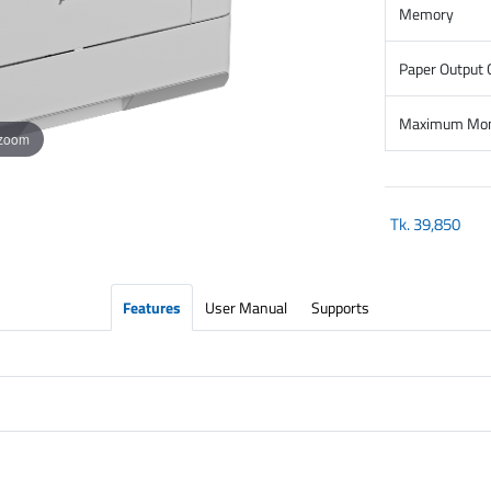
Memory
Paper Output 
Maximum Mont
 zoom
Tk.
39,850
Features
User Manual
Supports