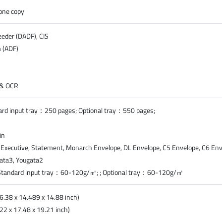
lone copy
eder (DADF), CIS
 (ADF)
) & OCR
dard input tray：250 pages; Optional tray：550 pages;
in
al, Executive, Statement, Monarch Envelope, DL Envelope, C5 Envelope, C6 Enve
gata3, Yougata2
Standard input tray：60-120g/㎡; ; Optional tray：60-120g/㎡
6.38 x 14.489 x 14.88 inch)
2 x 17.48 x 19.21 inch)