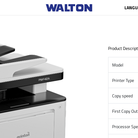
LANGU
Product Descript
Model
Printer Type
Copy speed
First Copy Ou
Processor Sp