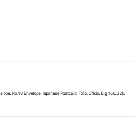
lope, No.10 Envelope, Japanese Postcard, Folio, Oficio, Big 16k, 32k,