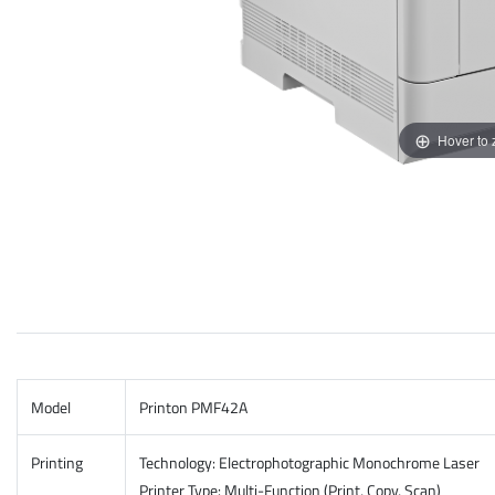
Hover to
Model
Printon PMF42A
Printing
Technology: Electrophotographic Monochrome Laser
​Printer Type: Multi-Function (Print, Copy, Scan)