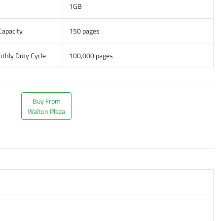
1GB
Capacity
150 pages
hly Duty Cycle
100,000 pages
Buy From
Walton Plaza