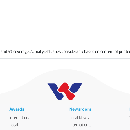
nd 5% coverage. Actual yield varies considerably based on content of printe
Awards
Newsroom
International
Local News
Local
International