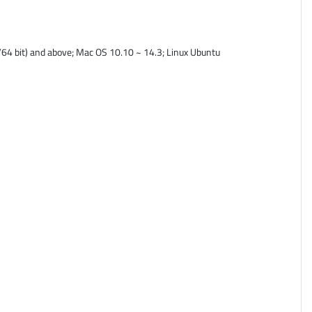
64 bit) and above; Mac OS 10.10 ~ 14.3; Linux Ubuntu