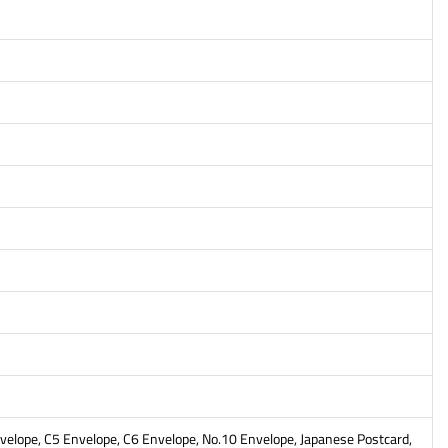
Envelope, C5 Envelope, C6 Envelope, No.10 Envelope, Japanese Postcard,