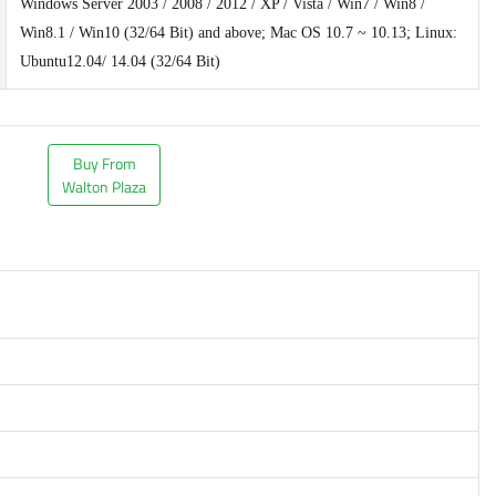
Windows Server 2003 / 2008 / 2012 / XP / Vista / Win7 / Win8 /
Win8.1 / Win10 (32/64 Bit) and above; Mac OS 10.7 ~ 10.13; Linux:
Ubuntu12.04/ 14.04 (32/64 Bit)
Buy From
Walton Plaza