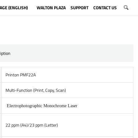
AGE (ENGLISH)
WALTON PLAZA
SUPPORT
CONTACT US
iption
Printon PMF22A
Multi-Function (Print, Copy, Scan)
Electrophotographic Monochrome Laser
22 ppm (A4)/23 ppm (Letter)