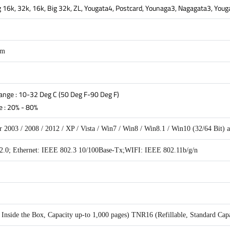
Big 16k, 32k, 16k, Big 32k, ZL, Yougata4, Postcard, Younaga3, Nagagata3, You
mm
nge : 10-32 Deg C (50 Deg F-90 Deg F)
 : 20% - 80%
 2003 / 2008 / 2012 / XP / Vista / Win7 / Win8 / Win8.1 / Win10 (32/64 Bit)
.0; Ethernet: IEEE 802.3 10/100Base-Tx;WIFI: IEEE 802.11b/g/n
nside the Box, Capacity up-to 1,000 pages) TNR16 (Refillable, Standard Capa