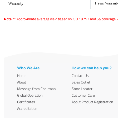
Warranty
1 Year Warrant
Note:
** Approximate average yield based on ISO 19752 and 5% coverage. Ac
Who We Are
How we can help you?
Home
Contact Us
About
Sales Outlet
Message from Chairman
Store Locator
Global Operation
Customer Care
Certificates
About Product Registration
Accreditation