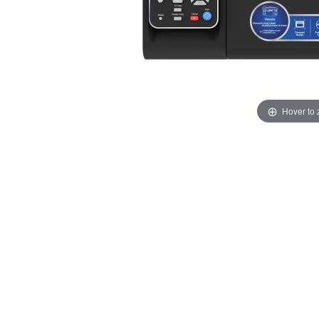
Hover to