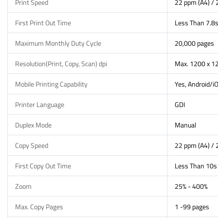
Print Speed
22 ppm (A4) / 
First Print Out Time
Less Than 7.8
Maximum Monthly Duty Cycle
20,000 pages
Resolution(Print, Copy, Scan) dpi
Max. 1200 x 12
Mobile Printing Capability
Yes, Android/i
Printer Language
GDI
Duplex Mode
Manual
Copy Speed
22 ppm (A4) / 
First Copy Out Time
Less Than 10s
Zoom
25% - 400%
Max. Copy Pages
1 -99 pages