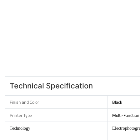
Technical Specification
Finish and Color
Black
Printer Type
Multi-Function 
Technology
Electrophotogr