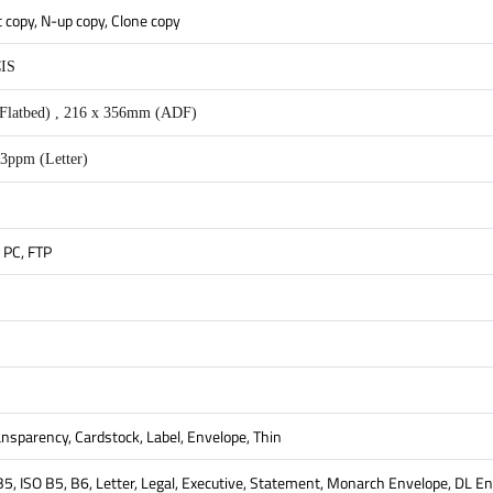
t copy, N-up copy, Clone copy
CIS
Flatbed) , 216 x 356mm (ADF)
3ppm (Letter)
 PC, FTP
ransparency, Cardstock, Label, Envelope, Thin
 B5, ISO B5, B6, Letter, Legal, Executive, Statement, Monarch Envelope, DL 