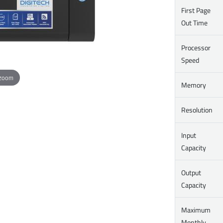
First Page
Out Time
Processor
Speed
 zoom
Memory
Resolution
Input
Capacity
Output
Capacity
Maximum
Monthly