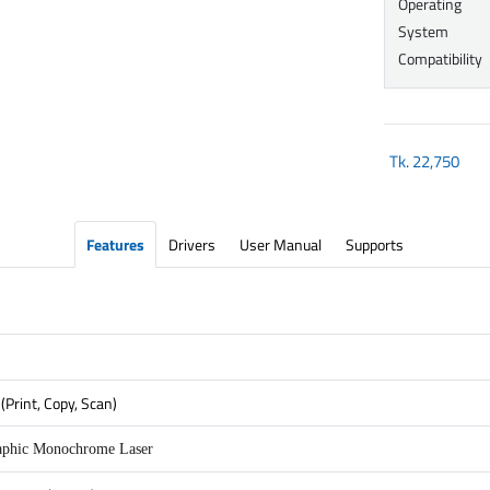
Operating
System
Compatibility
Tk.
22,750
Features
Drivers
User Manual
Supports
(Print, Copy, Scan)
aphic Monochrome Laser