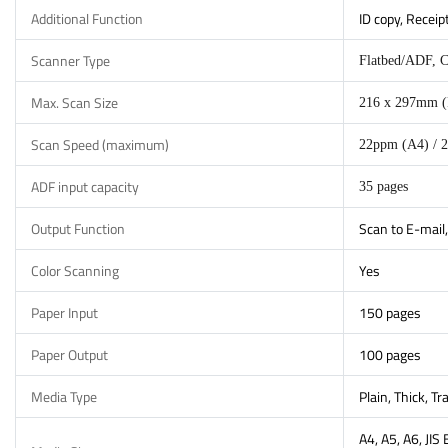
Additional Function
ID copy, Receip
Scanner Type
Flatbed/ADF, 
Max. Scan Size
216 x 297mm (
Scan Speed (maximum)
22ppm (A4) / 2
ADF input capacity
35 pages
Output Function
Scan to E-mail,
Color Scanning
Yes
Paper Input
150 pages
Paper Output
100 pages
Media Type
Plain, Thick, T
A4, A5, A6, JIS