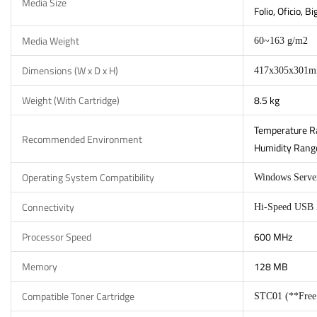
Media Size
Folio, Oficio, 
Media Weight
60~163 g/m2
Dimensions (W x D x H)
417x305x301
Weight (With Cartridge)
8.5 kg
Temperature Ra
Recommended Environment
Humidity Range
Operating System Compatibility
Windows Server
Connectivity
Hi-Speed USB 2
Processor Speed
600 MHz
Memory
128 MB
Compatible Toner Cartridge
STC01 (**Free I