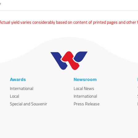
y
tual yield varies considerably based on content of printed pages and other 
Awards
Newsroom
International
Local News
Local
International
Special and Souvenir
Press Release