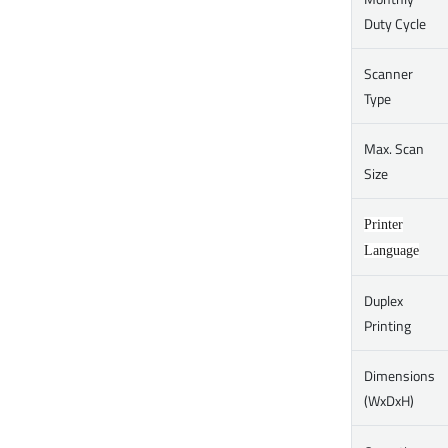
Duty Cycle
Scanner
Type
Max. Scan
Size
Printer
Language
Duplex
Printing
Dimensions
(WxDxH)