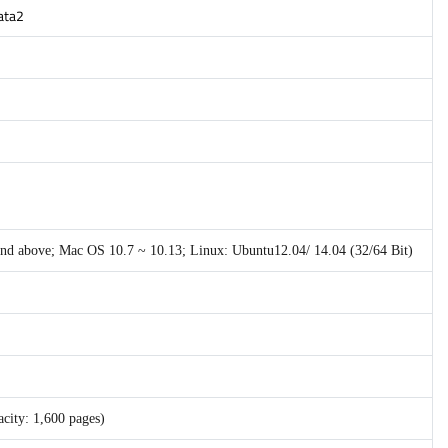
gata2
 and above; Mac OS 10.7 ~ 10.13; Linux: Ubuntu12.04/ 14.04 (32/64 Bit)
city: 1,600 pages)