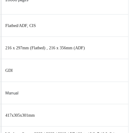
Flatbed/ADF, CIS
216 x 297mm (Flatbed) , 216 x 356mm (ADF)
GDI
Manual
417x305x301mm