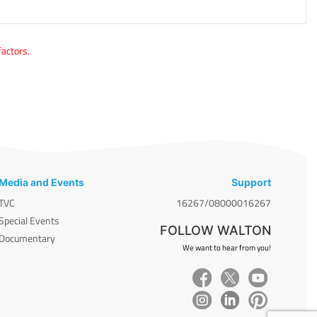
factors.
Media and Events
Support
TVC
16267/08000016267
Special Events
FOLLOW WALTON
Documentary
We want to hear from you!