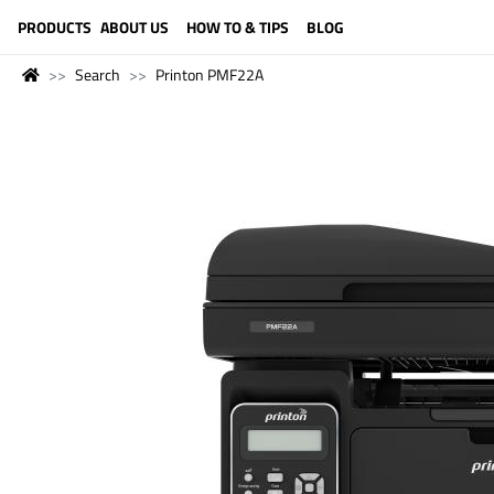
LANGUAGE (ENGLISH)
PRODUCTS
ABOUT US
HOW TO & TIPS
BLOG
Search
Printon PMF22A