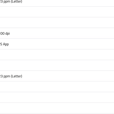
23 ppm (Letter)
s
00 dpi
OS App
23 ppm (Letter)