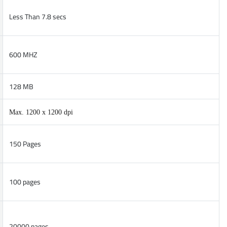
Less Than 7.8 secs
600 MHZ
128 MB
Max. 1200 x 1200 dpi
150 Pages
100 pages
20000 pages