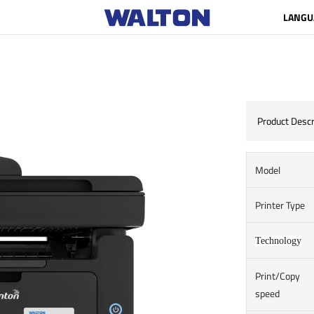
LANGU
Product Descr
Model
Printer Type
Technology
Print/Copy
speed