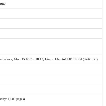
gata2
 and above; Mac OS 10.7 ~ 10.13; Linux: Ubuntu12.04/ 14.04 (32/64 Bit)
city: 1,600 pages)