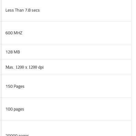
Less Than 7.8 secs
600 MHZ
128 MB
Max. 1200 x 1200 dpi
150 Pages
100 pages
20000 pages