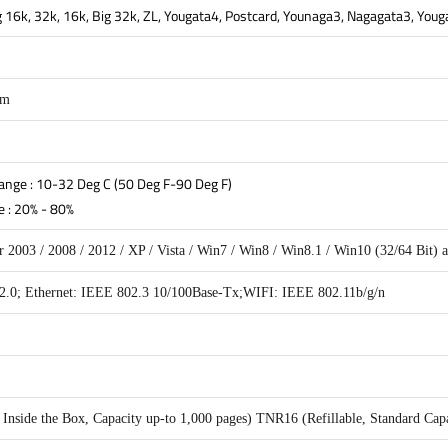
Big 16k, 32k, 16k, Big 32k, ZL, Yougata4, Postcard, Younaga3, Nagagata3, You
mm
nge : 10-32 Deg C (50 Deg F-90 Deg F)
 : 20% - 80%
 2003 / 2008 / 2012 / XP / Vista / Win7 / Win8 / Win8.1 / Win10 (32/64 Bit)
.0; Ethernet: IEEE 802.3 10/100Base-Tx;WIFI: IEEE 802.11b/g/n
nside the Box, Capacity up-to 1,000 pages) TNR16 (Refillable, Standard Capa