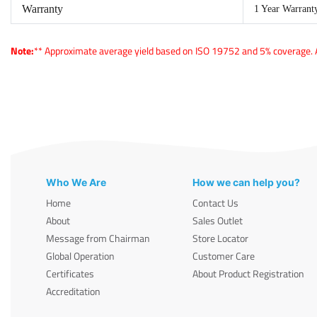
Warranty
1 Year Warrant
Note:
** Approximate average yield based on ISO 19752 and 5% coverage. Ac
Who We Are
How we can help you?
Home
Contact Us
About
Sales Outlet
Message from Chairman
Store Locator
Global Operation
Customer Care
Certificates
About Product Registration
Accreditation