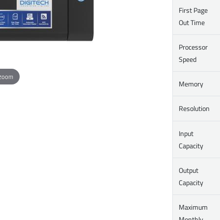
First Page
Out Time
Processor
Speed
 zoom
Memory
Resolution
Input
Capacity
Output
Capacity
Maximum
Monthly