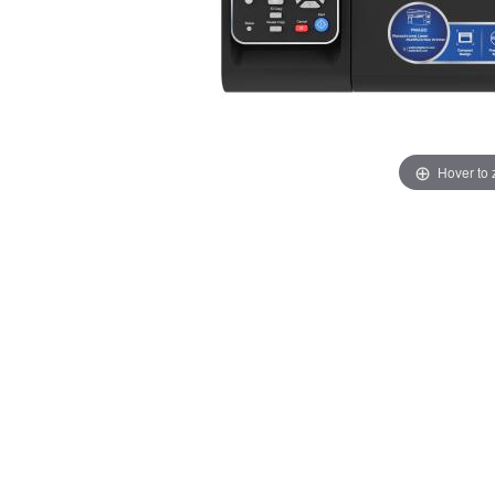
Hover to