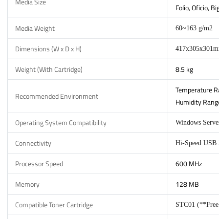
Media Size
Folio, Oficio, 
Media Weight
60~163 g/m2
Dimensions (W x D x H)
417x305x301
Weight (With Cartridge)
8.5 kg
Temperature Ra
Recommended Environment
Humidity Range
Operating System Compatibility
Windows Server
Connectivity
Hi-Speed USB 2
Processor Speed
600 MHz
Memory
128 MB
Compatible Toner Cartridge
STC01 (**Free I