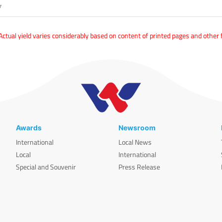
y
tual yield varies considerably based on content of printed pages and other 
Awards
Newsroom
International
Local News
Local
International
Special and Souvenir
Press Release