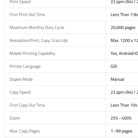
Print Speed
22 ppm (A4) / 
First Print Out Time
Less Than 7.8
Maximum Monthly Duty Cycle
20,000 pages
Resolution(Print, Copy, Scan) dpi
Max. 1200 x 12
Mobile Printing Capability
Yes, Android/i
Printer Language
GDI
Duplex Mode
Manual
Copy Speed
22 ppm (A4) / 
First Copy Out Time
Less Than 10s
Zoom
25% - 400%
Max. Copy Pages
1 -99 pages