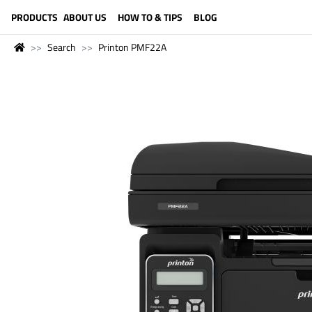
LANGUAGE (ENGLISH)
PRODUCTS
ABOUT US
HOW TO & TIPS
BLOG
Search
Printon PMF22A