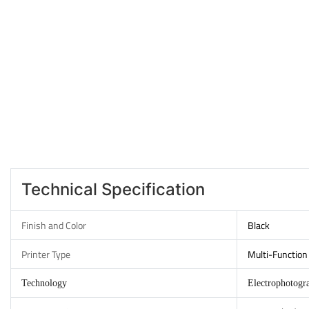
Technical Specification
Finish and Color
Black
Printer Type
Multi-Function 
Technology
Electrophotogr