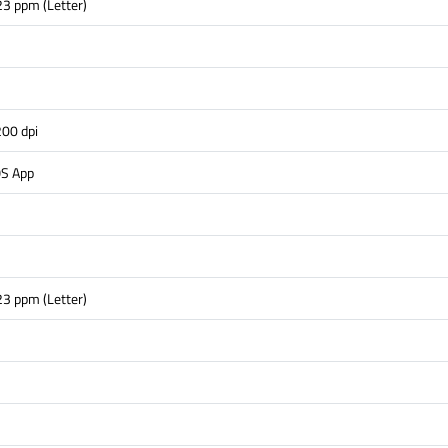
23 ppm (Letter)
s
00 dpi
OS App
23 ppm (Letter)