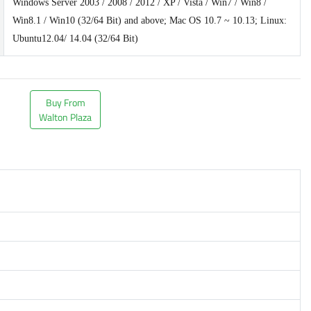
Windows Server 2003 / 2008 / 2012 / XP / Vista / Win7 / Win8 /
Win8.1 / Win10 (32/64 Bit) and above; Mac OS 10.7 ~ 10.13; Linux:
Ubuntu12.04/ 14.04 (32/64 Bit)
Buy From
Walton Plaza