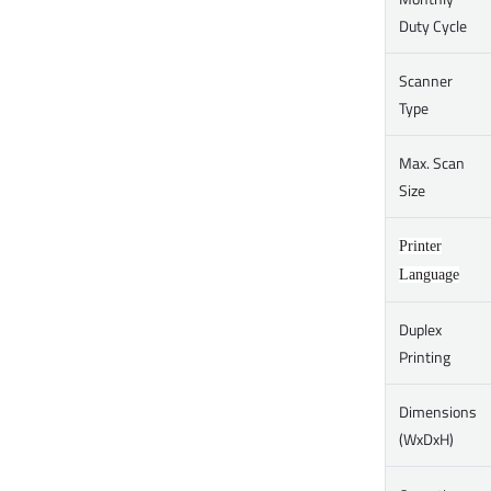
Duty Cycle
Scanner
Type
Max. Scan
Size
Printer
Language
Duplex
Printing
Dimensions
(WxDxH)