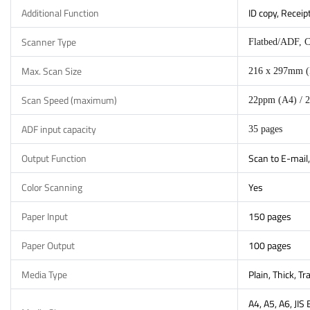
Additional Function
ID copy, Receip
Scanner Type
Flatbed/ADF, 
Max. Scan Size
216 x 297mm (
Scan Speed (maximum)
22ppm (A4) / 2
ADF input capacity
35 pages
Output Function
Scan to E-mail,
Color Scanning
Yes
Paper Input
150 pages
Paper Output
100 pages
Media Type
Plain, Thick, T
A4, A5, A6, JIS