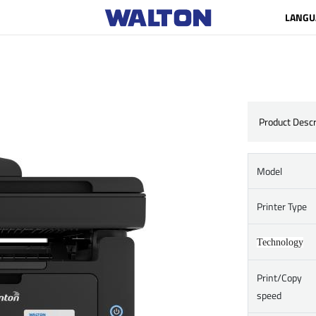
LANGU
Product Descr
Model
Printer Type
Technology
Print/Copy
speed