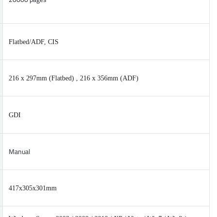
Flatbed/ADF, CIS
216 x 297mm (Flatbed) , 216 x 356mm (ADF)
GDI
Manual
417x305x301mm