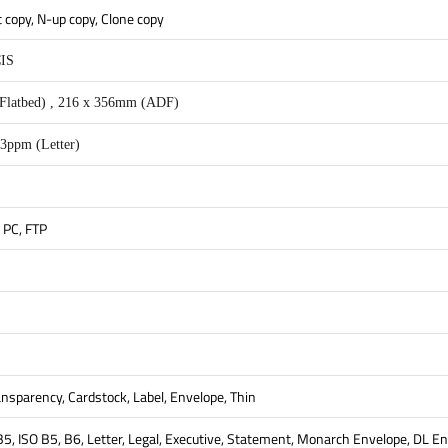
t copy, N-up copy, Clone copy
CIS
Flatbed) , 216 x 356mm (ADF)
3ppm (Letter)
 PC, FTP
ransparency, Cardstock, Label, Envelope, Thin
 B5, ISO B5, B6, Letter, Legal, Executive, Statement, Monarch Envelope, DL 