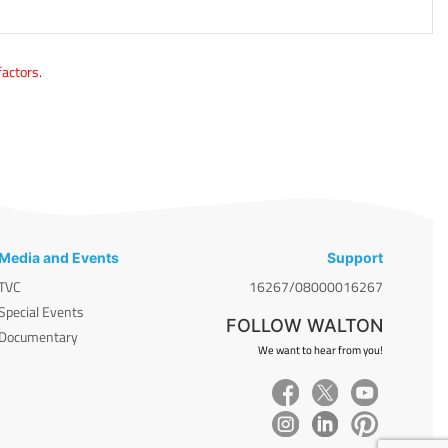
factors.
Media and Events
Support
TVC
16267/08000016267
Special Events
FOLLOW WALTON
Documentary
We want to hear from you!