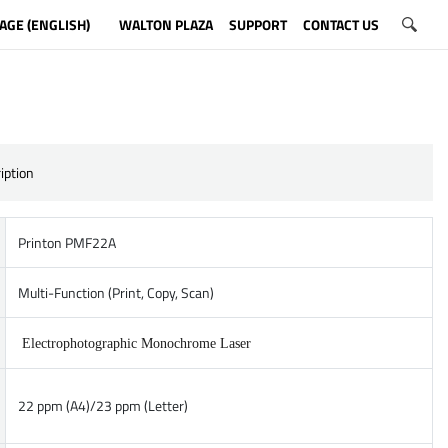
AGE (ENGLISH)
WALTON PLAZA
SUPPORT
CONTACT US
iption
Printon PMF22A
Multi-Function (Print, Copy, Scan)
Electrophotographic Monochrome Laser
22 ppm (A4)/23 ppm (Letter)