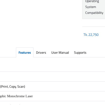
Operating
System
Compatibility
Tk.
22,750
Features
Drivers
User Manual
Supports
(Print, Copy, Scan)
aphic Monochrome Laser