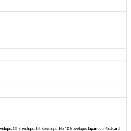
Envelope, C5 Envelope, C6 Envelope, No.10 Envelope, Japanese Postcard,