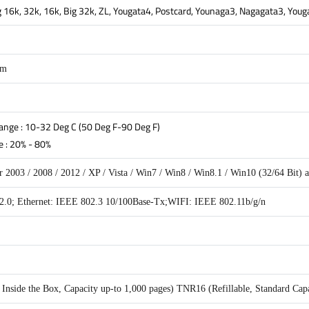
Big 16k, 32k, 16k, Big 32k, ZL, Yougata4, Postcard, Younaga3, Nagagata3, You
mm
nge : 10-32 Deg C (50 Deg F-90 Deg F)
 : 20% - 80%
 2003 / 2008 / 2012 / XP / Vista / Win7 / Win8 / Win8.1 / Win10 (32/64 Bit)
.0; Ethernet: IEEE 802.3 10/100Base-Tx;WIFI: IEEE 802.11b/g/n
nside the Box, Capacity up-to 1,000 pages) TNR16 (Refillable, Standard Capa