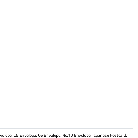
Envelope, C5 Envelope, C6 Envelope, No.10 Envelope, Japanese Postcard,