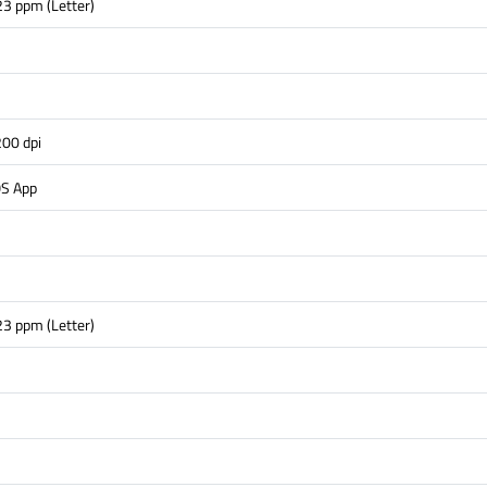
23 ppm (Letter)
s
00 dpi
OS App
23 ppm (Letter)