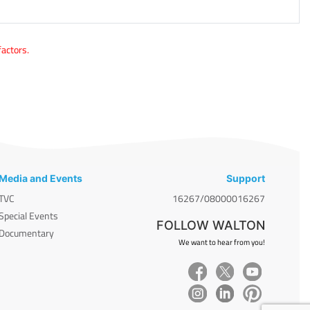
factors.
Media and Events
Support
TVC
16267/08000016267
Special Events
FOLLOW WALTON
Documentary
We want to hear from you!