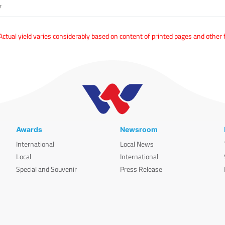
y
tual yield varies considerably based on content of printed pages and other 
Awards
Newsroom
International
Local News
Local
International
Special and Souvenir
Press Release