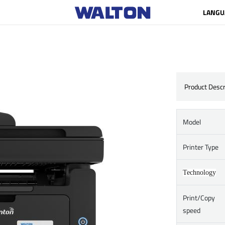
LANGU
Product Descr
Model
Printer Type
Technology
Print/Copy
speed