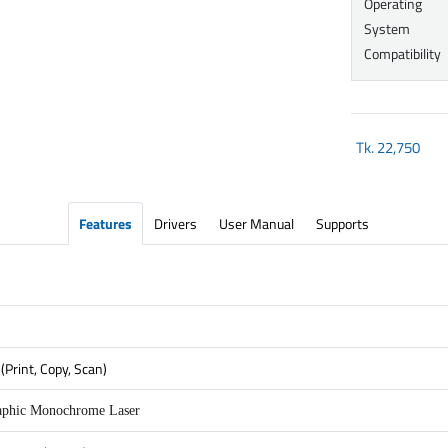
Operating
System
Compatibility
Tk.
22,750
Features
Drivers
User Manual
Supports
(Print, Copy, Scan)
aphic Monochrome Laser