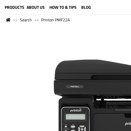
LANGUAGE (ENGLISH)
PRODUCTS
ABOUT US
HOW TO & TIPS
BLOG
Search
Printon PMF22A