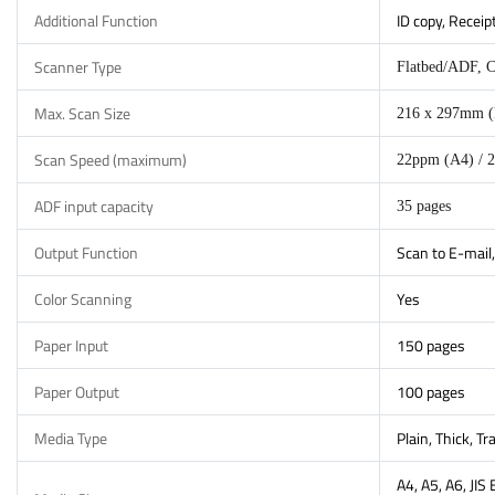
Additional Function
ID copy, Receip
Scanner Type
Flatbed/ADF, 
Max. Scan Size
216 x 297mm (
Scan Speed (maximum)
22ppm (A4) / 2
ADF input capacity
35 pages
Output Function
Scan to E-mail,
Color Scanning
Yes
Paper Input
150 pages
Paper Output
100 pages
Media Type
Plain, Thick, T
A4, A5, A6, JIS