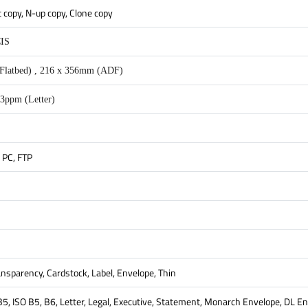
t copy, N-up copy, Clone copy
CIS
Flatbed) , 216 x 356mm (ADF)
3ppm (Letter)
 PC, FTP
ransparency, Cardstock, Label, Envelope, Thin
 B5, ISO B5, B6, Letter, Legal, Executive, Statement, Monarch Envelope, DL 