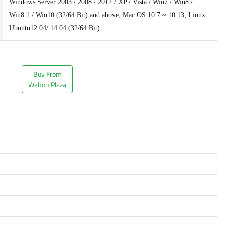
Windows Server 2003 / 2008 / 2012 / XP / Vista / Win7 / Win8 /
Win8.1 / Win10 (32/64 Bit) and above; Mac OS 10.7 ~ 10.13; Linux:
Ubuntu12.04/ 14.04 (32/64 Bit)
Buy From
Walton Plaza