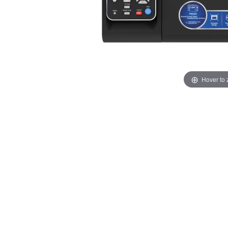
Hover to