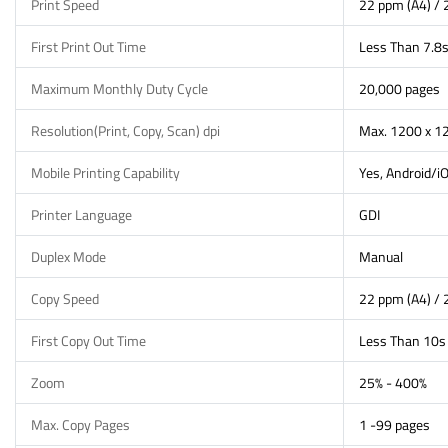
Print Speed
22 ppm (A4) / 
First Print Out Time
Less Than 7.8
Maximum Monthly Duty Cycle
20,000 pages
Resolution(Print, Copy, Scan) dpi
Max. 1200 x 12
Mobile Printing Capability
Yes, Android/i
Printer Language
GDI
Duplex Mode
Manual
Copy Speed
22 ppm (A4) / 
First Copy Out Time
Less Than 10s
Zoom
25% - 400%
Max. Copy Pages
1 -99 pages