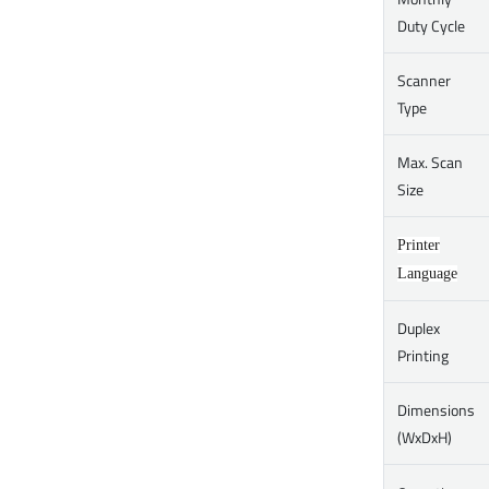
Duty Cycle
Scanner
Type
Max. Scan
Size
Printer
Language
Duplex
Printing
Dimensions
(WxDxH)