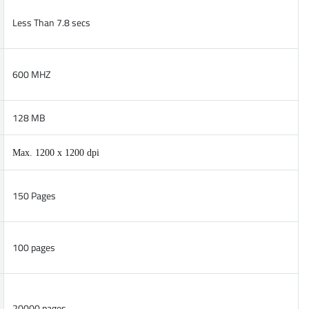
Less Than 7.8 secs
600 MHZ
128 MB
Max. 1200 x 1200 dpi
150 Pages
100 pages
20000 pages