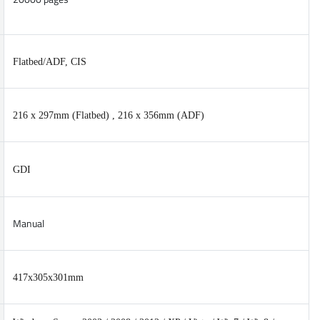
Flatbed/ADF, CIS
216 x 297mm (Flatbed) , 216 x 356mm (ADF)
GDI
Manual
417x305x301mm