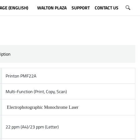
AGE (ENGLISH)
WALTON PLAZA
SUPPORT
CONTACT US
iption
Printon PMF22A
Multi-Function (Print, Copy, Scan)
Electrophotographic Monochrome Laser
22 ppm (A4)/23 ppm (Letter)