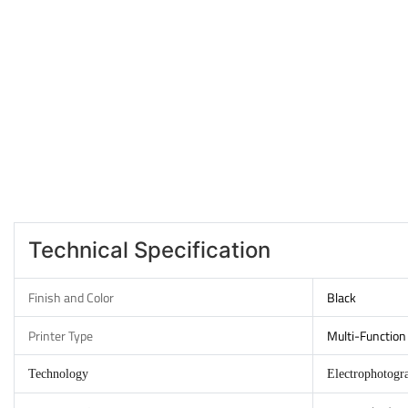
Technical Specification
Finish and Color
Black
Printer Type
Multi-Function 
Technology
Electrophotogr