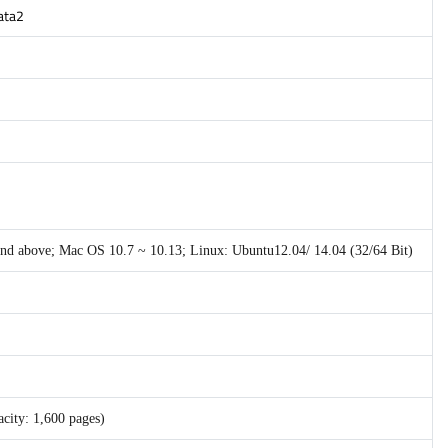
gata2
 and above; Mac OS 10.7 ~ 10.13; Linux: Ubuntu12.04/ 14.04 (32/64 Bit)
city: 1,600 pages)