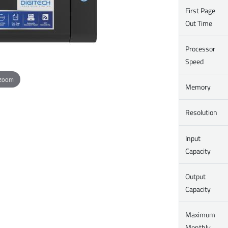
First Page
Out Time
Processor
Speed
 zoom
Memory
Resolution
Input
Capacity
Output
Capacity
Maximum
Monthly