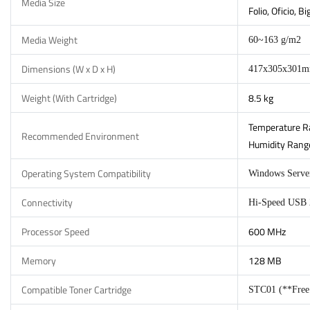
Media Size
Folio, Oficio, 
Media Weight
60~163 g/m2
Dimensions (W x D x H)
417x305x301
Weight (With Cartridge)
8.5 kg
Temperature Ra
Recommended Environment
Humidity Range
Operating System Compatibility
Windows Server
Connectivity
Hi-Speed USB 2
Processor Speed
600 MHz
Memory
128 MB
Compatible Toner Cartridge
STC01 (**Free I