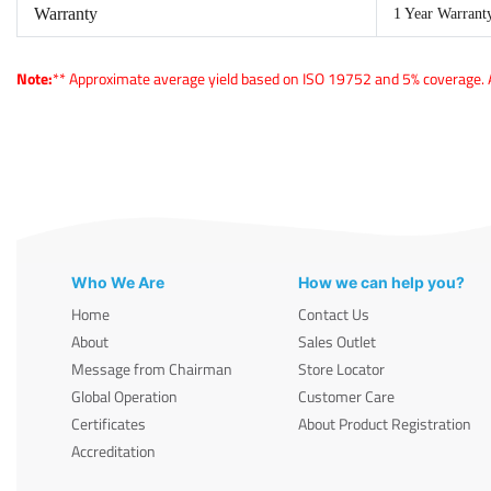
Warranty
1 Year Warrant
Note:
** Approximate average yield based on ISO 19752 and 5% coverage. Ac
Who We Are
How we can help you?
Home
Contact Us
About
Sales Outlet
Message from Chairman
Store Locator
Global Operation
Customer Care
Certificates
About Product Registration
Accreditation