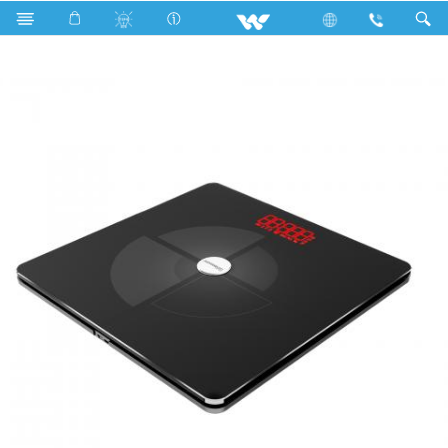
PCBA
Computer
Smart Fitness Scale
SA1B