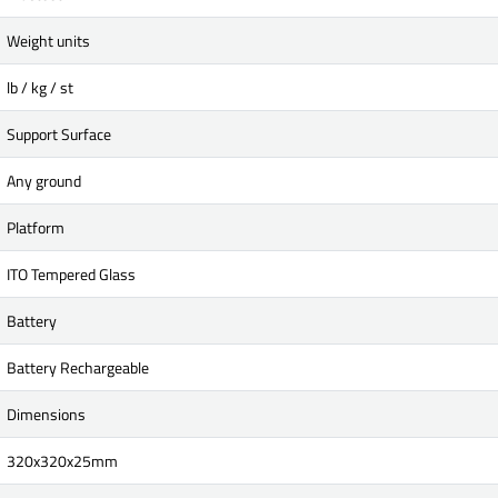
Weight units
lb / kg / st
Support Surface
Any ground
Platform
ITO Tempered Glass
Battery
Battery Rechargeable
Dimensions
320x320x25mm