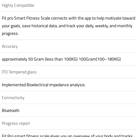
Highly Compatible
Fit pro Smart Fitness Scale connects with the app to help motivate toward
your goals, save historical data, and track your daily, weekly, and monthly
progress.
Accuracy
approximately 50 Gram (less than 100KG) 100Gram(100~180KG)
ITO Tempered glass
Implemented Bioelectrical impedance analysis.
Connectivity
Bluetooth
Progress report
Fit Pro smart fitness scale gives you an overview of your body and tracks