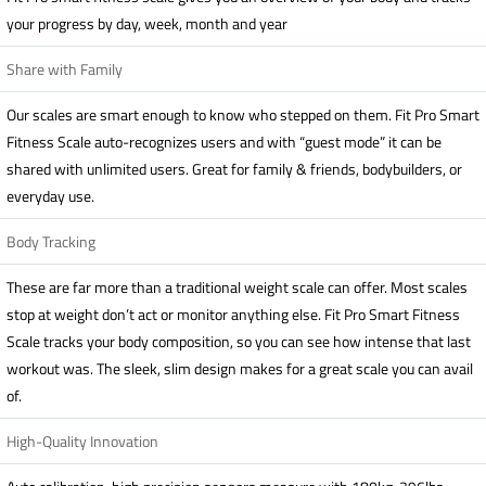
your progress by day, week, month and year
Share with Family
Our scales are smart enough to know who stepped on them. Fit Pro Smart
Fitness Scale auto-recognizes users and with “guest mode” it can be
shared with unlimited users. Great for family & friends, bodybuilders, or
everyday use.
Body Tracking
These are far more than a traditional weight scale can offer. Most scales
stop at weight don’t act or monitor anything else. Fit Pro Smart Fitness
Scale tracks your body composition, so you can see how intense that last
workout was. The sleek, slim design makes for a great scale you can avail
of.
High-Quality Innovation