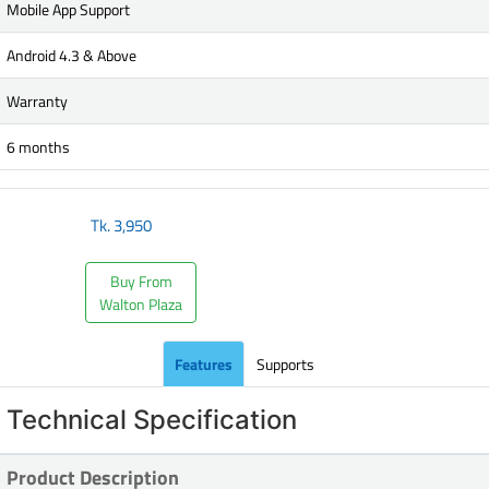
Mobile App Support
Android 4.3 & Above
Warranty
6 months
Tk.
3,950
Buy From
Walton Plaza
Features
Supports
Technical Specification
Product Description