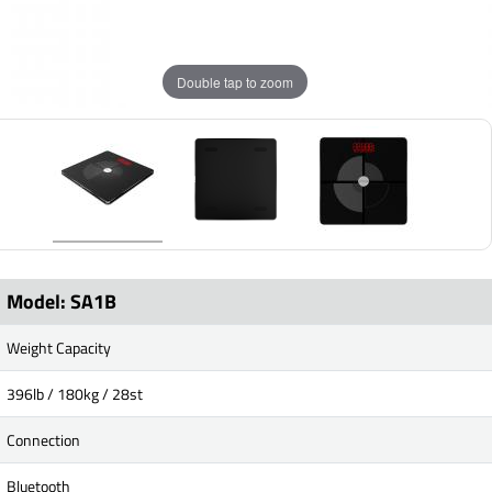
Double tap to zoom
Model: SA1B
Weight Capacity
396lb / 180kg / 28st
Connection
Bluetooth