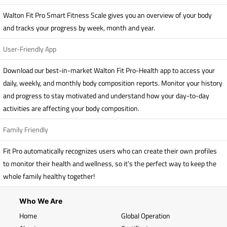
Walton Fit Pro Smart Fitness Scale gives you an overview of your body
and tracks your progress by week, month and year.
User-Friendly App
Download our best-in-market Walton Fit Pro-Health app to access your
daily, weekly, and monthly body composition reports. Monitor your history
and progress to stay motivated and understand how your day-to-day
activities are affecting your body composition.
Family Friendly
Fit Pro automatically recognizes users who can create their own profiles
to monitor their health and wellness, so it’s the perfect way to keep the
whole family healthy together!
Who We Are
Home
Global Operation