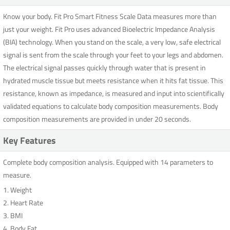
Know your body. Fit Pro Smart Fitness Scale Data measures more than
just your weight. Fit Pro uses advanced Bioelectric Impedance Analysis
(BIA) technology. When you stand on the scale, a very low, safe electrical
signal is sent from the scale through your feet to your legs and abdomen.
The electrical signal passes quickly through water that is present in
hydrated muscle tissue but meets resistance when it hits fat tissue. This
resistance, known as impedance, is measured and input into scientifically
validated equations to calculate body composition measurements. Body
composition measurements are provided in under 20 seconds.
Key Features
Complete body composition analysis. Equipped with 14 parameters to
measure.
1. Weight
2. Heart Rate
3. BMI
4. Body Fat