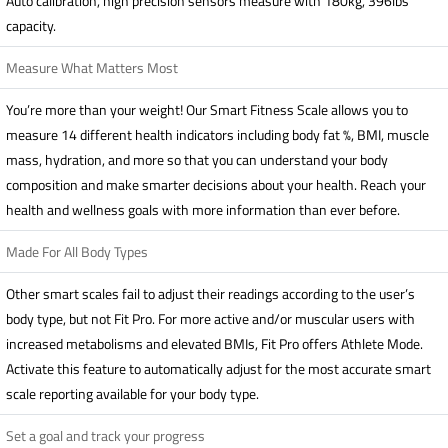
Auto calibration, high precision sensors measure with 180kg, 396lbs
capacity.
Measure What Matters Most
You’re more than your weight! Our Smart Fitness Scale allows you to
measure 14 different health indicators including body fat %, BMI, muscle
mass, hydration, and more so that you can understand your body
composition and make smarter decisions about your health. Reach your
health and wellness goals with more information than ever before.
Made For All Body Types
Other smart scales fail to adjust their readings according to the user’s
body type, but not Fit Pro. For more active and/or muscular users with
increased metabolisms and elevated BMIs, Fit Pro offers Athlete Mode.
Activate this feature to automatically adjust for the most accurate smart
scale reporting available for your body type.
Set a goal and track your progress