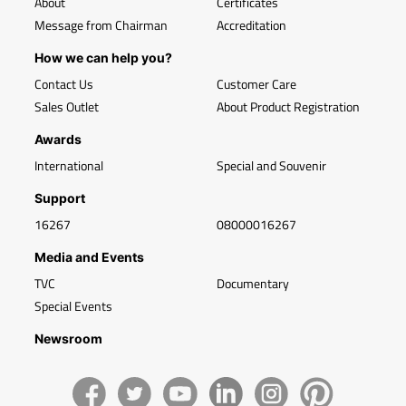
About
Certificates
Message from Chairman
Accreditation
How we can help you?
Contact Us
Customer Care
Sales Outlet
About Product Registration
Awards
International
Special and Souvenir
Support
16267
08000016267
Media and Events
TVC
Documentary
Special Events
Newsroom