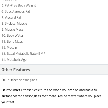
5. Fat-Free Body Weight
6. Subcutaneous Fat
7. Visceral Fat
8. Skeletal Muscle
9. Muscle Mass
10. Body Water
11. Bone Mass
12. Protein
13. Basal Metabolic Rate (BMR)
14. Metabolic Age
Other Features
Full-surface sensor glass
Fit Pro Smart Fitness Scale turns on when you step on and has a full
surface coated sensor glass that measures no matter where you place
your feet.