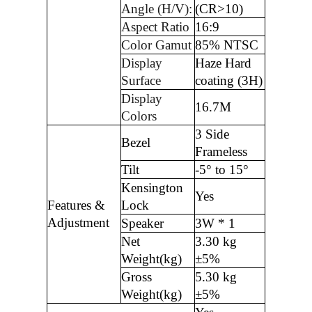
Angle (H/V):
(CR>10)
Aspect Ratio
16:9
Color Gamut
85% NTSC
Display
Haze Hard
Surface
coating (3H)
Display
16.7M
Colors
3 Side
Bezel
Frameless
Tilt
-5° to 15°
Kensington
Yes
Features &
Lock
Adjustment
Speaker
3W * 1
Net
3.30 kg
Weight(kg)
±5%
Gross
5.30 kg
Weight(kg)
±5%