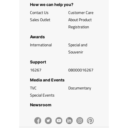
How we can help you?
Contact Us
Customer Care
Sales Outlet
About Product
Registration
Awards
International
Special and
Souvenir
Support
16267
08000016267
Media and Events
TVC
Documentary
Special Events
Newsroom