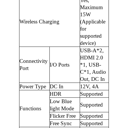
Yes,
Maximum
15W
Wireless Charging
(Applicable
for
supported
device)
USB-A*2,
HDMI 2.0
Connectivity
I/O Ports
*1, USB-
Port
C*1, Audio
Out, DC In
Power Type
DC In
12V, 4A
HDR
Supported
Low Blue
Supported
Functions
light Mode
Flicker Free
Supported
Free Sync
Supported