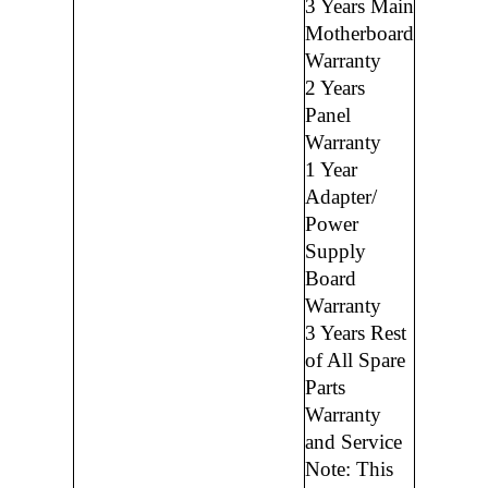
3 Years Main
Motherboard
Warranty
2 Years
Panel
Warranty
1 Year
Adapter/
Power
Supply
Board
Warranty
3 Years Rest
of All Spare
Parts
Warranty
and Service
Note: This