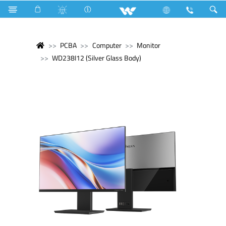
PCBA
Computer
Monitor
WD238I12 (Silver Glass Body)