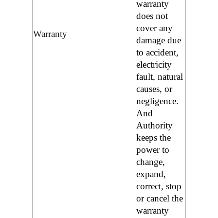
warranty
does not
cover any
Warranty
damage due
to accident,
electricity
fault, natural
causes, or
negligence.
And
Authority
keeps the
power to
change,
expand,
correct, stop
or cancel the
warranty