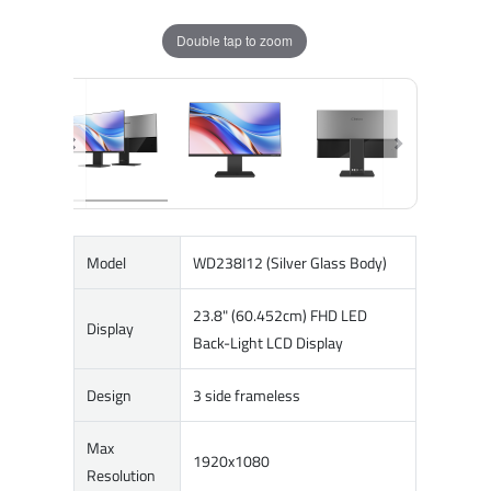
Double tap to zoom
Model
WD238I12 (Silver Glass Body)
23.8" (60.452cm) FHD LED
Display
Back-Light LCD Display
Design
3 side frameless
Max
1920x1080
Resolution