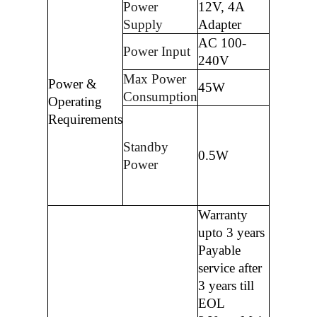
Power
12V, 4A
Supply
Adapter
AC 100-
Power Input
240V
Max Power
Power &
45W
Consumption
Operating
Requirements
Standby
0.5W
Power
Warranty
upto 3 years
Payable
service after
3 years till
EOL