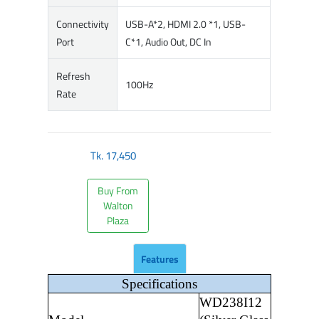
Connectivity
USB-A*2, HDMI 2.0 *1, USB-
Port
C*1, Audio Out, DC In
Refresh
100Hz
Rate
Tk.
17,450
Buy From
Walton
Plaza
Features
Specifications
WD238I12