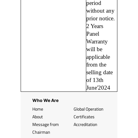
period
without any
prior notice.
2 Years
Panel
Warranty
will be
applicable
from the
selling date
of 13th
June'2024
Who We Are
Home
Global Operation
About
Certificates
Message from
Accreditation
Chairman