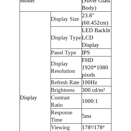
Model
(Silver Glass
Body)
23.8"
Display Size
(60.452cm)
LED Backlit
Display Type
LCD
Display
Panel Type
IPS
FHD
Display
1920*1080
Resolution
pixels
Refresh Rate
100Hz
Brightness
300 cd/m²
Display
Contrast
1000:1
Ratio
Response
5ms
Time
Viewing
178º/178º