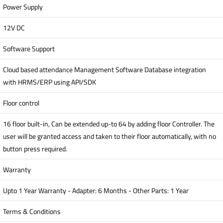
Power Supply
12V DC
Software Support
Cloud based attendance Management Software Database integration
with HRMS/ERP using API/SDK
Floor control
16 floor built-in, Can be extended up-to 64 by adding floor Controller. The
user will be granted access and taken to their floor automatically, with no
button press required.
Warranty
Upto 1 Year Warranty - Adapter: 6 Months - Other Parts: 1 Year
Terms & Conditions