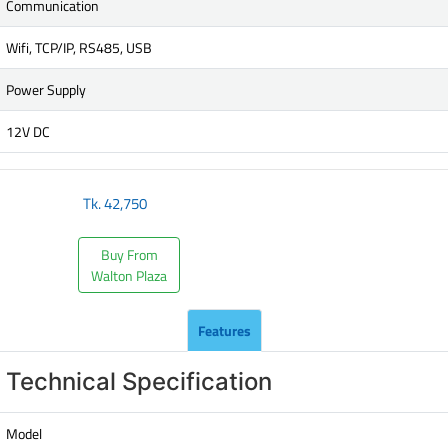
Communication
Wifi, TCP/IP, RS485, USB
Power Supply
12V DC
Tk.
42,750
Buy From
Walton Plaza
Features
Technical Specification
Model