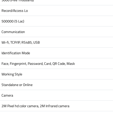
Record/Access Lo
500000 (5 Lac)
Communication
Wi-fi, TCP/IP, RS485, USB
Identification Mode
Face, Fingerprint, Password, Card, QR Code, Mask
Working Style
Standalone or Online
Camera
2M Pixel hd color camera, 2M Infrared camera