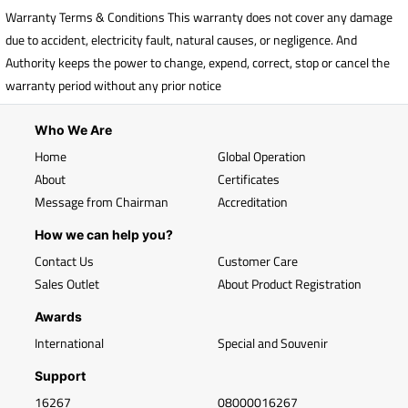
Warranty Terms & Conditions This warranty does not cover any damage
due to accident, electricity fault, natural causes, or negligence. And
Authority keeps the power to change, expend, correct, stop or cancel the
warranty period without any prior notice
Who We Are
Home
Global Operation
About
Certificates
Message from Chairman
Accreditation
How we can help you?
Contact Us
Customer Care
Sales Outlet
About Product Registration
Awards
International
Special and Souvenir
Support
16267
08000016267