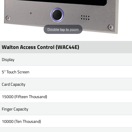
Double tap to zoom
Walton Access Control (WAC44E)
Display
5” Touch Screen
Card Capacity
15000 (Fifteen Thousand)
Finger Capacity
10000 (Ten Thousand)