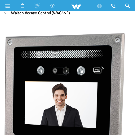
PCBA
Computer
Access Control Device
Walton Access Control (WAC44E)