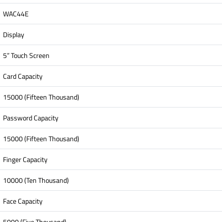
WAC44E
Display
5” Touch Screen
Card Capacity
15000 (Fifteen Thousand)
Password Capacity
15000 (Fifteen Thousand)
Finger Capacity
10000 (Ten Thousand)
Face Capacity
5000 (Five Thousand)