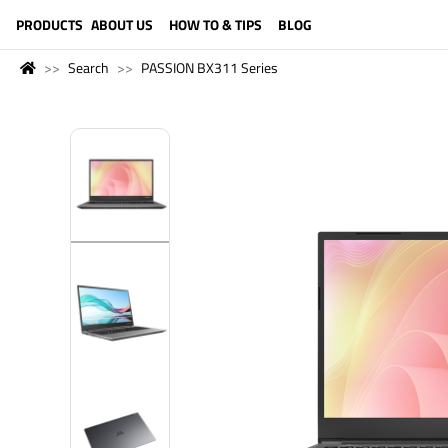
LANGUAGE (ENGLISH)
PRODUCTS
ABOUT US
HOW TO & TIPS
BLOG
Search
PASSION BX311 Series