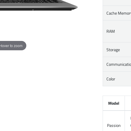
Cache Memor
RAM
Hover to zoom
Storage
Communicati
Color
Model
Passion