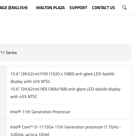
AGE (ENGLISH)
WALTON PLAZA
SUPPORT
CONTACT US
11 Series
15.6” (39.62cm) FHD (1920 x 1080) anti-glare LED-backlit
display with 45% NTSC
15.6” (39.62cm) HD(1366x768) anti-glare LED-backlit display
with 45% NTSC
Intel® 11th Generation Processor
Intel® Core™ i3-1115G4 11th Generation processor (1.7GHz -
3.0GHz, up to 4.1GHz)