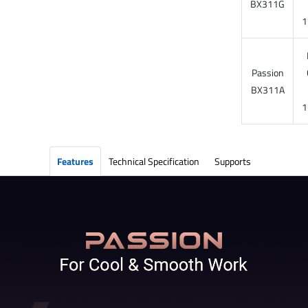
BX311G
1
Passion
BX311A
1
Features
Technical Specification
Supports