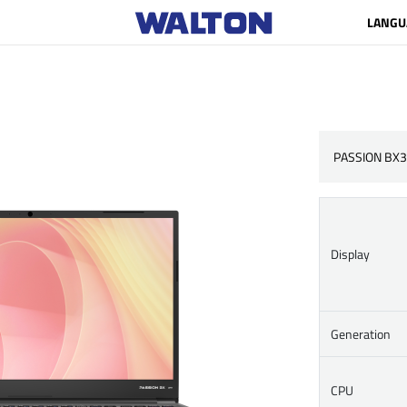
LANGU
PASSION BX3
Display
Generation
CPU