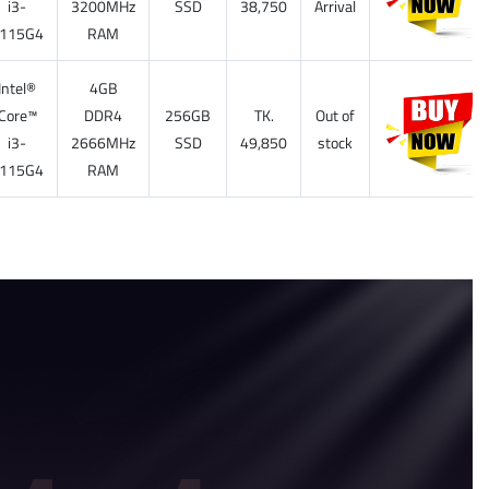
i3-
3200MHz
SSD
38,750
Arrival
115G4
RAM
Intel®
4GB
Core™
DDR4
256GB
TK.
Out of
i3-
2666MHz
SSD
49,850
stock
115G4
RAM