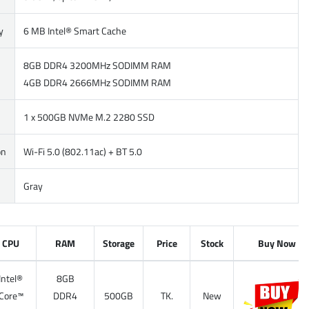
y
6 MB Intel® Smart Cache
8GB DDR4 3200MHz SODIMM RAM
4GB DDR4 2666MHz SODIMM RAM
1 x 500GB NVMe M.2 2280 SSD
on
Wi-Fi 5.0 (802.11ac) + BT 5.0
Gray
CPU
RAM
Storage
Price
Stock
Buy Now
Intel®
8GB
Core™
DDR4
500GB
TK.
New