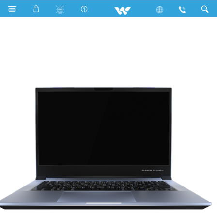
Search
Passion BX710G PRO