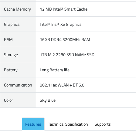
Cache Memory
12 MB Intel® Smart Cache
Graphics
Intel® Iris® Xe Graphics
RAM
16GB DDR4 3200MHz RAM
Storage
1TB M.2 2280 SSD NVMe SSD
Battery
Long Battery life
Communication
802.11ac WLAN + BT 5.0
Color
SKy Blue
Features
Technical Specification
Supports