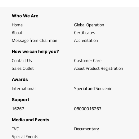
Who We Are
Home
Global Operation
About
Certificates
Message from Chairman
Accreditation
How we can help you?
Contact Us
Customer Care
Sales Outlet
About Product Registration
Awards
International
Special and Souvenir
Support
16267
08000016267
Media and Events
TVC
Documentary
Special Events