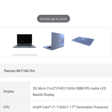
Double tap to zoom
Passion BX710G Pro
35.56cm (14.0") FHD (1920x1080) IPS matte LED
Display
Backlit Display
th
CPU
Intel® Core™ i7-1165G7 11
Generation Processor