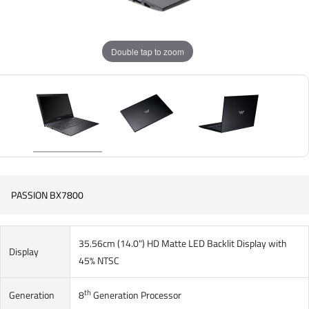
Double tap to zoom
PASSION BX7800
35.56cm (14.0") HD Matte LED Backlit Display with
Display
45% NTSC
th
Generation
8
Generation Processor