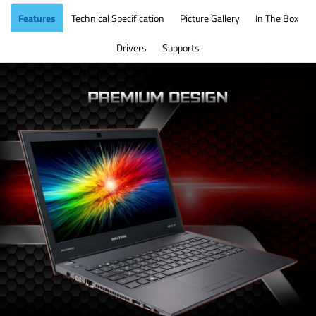
Features
Technical Specification
Picture Gallery
In The Box
Drivers
Supports