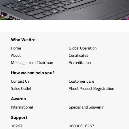
Who We Are
Home
Global Operation
About
Certificates
Message from Chairman
Accreditation
How we can help you?
Contact Us
Customer Care
Sales Outlet
About Product Registration
Awards
International
Special and Souvenir
Support
16267
08000016267