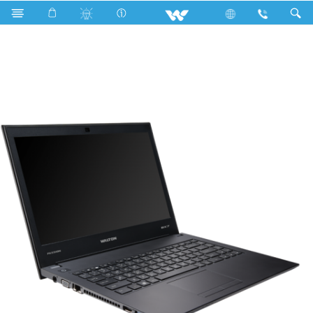
Search
PASSION BX7800