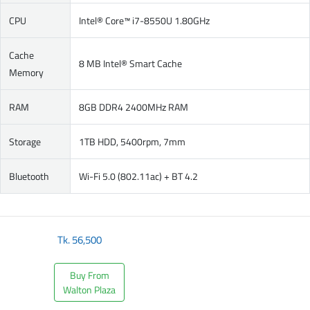
CPU
Intel® Core™ i7-8550U 1.80GHz
Cache
8 MB Intel® Smart Cache
Memory
RAM
8GB DDR4 2400MHz RAM
Storage
1TB HDD, 5400rpm, 7mm
Bluetooth
Wi-Fi 5.0 (802.11ac) + BT 4.2
Tk.
56,500
Buy From
Walton Plaza