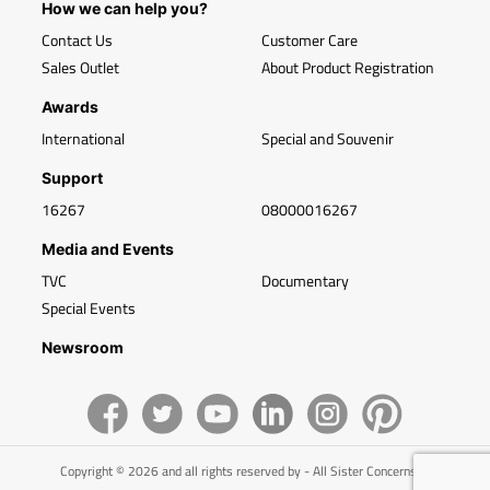
How we can help you?
Contact Us
Customer Care
Sales Outlet
About Product Registration
Awards
International
Special and Souvenir
Support
16267
08000016267
Media and Events
TVC
Documentary
Special Events
Newsroom
Copyright © 2026 and all rights reserved by - All Sister Concerns of