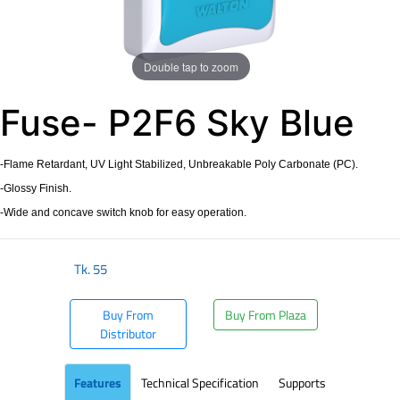
Double tap to zoom
Fuse- P2F6 Sky Blue
-Flame Retardant, UV Light Stabilized, Unbreakable Poly Carbonate (PC).
-Glossy Finish.
-Wide and concave switch knob for easy operation.
Tk.
55
Buy From
Buy From Plaza
Distributor
Features
Technical Specification
Supports