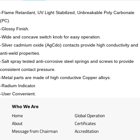
-Flame Retardant, UV Light Stabilized, Unbreakable Poly Carbonate
(PC).
-
Glossy
Finish.
-Wide and concave switch knob for easy operation.
-Silver cadmium oxide (AgCdo) contacts provide high conductivity and
anti-weld properties.
-Salt spray tested anti-corrosive steel springs and screws to provide
consistent contact pressure.
-Metal parts are made of high conductive Copper alloys.
-Radium Indicator.
-User Convenient.
Who We Are
Home
Global Operation
About
Certificates
Message from Chairman
Accreditation