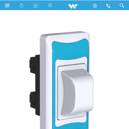
Search
P2F6 Sky Blue